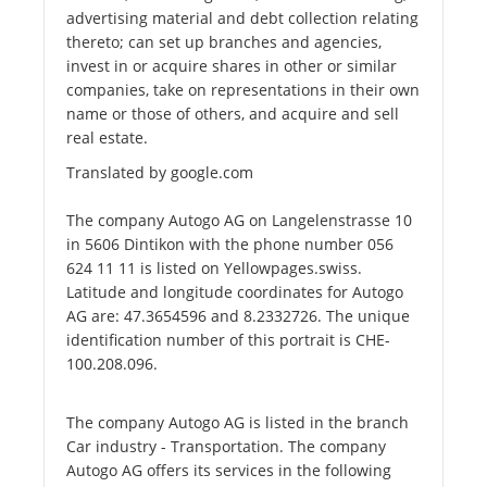
advertising material and debt collection relating
thereto; can set up branches and agencies,
invest in or acquire shares in other or similar
companies, take on representations in their own
name or those of others, and acquire and sell
real estate.
Translated by google.com
The company Autogo AG on Langelenstrasse 10
in 5606 Dintikon with the phone number 056
624 11 11 is listed on Yellowpages.swiss.
Latitude and longitude coordinates for Autogo
AG are: 47.3654596 and 8.2332726. The unique
identification number of this portrait is CHE-
100.208.096.
The company Autogo AG is listed in the branch
Car industry - Transportation. The company
Autogo AG offers its services in the following