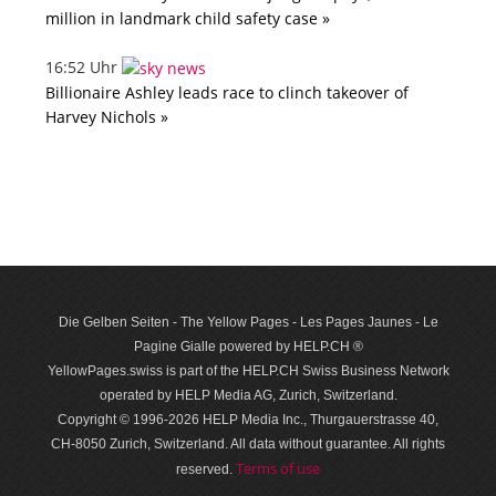
million in landmark child safety case »
16:52 Uhr
Billionaire Ashley leads race to clinch takeover of
Harvey Nichols »
Die Gelben Seiten - The Yellow Pages - Les Pages Jaunes - Le
Pagine Gialle powered by HELP.CH ®
YellowPages.swiss is part of the HELP.CH Swiss Business Network
operated by HELP Media AG, Zurich, Switzerland.
Copyright © 1996-2026 HELP Media Inc., Thurgauerstrasse 40,
CH-8050 Zurich, Switzerland. All data with­out guar­antee. All rights
Terms of use
reserved.