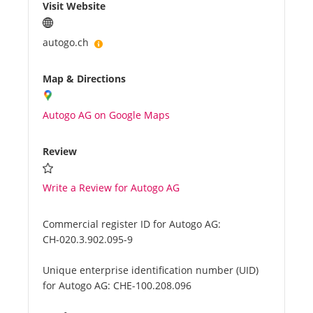
Visit Website
autogo.ch
Map & Directions
Autogo AG on Google Maps
Review
Write a Review for Autogo AG
Commercial register ID for Autogo AG:
CH-020.3.902.095-9
Unique enterprise identification number (UID)
for Autogo AG:
CHE-100.208.096