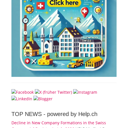
TOP NEWS -
powered by Help.ch
Decline in New Company Formations in the Swiss