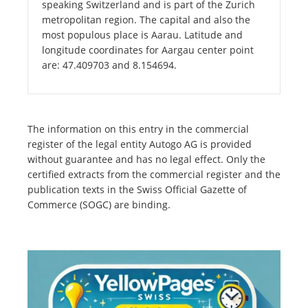
speaking Switzerland and is part of the Zurich
metropolitan region. The capital and also the
most populous place is Aarau. Latitude and
longitude coordinates for Aargau center point
are: 47.409703 and 8.154694.
The information on this entry in the commercial
register of the legal entity Autogo AG is provided
without guarantee and has no legal effect. Only the
certified extracts from the commercial register and the
publication texts in the Swiss Official Gazette of
Commerce (SOGC) are binding.