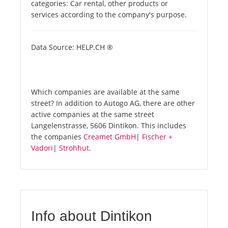
categories: Car rental, other products or
services according to the company's purpose.
Data Source: HELP.CH ®
Which companies are available at the same
street? In addition to Autogo AG, there are other
active companies at the same street
Langelenstrasse, 5606 Dintikon. This includes
the companies
Creamet GmbH
|
Fischer +
Vadori
|
Strohhut
.
Info about Dintikon