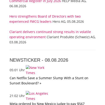
Commercial Register in July 2026
HELP Media AG,
06.08.2026
Hero strengthens Board of Directors with two
experienced FMCG leaders
Hero AG, 05.08.2026
Clariant delivers continued strong results in volatile
operating environment
Clariant Produkte (Schweiz) AG,
03.08.2026
NEWSTICKER -
08.08.2026
05:01 Uhr
Can Netflix Save a Summer Slump With a Stunt on
Sunset Boulevard? »
21:02 Uhr
Meta ordered by New Mexico judge to pay $567