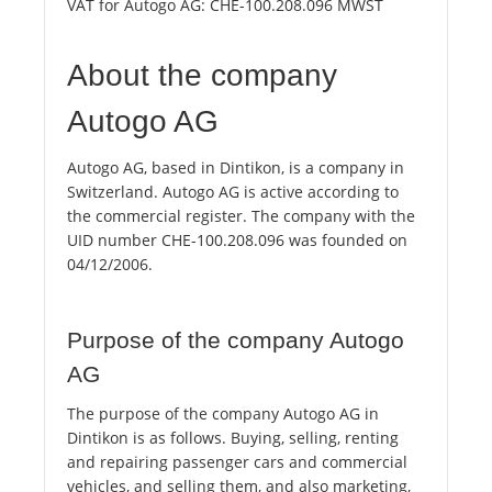
VAT for Autogo AG:
CHE-100.208.096 MWST
About the company
Autogo AG
Autogo AG, based in Dintikon, is a company in
Switzerland. Autogo AG is active according to
the commercial register. The company with the
UID number CHE-100.208.096 was founded on
04/12/2006.
Purpose of the company Autogo
AG
The purpose of the company Autogo AG in
Dintikon is as follows. Buying, selling, renting
and repairing passenger cars and commercial
vehicles, and selling them, and also marketing,