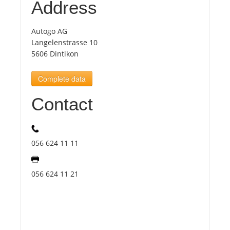
Address
Tourists
Autogo AG
Langelenstrasse 10
5606 Dintikon
News
Complete data
Benefits
Contact
Plans
056 624 11 11
Media
056 624 11 21
About us