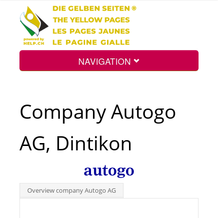
NAVIGATION
Home
Company Autogo
Map
AG, Dintikon
Search
Int.
Overview company Autogo AG
Top