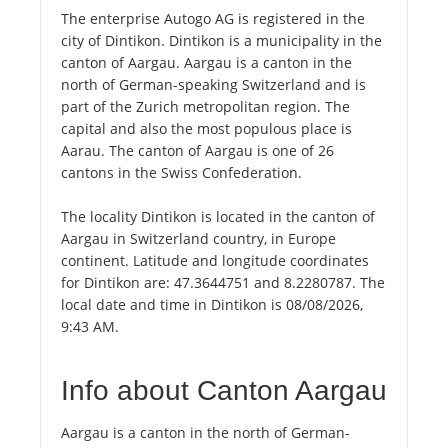
The enterprise Autogo AG is registered in the
city of Dintikon. Dintikon is a municipality in the
canton of Aargau. Aargau is a canton in the
north of German-speaking Switzerland and is
part of the Zurich metropolitan region. The
capital and also the most populous place is
Aarau. The canton of Aargau is one of 26
cantons in the Swiss Confederation.
The locality Dintikon is located in the canton of
Aargau in Switzerland country, in Europe
continent. Latitude and longitude coordinates
for Dintikon are: 47.3644751 and 8.2280787. The
local date and time in Dintikon is 08/08/2026,
9:43 AM.
Info about Canton Aargau
Aargau is a canton in the north of German-