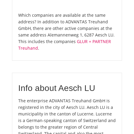
Which companies are available at the same
address? In addition to ADVANTAS Treuhand
GmbH, there are other active companies at the
same address Alemannenweg 1, 6287 Aesch LU.
This includes the companies
GLUR + PARTNER
Treuhand
.
Info about Aesch LU
The enterprise ADVANTAS Treuhand GmbH is
registered in the city of Aesch LU. Aesch LU is a
municipality in the canton of Lucerne. Lucerne
is a German-speaking canton of Switzerland and
belongs to the greater region of Central
Switzerland. The capital and also the most