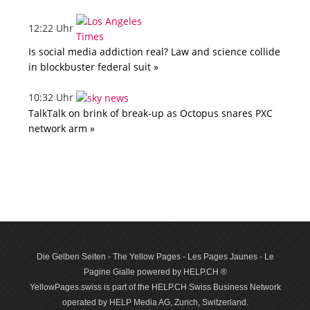
12:22 Uhr
Is social media addiction real? Law and science collide
in blockbuster federal suit »
10:32 Uhr
TalkTalk on brink of break-up as Octopus snares PXC
network arm »
Die Gelben Seiten - The Yellow Pages - Les Pages Jaunes - Le
Pagine Gialle powered by HELP.CH ®
YellowPages.swiss is part of the HELP.CH Swiss Business Network
operated by HELP Media AG, Zurich, Switzerland.