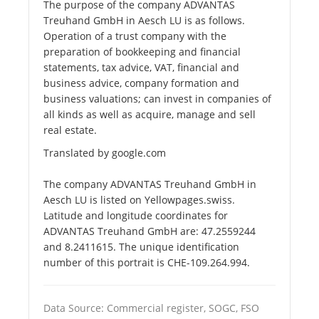
The purpose of the company ADVANTAS
Treuhand GmbH in Aesch LU is as follows.
Operation of a trust company with the
preparation of bookkeeping and financial
statements, tax advice, VAT, financial and
business advice, company formation and
business valuations; can invest in companies of
all kinds as well as acquire, manage and sell
real estate.
Translated by google.com
The company ADVANTAS Treuhand GmbH in
Aesch LU is listed on Yellowpages.swiss.
Latitude and longitude coordinates for
ADVANTAS Treuhand GmbH are: 47.2559244
and 8.2411615. The unique identification
number of this portrait is CHE-109.264.994.
Data Source: Commercial register, SOGC, FSO