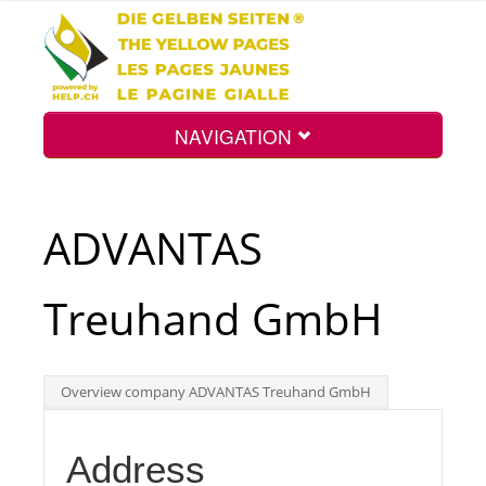
NAVIGATION
Home
ADVANTAS
Map
Treuhand GmbH
Search
Overview company ADVANTAS Treuhand GmbH
Int.
Address
Top