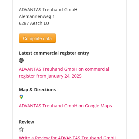
ADVANTAS Treuhand GmbH
Tourists
Alemannenweg 1
6287 Aesch LU
News
Complete data
Benefits
Latest commercial register entry
ADVANTAS Treuhand GmbH on commercial
Plans
register from January 24, 2025
Media
Map & Directions
ADVANTAS Treuhand GmbH on Google Maps
About us
Review
Write a Review for ADVANTAS Treuhand GmbH