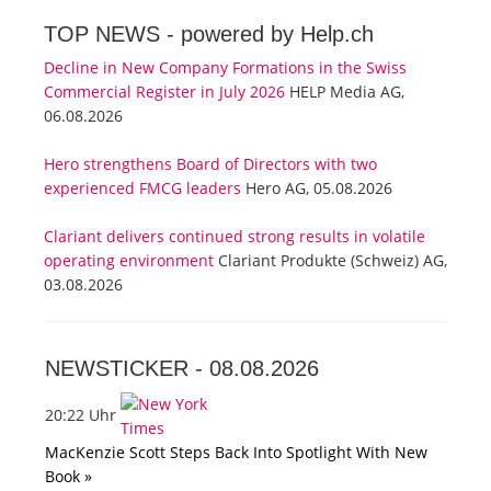
TOP NEWS -
powered by Help.ch
Decline in New Company Formations in the Swiss
Commercial Register in July 2026
HELP Media AG,
06.08.2026
Hero strengthens Board of Directors with two
experienced FMCG leaders
Hero AG, 05.08.2026
Clariant delivers continued strong results in volatile
operating environment
Clariant Produkte (Schweiz) AG,
03.08.2026
NEWSTICKER -
08.08.2026
20:22 Uhr
MacKenzie Scott Steps Back Into Spotlight With New
Book »