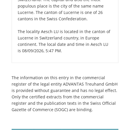
populous place is the city of the same name
Lucerne. The canton of Lucerne is one of 26
cantons in the Swiss Confederation.
The locality Aesch LU is located in the canton of
Lucerne in Switzerland country, in Europe
continent. The local date and time in Aesch LU
is 08/09/2026, 5:47 PM.
The information on this entry in the commercial
register of the legal entity ADVANTAS Treuhand GmbH
is provided without guarantee and has no legal effect.
Only the certified extracts from the commercial
register and the publication texts in the Swiss Official
Gazette of Commerce (SOGC) are binding.