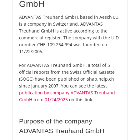
GmbH
ADVANTAS Treuhand GmbH, based in Aesch LU,
is a company in Switzerland. ADVANTAS
Treuhand GmbH is active according to the
commercial register. The company with the UID
number CHE-109.264.994 was founded on
11/22/2005.
For ADVANTAS Treuhand GmbH, a total of 5
official reports from the Swiss Official Gazette
(SOGC) have been published on shab.help.ch
since January 2007. You can see the latest
publication by company ADVANTAS Treuhand
GmbH from 01/24/2025
on this link.
Purpose of the company
ADVANTAS Treuhand GmbH