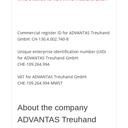
Commercial register ID for ADVANTAS Treuhand
GmbH:
CH-130.4.002.740-8
Unique enterprise identification number (UID)
for ADVANTAS Treuhand GmbH:
CHE-109.264.994
VAT for ADVANTAS Treuhand GmbH:
CHE-109.264.994 MWST
About the company
ADVANTAS Treuhand