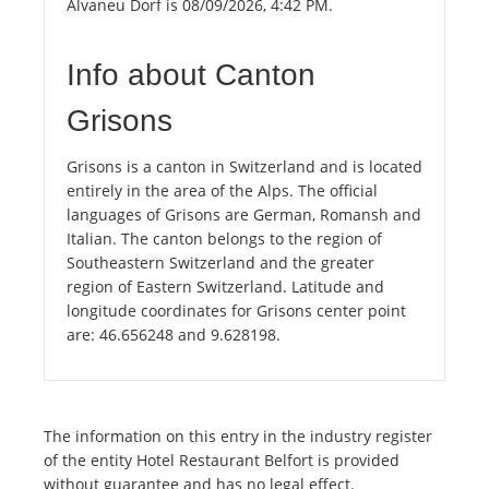
Alvaneu Dorf is 08/09/2026, 4:42 PM.
Info about Canton
Grisons
Grisons is a canton in Switzerland and is located
entirely in the area of the Alps. The official
languages of Grisons are German, Romansh and
Italian. The canton belongs to the region of
Southeastern Switzerland and the greater
region of Eastern Switzerland. Latitude and
longitude coordinates for Grisons center point
are: 46.656248 and 9.628198.
The information on this entry in the industry register
of the entity Hotel Restaurant Belfort is provided
without guarantee and has no legal effect.