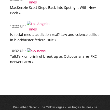
MacKenzie Scott Steps Back Into Spotlight With New
Book »
12:22 Uhr
Is social media addiction real? Law and science collide
in blockbuster federal suit »
10:32 Uhr
TalkTalk on brink of break-up as Octopus snares PXC
network arm »
Die Gelben Seiten - The Yellow Pages - Les Pages Jaunes - Le