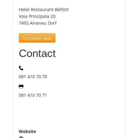
Hotel Restaurant Belfort
Tourists
Voia Principala 20
7492 Alvaneu Dorf
News
Complete data
Contact
Benefits
Plans
081 410 70 70
Media
081 410 70 71
About us
Website