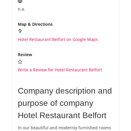
n.a.
Map & Directions
Hotel Restaurant Belfort on Google Maps
Review
Write a Review for Hotel Restaurant Belfort
Company description and
purpose of company
Hotel Restaurant Belfort
In our beautiful and modernly furnished rooms