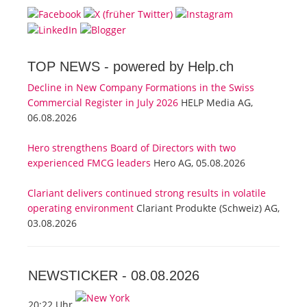
TOP NEWS -
powered by Help.ch
Decline in New Company Formations in the Swiss
Commercial Register in July 2026
HELP Media AG,
06.08.2026
Hero strengthens Board of Directors with two
experienced FMCG leaders
Hero AG, 05.08.2026
Clariant delivers continued strong results in volatile
operating environment
Clariant Produkte (Schweiz) AG,
03.08.2026
NEWSTICKER -
08.08.2026
20:22 Uhr