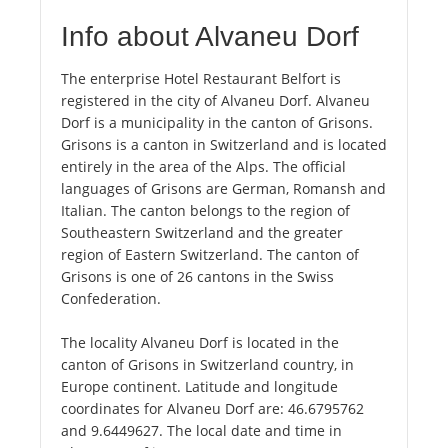
Info about Alvaneu Dorf
The enterprise Hotel Restaurant Belfort is
registered in the city of Alvaneu Dorf. Alvaneu
Dorf is a municipality in the canton of Grisons.
Grisons is a canton in Switzerland and is located
entirely in the area of the Alps. The official
languages of Grisons are German, Romansh and
Italian. The canton belongs to the region of
Southeastern Switzerland and the greater
region of Eastern Switzerland. The canton of
Grisons is one of 26 cantons in the Swiss
Confederation.
The locality Alvaneu Dorf is located in the
canton of Grisons in Switzerland country, in
Europe continent. Latitude and longitude
coordinates for Alvaneu Dorf are: 46.6795762
and 9.6449627. The local date and time in