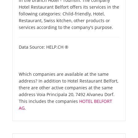
in the branch Hotel - Tourism. The company
Hotel Restaurant Belfort offers its services in the
following categories: Child-friendly, Hotel,
Restaurant, Swiss kitchen, other products or
services according to the company's purpose.
Data Source: HELP.CH ®
Which companies are available at the same
address? In addition to Hotel Restaurant Belfort,
there are other active companies at the same
address Voia Principala 20, 7492 Alvaneu Dorf.
This includes the companies
HOTEL BELFORT
AG
.