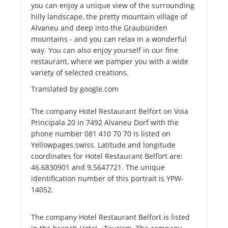
you can enjoy a unique view of the surrounding
hilly landscape, the pretty mountain village of
Alvaneu and deep into the Graubünden
mountains - and you can relax in a wonderful
way. You can also enjoy yourself in our fine
restaurant, where we pamper you with a wide
variety of selected creations.
Translated by google.com
The company Hotel Restaurant Belfort on Voia
Principala 20 in 7492 Alvaneu Dorf with the
phone number 081 410 70 70 is listed on
Yellowpages.swiss. Latitude and longitude
coordinates for Hotel Restaurant Belfort are:
46.6830901 and 9.5647721. The unique
identification number of this portrait is YPW-
14052.
The company Hotel Restaurant Belfort is listed