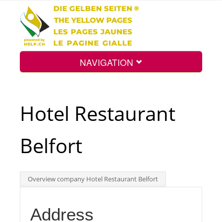
NAVIGATION
Home
Hotel Restaurant
Map
Belfort
Search
Overview company Hotel Restaurant Belfort
Int.
Address
Top