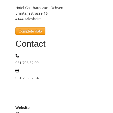
Hotel Gasthaus zum Ochsen
Tourists
Ermitagestrasse 16
4144 Arlesheim
News
Complete data
Contact
Benefits
Plans
061 706 52 00
Media
061 706 52 54
About us
Website