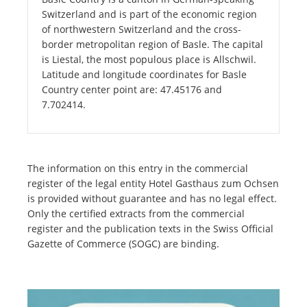
Switzerland and is part of the economic region
of northwestern Switzerland and the cross-
border metropolitan region of Basle. The capital
is Liestal, the most populous place is Allschwil.
Latitude and longitude coordinates for Basle
Country center point are: 47.45176 and
7.702414.
The information on this entry in the commercial
register of the legal entity Hotel Gasthaus zum Ochsen
is provided without guarantee and has no legal effect.
Only the certified extracts from the commercial
register and the publication texts in the Swiss Official
Gazette of Commerce (SOGC) are binding.