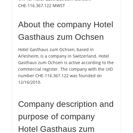
CHE-116.367.122 MWST
About the company Hotel
Gasthaus zum Ochsen
Hotel Gasthaus zum Ochsen, based in
Arlesheim, is a company in Switzerland. Hotel
Gasthaus zum Ochsen is active according to the
commercial register. The company with the UID
number CHE-116.367.122 was founded on
12/16/2010.
Company description and
purpose of company
Hotel Gasthaus zum