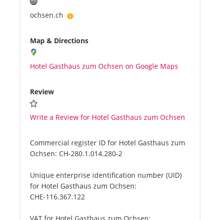
ochsen.ch
Map & Directions
Hotel Gasthaus zum Ochsen on Google Maps
Review
Write a Review for Hotel Gasthaus zum Ochsen
Commercial register ID for Hotel Gasthaus zum
Ochsen:
CH-280.1.014.280-2
Unique enterprise identification number (UID)
for Hotel Gasthaus zum Ochsen:
CHE-116.367.122
VAT for Hotel Gasthaus zum Ochsen: