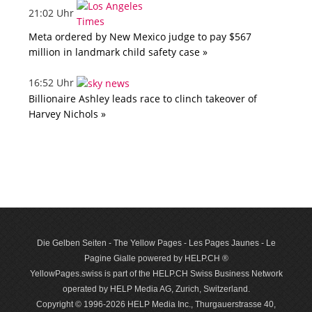
21:02 Uhr
Meta ordered by New Mexico judge to pay $567
million in landmark child safety case »
16:52 Uhr
Billionaire Ashley leads race to clinch takeover of
Harvey Nichols »
Die Gelben Seiten - The Yellow Pages - Les Pages Jaunes - Le
Pagine Gialle powered by HELP.CH ®
YellowPages.swiss is part of the HELP.CH Swiss Business Network
operated by HELP Media AG, Zurich, Switzerland.
Copyright © 1996-2026 HELP Media Inc., Thurgauerstrasse 40,