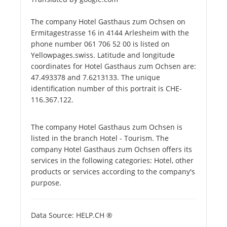
The company Hotel Gasthaus zum Ochsen on
Ermitagestrasse 16 in 4144 Arlesheim with the
phone number 061 706 52 00 is listed on
Yellowpages.swiss. Latitude and longitude
coordinates for Hotel Gasthaus zum Ochsen are:
47.493378 and 7.6213133. The unique
identification number of this portrait is CHE-
116.367.122.
The company Hotel Gasthaus zum Ochsen is
listed in the branch Hotel - Tourism. The
company Hotel Gasthaus zum Ochsen offers its
services in the following categories: Hotel, other
products or services according to the company's
purpose.
Data Source: HELP.CH ®