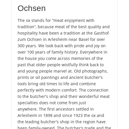
Ochsen
The ox stands for “meat enjoyment with
tradition”, because meat of the best quality and
hospitality have been a tradition at the Gasthof
zum Ochsen in Arlesheim near Basel for over
300 years. We look back with pride and joy on
over 100 years of family history. Everywhere in
the house you come across memories of the
past that older people wistfully think back to
and young people marvel at. Old photographs,
prints or oil paintings and ancient butcher's
tools bring old times to life and combine
perfectly with modern comfort. The connection
to the butcher's shop and their wonderful meat
specialties does not come from just
anywhere. The first ancestors settled in
Arlesheim in 1898 and since 1923 the ox and
the leading butcher's shop in the region have
been family-owned. The butcher's trade and the