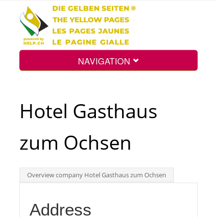
NAVIGATION
Home
Hotel Gasthaus
Map
zum Ochsen
Search
Overview company Hotel Gasthaus zum Ochsen
Int.
Address
Top