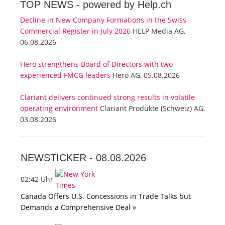
TOP NEWS -
powered by Help.ch
Decline in New Company Formations in the Swiss
Commercial Register in July 2026
HELP Media AG,
06.08.2026
Hero strengthens Board of Directors with two
experienced FMCG leaders
Hero AG, 05.08.2026
Clariant delivers continued strong results in volatile
operating environment
Clariant Produkte (Schweiz) AG,
03.08.2026
NEWSTICKER -
08.08.2026
02:42 Uhr
Canada Offers U.S. Concessions in Trade Talks but
Demands a Comprehensive Deal »