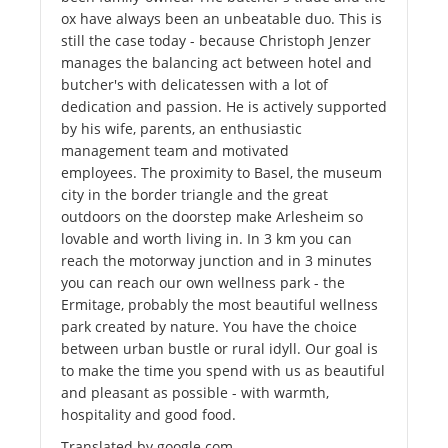
ox have always been an unbeatable duo. This is
still the case today - because Christoph Jenzer
manages the balancing act between hotel and
butcher's with delicatessen with a lot of
dedication and passion. He is actively supported
by his wife, parents, an enthusiastic
management team and motivated
employees. The proximity to Basel, the museum
city in the border triangle and the great
outdoors on the doorstep make Arlesheim so
lovable and worth living in. In 3 km you can
reach the motorway junction and in 3 minutes
you can reach our own wellness park - the
Ermitage, probably the most beautiful wellness
park created by nature. You have the choice
between urban bustle or rural idyll. Our goal is
to make the time you spend with us as beautiful
and pleasant as possible - with warmth,
hospitality and good food.
Translated by google.com