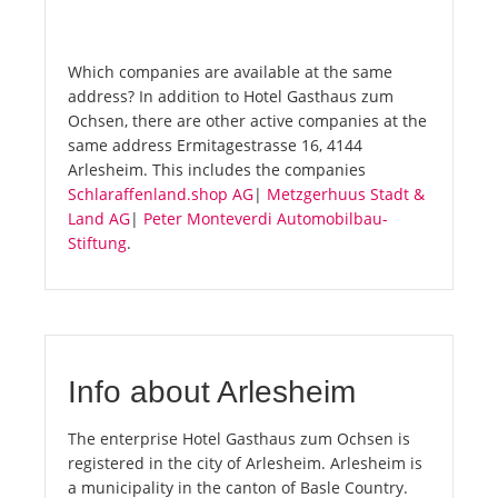
Which companies are available at the same
address? In addition to Hotel Gasthaus zum
Ochsen, there are other active companies at the
same address Ermitagestrasse 16, 4144
Arlesheim. This includes the companies
Schlaraffenland.shop AG
|
Metzgerhuus Stadt &
Land AG
|
Peter Monteverdi Automobilbau-
Stiftung
.
Info about Arlesheim
The enterprise Hotel Gasthaus zum Ochsen is
registered in the city of Arlesheim. Arlesheim is
a municipality in the canton of Basle Country.