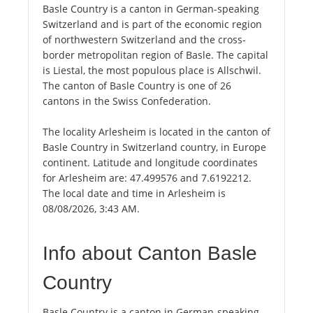
Basle Country is a canton in German-speaking
Switzerland and is part of the economic region
of northwestern Switzerland and the cross-
border metropolitan region of Basle. The capital
is Liestal, the most populous place is Allschwil.
The canton of Basle Country is one of 26
cantons in the Swiss Confederation.
The locality Arlesheim is located in the canton of
Basle Country in Switzerland country, in Europe
continent. Latitude and longitude coordinates
for Arlesheim are: 47.499576 and 7.6192212.
The local date and time in Arlesheim is
08/08/2026, 3:43 AM.
Info about Canton Basle
Country
Basle Country is a canton in German-speaking