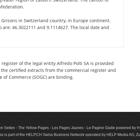
nfederation.
of Grisons in Switzerland country, in Europe continent.
go are: 46.3022111 and 9.1114627. The local date and
egister of the legal entity Alfredo Polti SA is provided
 the certified extracts from the commercial register and
ette of Commerce (SOGC) are binding.
n Seiten - The Yellow Pages - Les Pages Jaunes - Le Pagine Gialle powered by
s is part of the HELP.CH Swiss Business Network operated by HELP Media AG, Zur