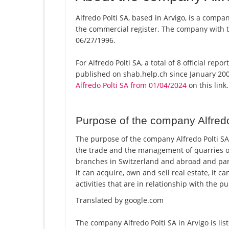
Alfredo Polti SA, based in Arvigo, is a compan
the commercial register. The company with
06/27/1996.
For Alfredo Polti SA, a total of 8 official re
published on shab.help.ch since January 200
Alfredo Polti SA from 01/04/2024
on this link.
Purpose of the company Alfredo
The purpose of the company Alfredo Polti SA i
the trade and the management of quarries 
branches in Switzerland and abroad and par
it can acquire, own and sell real estate, it c
activities that are in relationship with the 
Translated by google.com
The company Alfredo Polti SA in Arvigo is li