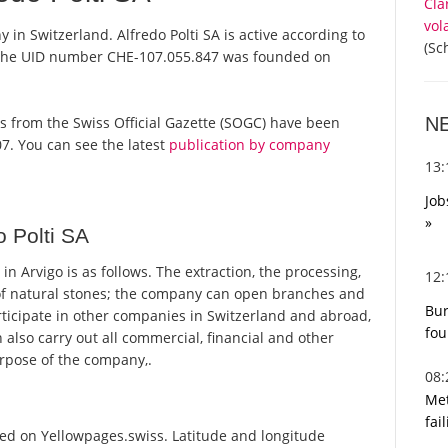
Cla
vol
y in Switzerland. Alfredo Polti SA is active according to
(Sc
 the UID number CHE-107.055.847 was founded on
N
ports from the Swiss Official Gazette (SOGC) have been
7. You can see the latest
publication by company
13
Job
»
 Polti SA
n Arvigo is as follows. The extraction, the processing,
12
of natural stones; the company can open branches and
Bur
ticipate in other companies in Switzerland and abroad,
fou
an also carry out all commercial, financial and other
purpose of the company,.
08
Met
fai
sted on Yellowpages.swiss. Latitude and longitude