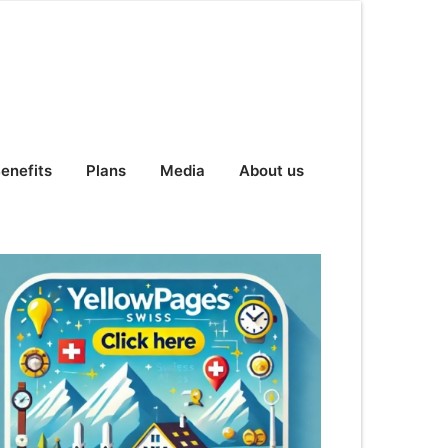
enefits
Plans
Media
About us