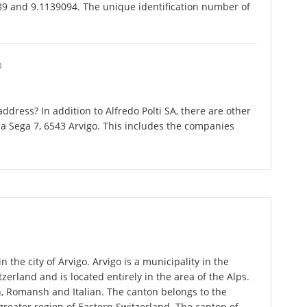
489 and 9.1139094. The unique identification number of
O
dress? In addition to Alfredo Polti SA, there are other
la Sega 7, 6543 Arvigo. This includes the companies
n the city of Arvigo. Arvigo is a municipality in the
zerland and is located entirely in the area of the Alps.
n, Romansh and Italian. The canton belongs to the
greater region of Eastern Switzerland. The canton of