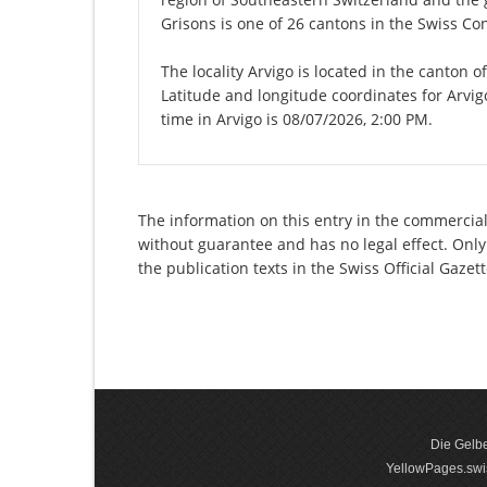
Grisons is one of 26 cantons in the Swiss Co
The locality Arvigo is located in the canton 
Latitude and longitude coordinates for Arvi
time in Arvigo is 08/07/2026, 2:00 PM.
The information on this entry in the commercial r
without guarantee and has no legal effect. Only
the publication texts in the Swiss Official Gaz
Die Gelbe
YellowPages.swis