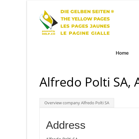
Home
Alfredo Polti SA, 
Overview company Alfredo Polti SA
Address