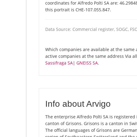
coordinates for Alfredo Polti SA are: 46.298
this portrait is CHE-107.055.847.
Data Source: Commercial register, SOGC, FS
Which companies are available at the same ad
active companies at the same address Via al
Sassifraga SA
|
GNEISS SA
.
Info about Arvigo
The enterprise Alfredo Polti SA is registered i
canton of Grisons. Grisons is a canton in Swit
The official languages of Grisons are Germa
region of Southeastern Switzerland and the 