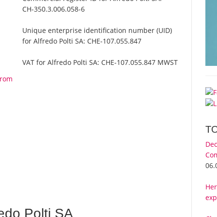
CH-350.3.006.058-6
Unique enterprise identification number (UID)
for Alfredo Polti SA:
CHE-107.055.847
VAT for Alfredo Polti SA:
CHE-107.055.847 MWST
from
T
Dec
Com
06.
Her
exp
edo Polti SA