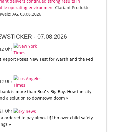
riant delivers continued strong results in
atile operating environment
Clariant Produkte
hweiz) AG, 03.08.2026
EWSTICKER -
07.08.2026
:12 Uhr
s Report Poses New Test for Warsh and the Fed
:12 Uhr
bank is more than Bob' s Big Boy. How the city
nd a solution to downtown doom »
:21 Uhr
a ordered to pay almost $1bn over child safety
lings »