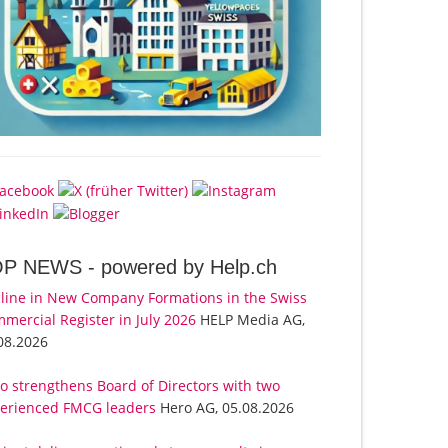
OP NEWS -
powered by Help.ch
line in New Company Formations in the Swiss
mercial Register in July 2026
HELP Media AG,
08.2026
o strengthens Board of Directors with two
erienced FMCG leaders
Hero AG, 05.08.2026