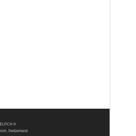
 HELP.CH ®
ich, Switzerland.