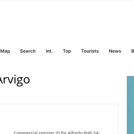
Map
Search
Int.
Top
Tourists
News
B
Arvigo
Commercial register ID for Alfredo Polti SA: