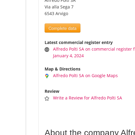
Alfredo Polti SA
Via alla Sega 7
6543 Arvigo
Complete data
Latest commercial register entry
Alfredo Polti SA on commercial register 
January 4, 2024
Map & Directions
Alfredo Polti SA on Google Maps
Review
Write a Review for Alfredo Polti SA
About the company Alfr