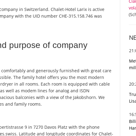
Cla
vol
 company in Switzerland. Chalet-Hotel Larix is active
(Sc
 company with the UID number CHE-315.158.746 was
N
nd purpose of company
21
Met
mil
n comfortably and generously furnished with great care
ssible. The family hotel offers you the most modern
20
irdryer in all rooms. Each room is equipped with cable
o, as well as modem lines for analog and ISDN
Tru
acious balconies with a view of the Jakobshorn. We
Lis
tes and family rooms.
16
Bil
ertistrasse 9 in 7270 Davos Platz with the phone
Har
s.swiss. Latitude and longitude coordinates for Chalet-