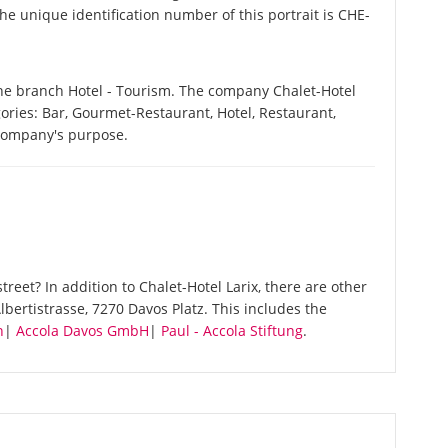
he unique identification number of this portrait is CHE-
 the branch Hotel - Tourism. The company Chalet-Hotel
egories: Bar, Gourmet-Restaurant, Hotel, Restaurant,
 company's purpose.
reet? In addition to Chalet-Hotel Larix, there are other
bertistrasse, 7270 Davos Platz. This includes the
n
|
Accola Davos GmbH
|
Paul - Accola Stiftung
.