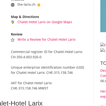
the-larix.ch
Map & Directions
Chalet-Hotel Larix on Google Maps
Review
Write a Review for Chalet-Hotel Larix
Commercial register ID for Chalet-Hotel Larix:
CH-350.4.003.926-0
T
Unique enterprise identification number (UID)
Dec
for Chalet-Hotel Larix:
CHE-315.158.746
Com
06.
VAT for Chalet-Hotel Larix:
CHE-315.158.746 MWST
Her
exp
et-Hotel Larix