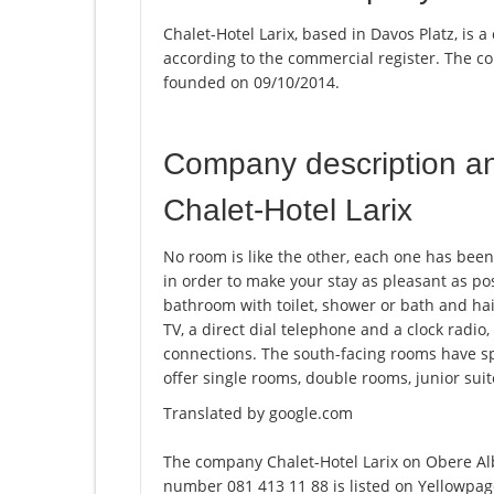
Chalet-Hotel Larix, based in Davos Platz, is a
according to the commercial register. The
founded on 09/10/2014.
Company description a
Chalet-Hotel Larix
No room is like the other, each one has bee
in order to make your stay as pleasant as po
bathroom with toilet, shower or bath and ha
TV, a direct dial telephone and a clock radi
connections. The south-facing rooms have sp
offer single rooms, double rooms, junior sui
Translated by google.com
The company Chalet-Hotel Larix on Obere Alb
number 081 413 11 88 is listed on Yellowpage