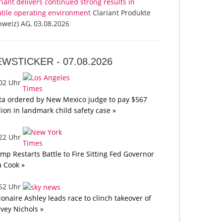
riant delivers continued strong results in
atile operating environment
Clariant Produkte
hweiz) AG, 03.08.2026
EWSTICKER -
07.08.2026
:02 Uhr
a ordered by New Mexico judge to pay $567
lion in landmark child safety case »
:22 Uhr
mp Restarts Battle to Fire Sitting Fed Governor
a Cook »
:52 Uhr
lionaire Ashley leads race to clinch takeover of
vey Nichols »