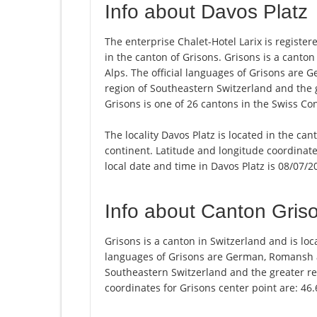
Info about Davos Platz
The enterprise Chalet-Hotel Larix is registere
in the canton of Grisons. Grisons is a canton 
Alps. The official languages of Grisons are 
region of Southeastern Switzerland and the 
Grisons is one of 26 cantons in the Swiss Co
The locality Davos Platz is located in the ca
continent. Latitude and longitude coordinat
local date and time in Davos Platz is 08/07/2
Info about Canton Gris
Grisons is a canton in Switzerland and is loca
languages of Grisons are German, Romansh an
Southeastern Switzerland and the greater re
coordinates for Grisons center point are: 46