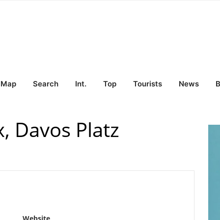
Map
Search
Int.
Top
Tourists
News
B
x, Davos Platz
Website