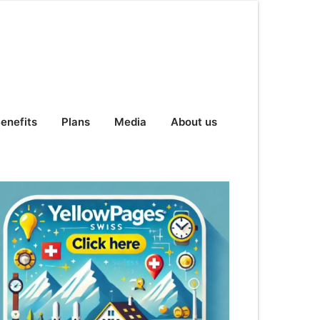
enefits
Plans
Media
About us