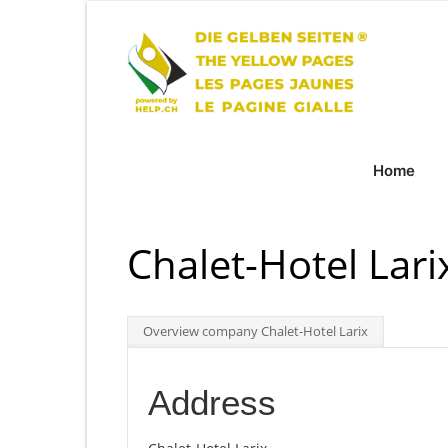
Home
Chalet-Hotel Lari
Overview company Chalet-Hotel Larix
Address