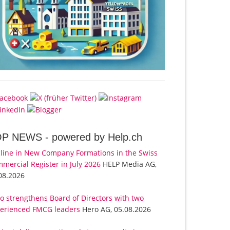
OP NEWS -
powered by Help.ch
line in New Company Formations in the Swiss
mercial Register in July 2026
HELP Media AG,
08.2026
o strengthens Board of Directors with two
erienced FMCG leaders
Hero AG, 05.08.2026