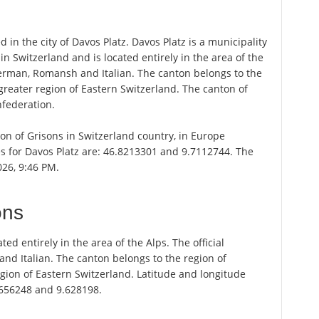
d in the city of Davos Platz. Davos Platz is a municipality
in Switzerland and is located entirely in the area of the
German, Romansh and Italian. The canton belongs to the
greater region of Eastern Switzerland. The canton of
nfederation.
nton of Grisons in Switzerland country, in Europe
es for Davos Platz are: 46.8213301 and 9.7112744. The
026, 9:46 PM.
ons
ted entirely in the area of the Alps. The official
d Italian. The canton belongs to the region of
gion of Eastern Switzerland. Latitude and longitude
.656248 and 9.628198.