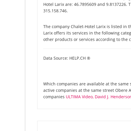
Hotel Larix are: 46.7895609 and 9.8137226. T
315.158.746.
The company Chalet-Hotel Larix is listed in
Larix offers its services in the following cat
other products or services according to the
Data Source: HELP.CH ®
Which companies are available at the same st
active companies at the same street Obere Al
companies
ULTIMA Video, David J. Henderso