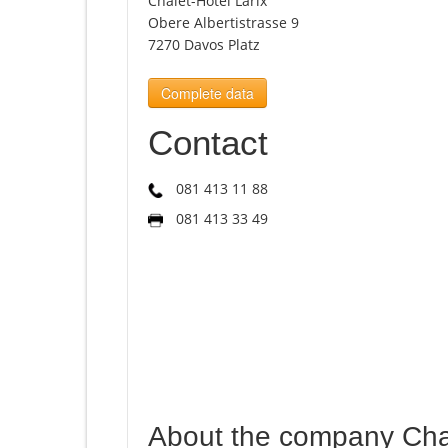
Chalet-Hotel Larix
Obere Albertistrasse 9
7270 Davos Platz
Complete data
Contact
081 413 11 88
081 413 33 49
About the company Chal