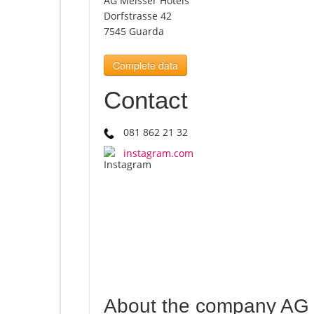
AG Meisser Hotels
Dorfstrasse 42
7545 Guarda
Complete data
Contact
081 862 21 32
instagram.com
About the company AG 