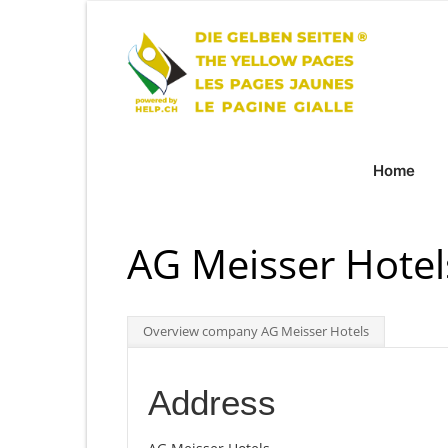
Home
AG Meisser Hotel
Overview company AG Meisser Hotels
Address