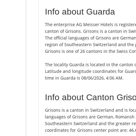
Info about Guarda
The enterprise AG Meisser Hotels is registere
canton of Grisons. Grisons is a canton in Swit
The official languages of Grisons are Germa
region of Southeastern Switzerland and the 
Grisons is one of 26 cantons in the Swiss Co
The locality Guarda is located in the canton 
Latitude and longitude coordinates for Guar
time in Guarda is 08/06/2026, 4:06 AM.
Info about Canton Gris
Grisons is a canton in Switzerland and is loca
languages of Grisons are German, Romansh an
Southeastern Switzerland and the greater re
coordinates for Grisons center point are: 46