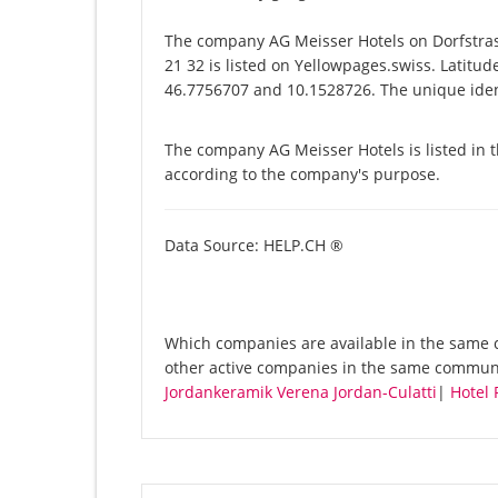
The company AG Meisser Hotels on Dorfstra
21 32 is listed on Yellowpages.swiss. Latitu
46.7756707 and 10.1528726. The unique ident
The company AG Meisser Hotels is listed in 
according to the company's purpose.
Data Source: HELP.CH ®
Which companies are available in the same c
other active companies in the same commun
Jordankeramik Verena Jordan-Culatti
|
Hotel 