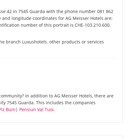
sse 42 in 7545 Guarda with the phone number 081 862
de and longitude coordinates for AG Meisser Hotels are:
ification number of this portrait is CHE-103.210.600.
the branch Luxushotels. other products or services
ommunity? In addition to AG Meisser Hotels, there are
ity 7545 Guarda. This includes the companies
Piz Buin
|
Pensiun Val Tuoi
.