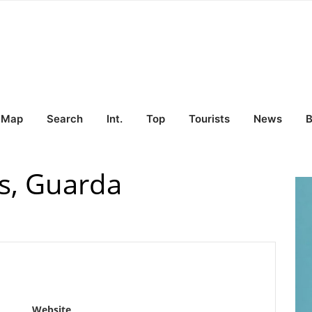
Map
Search
Int.
Top
Tourists
News
B
s, Guarda
Website