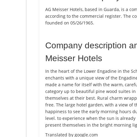
AG Meisser Hotels, based in Guarda, is a com
according to the commercial register. The
founded on 05/26/1965.
Company description a
Meisser Hotels
In the heart of the Lower Engadine in the Sch
enchants with a unique view of the Engadine
made a name for itself with the warm, careful
category up to beautiful pine wood suites i
themselves at their best. Rural charm wrapp
free. The large hotel garden, with a view of th
happiness to see the early morning hours du
level. to experience when the sun is alread
present themselves in the bright morning lig
Translated by google.com