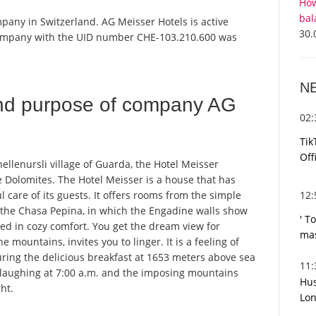
How
bal
pany in Switzerland. AG Meisser Hotels is active
30.
 company with the UID number CHE-103.210.600 was
N
nd purpose of company AG
02
Tik
Off
ellenursli village of Guarda, the Hotel Meisser
 Dolomites. The Hotel Meisser is a house that has
12
 care of its guests. It offers rooms from the simple
n the Chasa Pepina, in which the Engadine walls show
' T
ed in cozy comfort. You get the dream view for
mas
e mountains, invites you to linger. It is a feeling of
ring the delicious breakfast at 1653 meters above sea
11
y laughing at 7:00 a.m. and the imposing mountains
Hus
ht.
Lon