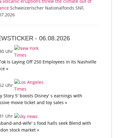
 volcanic eruptions threw the climate out of
ance
Schweizerischer Nationalfonds SNF,
07.2026
EWSTICKER -
06.08.2026
:30 Uhr
Tok Is Laying Off 250 Employees in Its Nashville
ice »
:52 Uhr
oy Story 5' boosts Disney' s earnings with
sive movie ticket and toy sales »
:31 Uhr
band-and-wife' s food halls seek Blend with
don stock market »