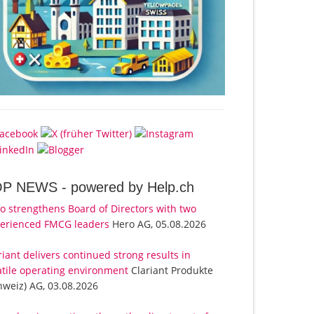
OP NEWS -
powered by Help.ch
o strengthens Board of Directors with two
erienced FMCG leaders
Hero AG, 05.08.2026
riant delivers continued strong results in
atile operating environment
Clariant Produkte
hweiz) AG, 03.08.2026