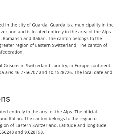
d in the city of Guarda. Guarda is a municipality in the
zerland and is located entirely in the area of the Alps.
n, Romansh and Italian. The canton belongs to the
greater region of Eastern Switzerland. The canton of
nfederation.
of Grisons in Switzerland country, in Europe continent.
da are: 46.7756707 and 10.1528726. The local date and
ons
ted entirely in the area of the Alps. The official
d Italian. The canton belongs to the region of
gion of Eastern Switzerland. Latitude and longitude
.656248 and 9.628198.