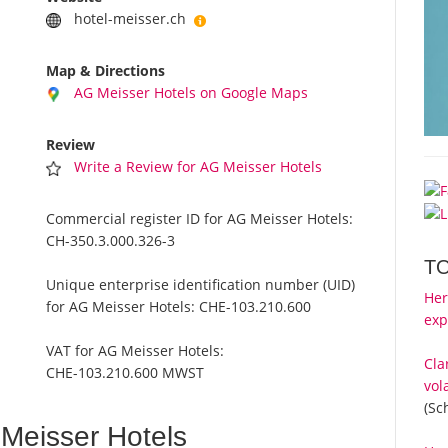
hotel-meisser.ch
Map & Directions
AG Meisser Hotels on Google Maps
Review
Write a Review for AG Meisser Hotels
Commercial register ID for AG Meisser Hotels:
CH-350.3.000.326-3
T
Unique enterprise identification number (UID)
Her
for AG Meisser Hotels:
CHE-103.210.600
exp
VAT for AG Meisser Hotels:
Cla
CHE-103.210.600 MWST
vol
(Sc
Meisser Hotels