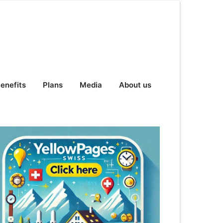
enefits
Plans
Media
About us