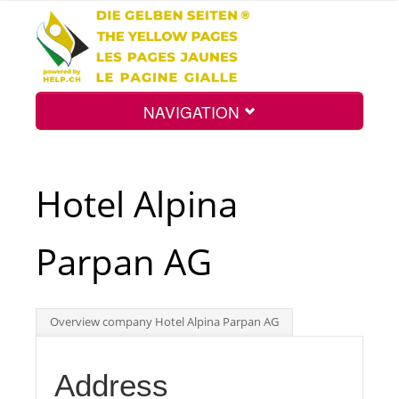
NAVIGATION
Home
Hotel Alpina
Map
Parpan AG
Search
Overview company Hotel Alpina Parpan AG
Int.
Address
Top