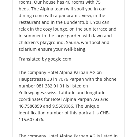
rooms. Our house has 40 rooms with 75
beds. The Alpina team will spoil you in our
dining room with a panoramic view, in the
restaurant and in the Bünderstübli. You can
relax in the cozy lounge, on the sun terrace and
in summer in the large garden with lawn and
children's playground. Sauna, whirlpool and
solarium ensure your well-being.
Translated by google.com
The company Hotel Alpina Parpan AG on
Hauptstrasse 33 in 7076 Parpan with the phone
number 081 382 01 01 is listed on
Yellowpages.swiss. Latitude and longitude
coordinates for Hotel Alpina Parpan AG are:
46.7580859 and 9.5609086. The unique
identification number of this portrait is CHE-
115.607.476.
The company Hotel Alpina Parpan AG is listed in