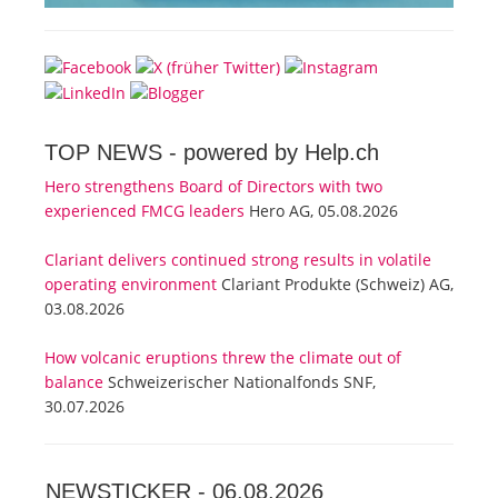
TOP NEWS -
powered by Help.ch
Hero strengthens Board of Directors with two
experienced FMCG leaders
Hero AG, 05.08.2026
Clariant delivers continued strong results in volatile
operating environment
Clariant Produkte (Schweiz) AG,
03.08.2026
How volcanic eruptions threw the climate out of
balance
Schweizerischer Nationalfonds SNF,
30.07.2026
NEWSTICKER -
06.08.2026