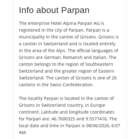
Info about Parpan
The enterprise Hotel Alpina Parpan AG is
registered in the city of Parpan. Parpan is a
municipality in the canton of Grisons. Grisons is
a canton in Switzerland and is located entirely
in the area of the Alps. The official languages of
Grisons are German, Romansh and Italian. The
canton belongs to the region of Southeastern
Switzerland and the greater region of Eastern
Switzerland. The canton of Grisons is one of 26
cantons in the Swiss Confederation.
The locality Parpan is located in the canton of
Grisons in Switzerland country, in Europe
continent. Latitude and longitude coordinates
for Parpan are: 46.7600325 and 9.5577416. The
local date and time in Parpan is 08/06/2026, 6:07
AM.