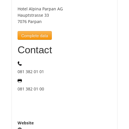
Hotel Alpina Parpan AG
Tourists
Hauptstrasse 33
7076 Parpan
News
Complete data
Contact
Benefits
Plans
081 382 01 01
Media
081 382 01 00
About us
Website