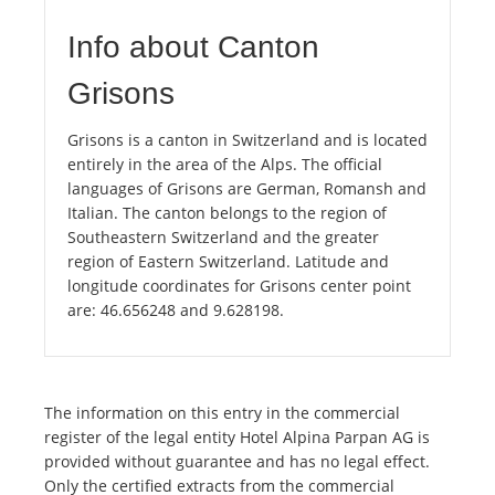
Info about Canton
Grisons
Grisons is a canton in Switzerland and is located
entirely in the area of the Alps. The official
languages of Grisons are German, Romansh and
Italian. The canton belongs to the region of
Southeastern Switzerland and the greater
region of Eastern Switzerland. Latitude and
longitude coordinates for Grisons center point
are: 46.656248 and 9.628198.
The information on this entry in the commercial
register of the legal entity Hotel Alpina Parpan AG is
provided without guarantee and has no legal effect.
Only the certified extracts from the commercial