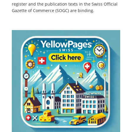
register and the publication texts in the Swiss Official
Gazette of Commerce (SOGC) are binding.