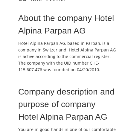
About the company Hotel
Alpina Parpan AG
Hotel Alpina Parpan AG, based in Parpan, is a
company in Switzerland. Hotel Alpina Parpan AG
is active according to the commercial register.
The company with the UID number CHE-
115.607.476 was founded on 04/20/2010.
Company description and
purpose of company
Hotel Alpina Parpan AG
You are in good hands in one of our comfortable