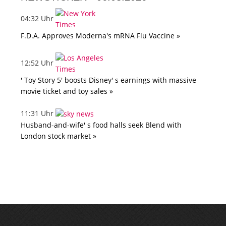
04:32 Uhr
F.D.A. Approves Moderna's mRNA Flu Vaccine »
12:52 Uhr
' Toy Story 5' boosts Disney' s earnings with massive
movie ticket and toy sales »
11:31 Uhr
Husband-and-wife' s food halls seek Blend with
London stock market »