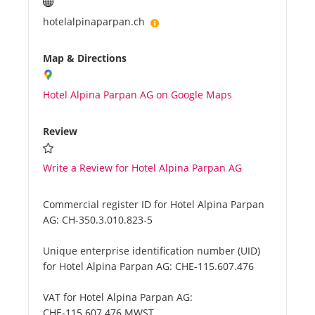
hotelalpinaparpan.ch
Map & Directions
Hotel Alpina Parpan AG on Google Maps
Review
Write a Review for Hotel Alpina Parpan AG
Commercial register ID for Hotel Alpina Parpan
AG:
CH-350.3.010.823-5
Unique enterprise identification number (UID)
for Hotel Alpina Parpan AG:
CHE-115.607.476
VAT for Hotel Alpina Parpan AG:
CHE-115.607.476 MWST