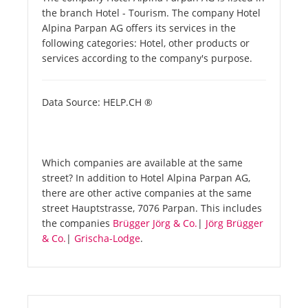
the branch Hotel - Tourism. The company Hotel
Alpina Parpan AG offers its services in the
following categories: Hotel, other products or
services according to the company's purpose.
Data Source: HELP.CH ®
Which companies are available at the same
street? In addition to Hotel Alpina Parpan AG,
there are other active companies at the same
street Hauptstrasse, 7076 Parpan. This includes
the companies
Brügger Jörg & Co.
|
Jörg Brügger
& Co.
|
Grischa-Lodge
.