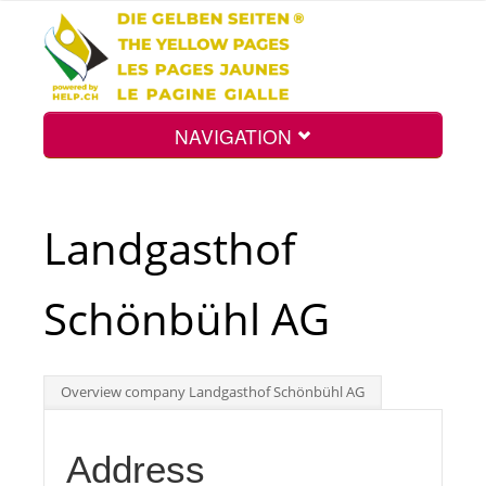
NAVIGATION
Home
Landgasthof
Map
Schönbühl AG
Search
Overview company Landgasthof Schönbühl AG
Int.
Address
Top