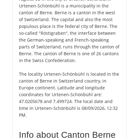
Urtenen-Schönbühl is a municipality in the
canton of Berne. Berne is a canton in the west
of Switzerland. The capital and also the most
populous place is the federal city of Berne. The
so-called "Röstigraben", the interface between
the German-speaking and French-speaking
parts of Switzerland, runs through the canton of
Berne. The canton of Berne is one of 26 cantons
in the Swiss Confederation.
The locality Urtenen-Schönbühl is located in the
canton of Berne in Switzerland country, in
Europe continent. Latitude and longitude
coordinates for Urtenen-Schönbühl are:
47.0205678 and 7.499724. The local date and
time in Urtenen-Schönbühl is 08/09/2026, 12:32
PM.
Info about Canton Berne