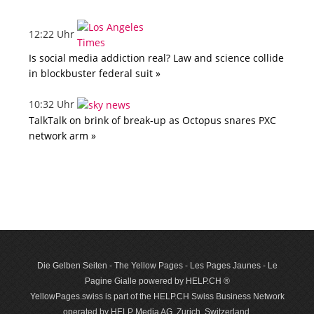
12:22 Uhr
Is social media addiction real? Law and science collide
in blockbuster federal suit »
10:32 Uhr
TalkTalk on brink of break-up as Octopus snares PXC
network arm »
Die Gelben Seiten - The Yellow Pages - Les Pages Jaunes - Le
Pagine Gialle powered by HELP.CH ®
YellowPages.swiss is part of the HELP.CH Swiss Business Network
operated by HELP Media AG, Zurich, Switzerland.