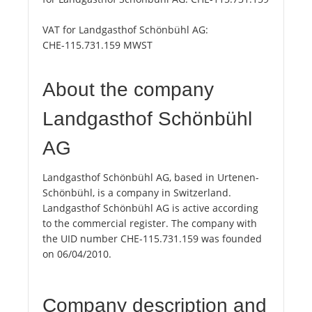
VAT for Landgasthof Schönbühl AG:
CHE-115.731.159 MWST
About the company
Landgasthof Schönbühl
AG
Landgasthof Schönbühl AG, based in Urtenen-
Schönbühl, is a company in Switzerland.
Landgasthof Schönbühl AG is active according
to the commercial register. The company with
the UID number CHE-115.731.159 was founded
on 06/04/2010.
Company description and