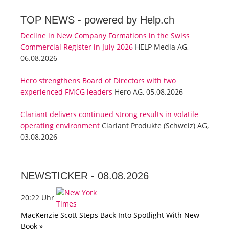
TOP NEWS -
powered by Help.ch
Decline in New Company Formations in the Swiss
Commercial Register in July 2026
HELP Media AG,
06.08.2026
Hero strengthens Board of Directors with two
experienced FMCG leaders
Hero AG, 05.08.2026
Clariant delivers continued strong results in volatile
operating environment
Clariant Produkte (Schweiz) AG,
03.08.2026
NEWSTICKER -
08.08.2026
20:22 Uhr
MacKenzie Scott Steps Back Into Spotlight With New
Book »