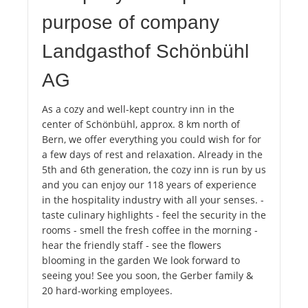
purpose of company
Landgasthof Schönbühl
AG
As a cozy and well-kept country inn in the
center of Schönbühl, approx. 8 km north of
Bern, we offer everything you could wish for for
a few days of rest and relaxation. Already in the
5th and 6th generation, the cozy inn is run by us
and you can enjoy our 118 years of experience
in the hospitality industry with all your senses. -
taste culinary highlights - feel the security in the
rooms - smell the fresh coffee in the morning -
hear the friendly staff - see the flowers
blooming in the garden We look forward to
seeing you! See you soon, the Gerber family &
20 hard-working employees.