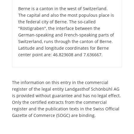
Berne is a canton in the west of Switzerland.
The capital and also the most populous place is
the federal city of Berne. The so-called
"Röstigraben", the interface between the
German-speaking and French-speaking parts of
Switzerland, runs through the canton of Berne.
Latitude and longitude coordinates for Berne
center point are: 46.823608 and 7.636667.
The information on this entry in the commercial
register of the legal entity Landgasthof Schönbühl AG
is provided without guarantee and has no legal effect.
Only the certified extracts from the commercial
register and the publication texts in the Swiss Official
Gazette of Commerce (SOGC) are binding.