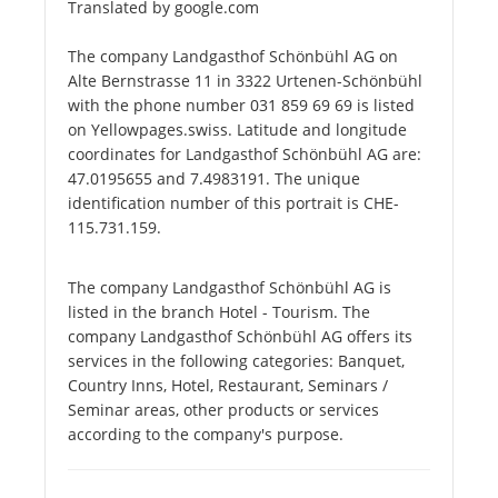
Translated by google.com
The company Landgasthof Schönbühl AG on
Alte Bernstrasse 11 in 3322 Urtenen-Schönbühl
with the phone number 031 859 69 69 is listed
on Yellowpages.swiss. Latitude and longitude
coordinates for Landgasthof Schönbühl AG are:
47.0195655 and 7.4983191. The unique
identification number of this portrait is CHE-
115.731.159.
The company Landgasthof Schönbühl AG is
listed in the branch Hotel - Tourism. The
company Landgasthof Schönbühl AG offers its
services in the following categories: Banquet,
Country Inns, Hotel, Restaurant, Seminars /
Seminar areas, other products or services
according to the company's purpose.