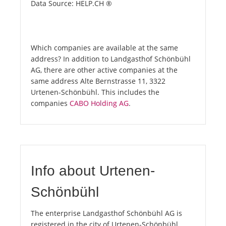
Data Source: HELP.CH ®
Which companies are available at the same
address? In addition to Landgasthof Schönbühl
AG, there are other active companies at the
same address Alte Bernstrasse 11, 3322
Urtenen-Schönbühl. This includes the
companies
CABO Holding AG
.
Info about Urtenen-
Schönbühl
The enterprise Landgasthof Schönbühl AG is
registered in the city of Urtenen-Schönbühl.