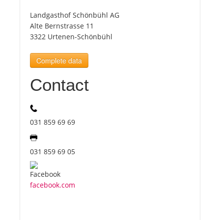
Landgasthof Schönbühl AG
Tourists
Alte Bernstrasse 11
3322 Urtenen-Schönbühl
News
Complete data
Contact
Benefits
Plans
031 859 69 69
Media
031 859 69 05
About us
facebook.com