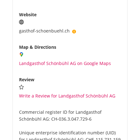
Website
gasthof-schoenbuehl.ch
Map & Directions
Landgasthof Schönbühl AG on Google Maps
Review
Write a Review for Landgasthof Schönbühl AG
Commercial register ID for Landgasthof
Schönbühl AG:
CH-036.3.047.729-6
Unique enterprise identification number (UID)
for Landgasthof Schönbühl AG:
CHE-115.731.159