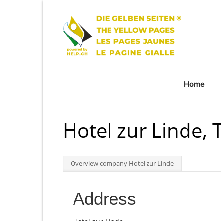
Home
Hotel zur Linde, 
Overview company Hotel zur Linde
Address