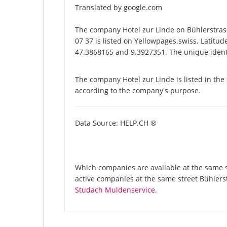
Translated by google.com
The company Hotel zur Linde on Bühlerstra
07 37 is listed on Yellowpages.swiss. Latitud
47.3868165 and 9.3927351. The unique identi
The company Hotel zur Linde is listed in the
according to the company's purpose.
Data Source: HELP.CH ®
Which companies are available at the same st
active companies at the same street Bühlers
Studach Muldenservice
.