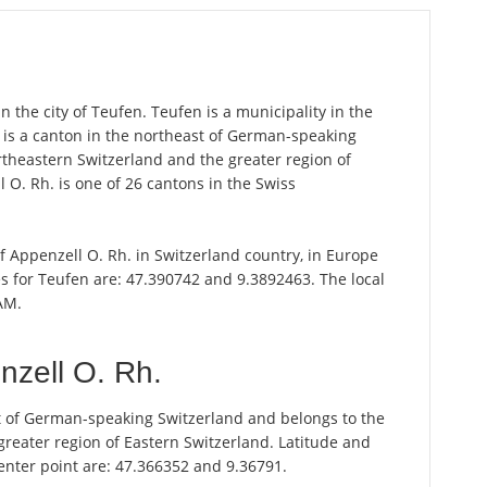
n the city of Teufen. Teufen is a municipality in the
. is a canton in the northeast of German-speaking
rtheastern Switzerland and the greater region of
 O. Rh. is one of 26 cantons in the Swiss
of Appenzell O. Rh. in Switzerland country, in Europe
s for Teufen are: 47.390742 and 9.3892463. The local
AM.
nzell O. Rh.
st of German-speaking Switzerland and belongs to the
greater region of Eastern Switzerland. Latitude and
enter point are: 47.366352 and 9.36791.