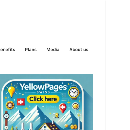
enefits
Plans
Media
About us