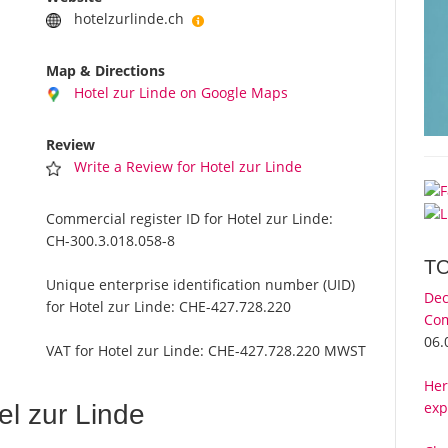
hotelzurlinde.ch
Map & Directions
Hotel zur Linde on Google Maps
Review
Write a Review for Hotel zur Linde
Commercial register ID for Hotel zur Linde:
CH-300.3.018.058-8
T
Unique enterprise identification number (UID)
Dec
for Hotel zur Linde:
CHE-427.728.220
Com
06.
VAT for Hotel zur Linde:
CHE-427.728.220 MWST
Her
exp
l zur Linde