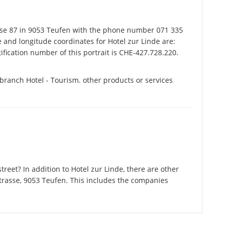
sse 87 in 9053 Teufen with the phone number 071 335
e and longitude coordinates for Hotel zur Linde are:
fication number of this portrait is CHE-427.728.220.
 branch Hotel - Tourism. other products or services
reet? In addition to Hotel zur Linde, there are other
trasse, 9053 Teufen. This includes the companies