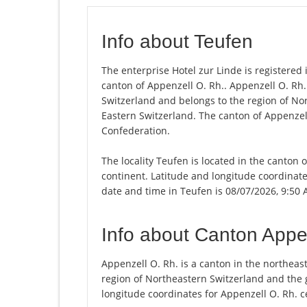
Info about Teufen
The enterprise Hotel zur Linde is registered i
canton of Appenzell O. Rh.. Appenzell O. Rh
Switzerland and belongs to the region of No
Eastern Switzerland. The canton of Appenzell
Confederation.
The locality Teufen is located in the canton 
continent. Latitude and longitude coordinate
date and time in Teufen is 08/07/2026, 9:50 
Info about Canton Appe
Appenzell O. Rh. is a canton in the northea
region of Northeastern Switzerland and the 
longitude coordinates for Appenzell O. Rh. c