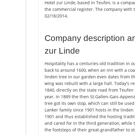
Hotel zur Linde, based in Teufen, is a compan
the commercial register. The company with
02/18/2014.
Company description a
zur Linde
Hospitality has a centuries-old tradition in 
back to around 1600, when an inn with a coach
linden tree in our garden even dates from thi
wing was rebuilt with a large hall. Today's 
1840, directly on the state road from Teufen
year. In 1889 the then St.Gallen-Gais-Appen
tree got its own stop, which can still be use
Lanker family since 1901 hosts in the linden
1901 and thus established the hosting tradit
and cared for in the third generation, while 
the footsteps of their great-grandfather to s