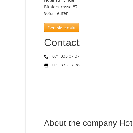
Hotel zur Linde
Bühlerstrasse 87
9053 Teufen
Complete data
Contact
071 335 07 37
071 335 07 38
About the company Hote