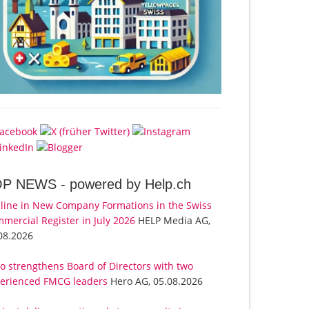
OP NEWS -
powered by Help.ch
line in New Company Formations in the Swiss
mercial Register in July 2026
HELP Media AG,
08.2026
o strengthens Board of Directors with two
erienced FMCG leaders
Hero AG, 05.08.2026