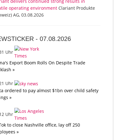
riant delivers continued strong results in
atile operating environment
Clariant Produkte
hweiz) AG, 03.08.2026
EWSTICKER -
07.08.2026
:31 Uhr
na's Export Boom Rolls On Despite Trade
klash »
:21 Uhr
a ordered to pay almost $1bn over child safety
lings »
:12 Uhr
Tok to close Nashville office, lay off 250
loyees »