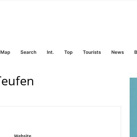
Map
Search
Int.
Top
Tourists
News
B
Teufen
Website