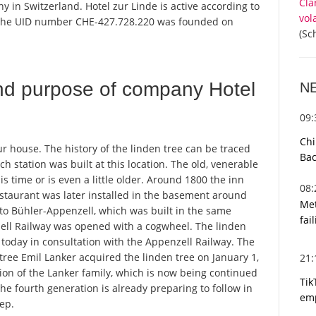
Cla
y in Switzerland. Hotel zur Linde is active according to
vol
 the UID number CHE-427.728.220 was founded on
(Sc
nd purpose of company Hotel
N
09
Chi
our house. The history of the linden tree can be traced
Bac
 station was built at this location. The old, venerable
s time or is even a little older. Around 1800 the inn
08
restaurant was later installed in the basement around
Met
 to Bühler-Appenzell, which was built in the same
fai
zell Railway was opened with a cogwheel. The linden
d today in consultation with the Appenzell Railway. The
 tree Emil Lanker acquired the linden tree on January 1,
21
ion of the Lanker family, which is now being continued
Tik
the fourth generation is already preparing to follow in
emp
tep.