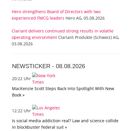
Hero strengthens Board of Directors with two
experienced FMCG leaders
Hero AG, 05.08.2026
Clariant delivers continued strong results in volatile
operating environment
Clariant Produkte (Schweiz) AG,
03.08.2026
NEWSTICKER -
08.08.2026
20:22 Uhr
MacKenzie Scott Steps Back Into Spotlight With New
Book »
12:22 Uhr
Is social media addiction real? Law and science collide
in blockbuster federal suit »