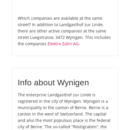
Which companies are available at the same
street? In addition to Landgasthof zur Linde,
there are other active companies at the same
street Luegstrasse, 3472 Wynigen. This includes
the companies
Elektro Zahn AG
.
Info about Wynigen
The enterprise Landgasthof zur Linde is
registered in the city of Wynigen. Wynigen is a
municipality in the canton of Berne. Berne is a
canton in the west of Switzerland. The capital
and also the most populous place is the federal
city of Berne. The so-called "Röstigraben", the