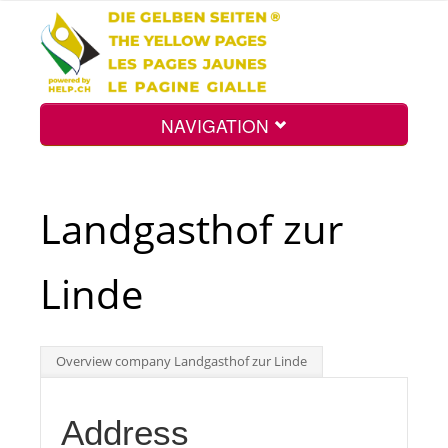
NAVIGATION
Home
Landgasthof zur
Map
Linde
Search
Overview company Landgasthof zur Linde
Int.
Address
Top