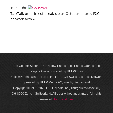
10:32 Uhr
TalkTalk on brink of break-up as Octopus snares PXC
network arm »
Die Gelben Seiten - The Yellow Pages - Les Pages Jaunes - Le
Pagine Gialle powered by HELP.CH ®
YellowPages.swiss is part of the HELP.CH Swiss Business Network
operated by HELP Media AG, Zurich, Switzerland.
Copyright © 1996-2026 HELP Media Inc., Thurgauerstrasse 40,
CH-8050 Zurich, Switzerland. All data with­out guar­antee. All rights
Terms of use
reserved.