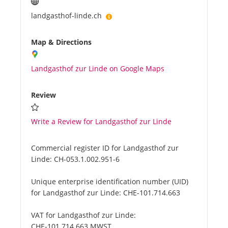
landgasthof-linde.ch
Map & Directions
Landgasthof zur Linde on Google Maps
Review
Write a Review for Landgasthof zur Linde
Commercial register ID for Landgasthof zur
Linde:
CH-053.1.002.951-6
Unique enterprise identification number (UID)
for Landgasthof zur Linde:
CHE-101.714.663
VAT for Landgasthof zur Linde:
CHE-101.714.663 MWST