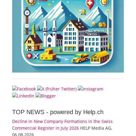
TOP NEWS -
powered by Help.ch
Decline in New Company Formations in the Swiss
Commercial Register in July 2026
HELP Media AG,
06.08.2026