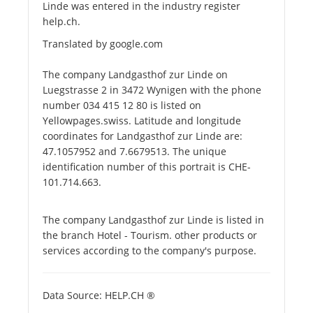
Linde was entered in the industry register
help.ch.
Translated by google.com
The company Landgasthof zur Linde on
Luegstrasse 2 in 3472 Wynigen with the phone
number 034 415 12 80 is listed on
Yellowpages.swiss. Latitude and longitude
coordinates for Landgasthof zur Linde are:
47.1057952 and 7.6679513. The unique
identification number of this portrait is CHE-
101.714.663.
The company Landgasthof zur Linde is listed in
the branch Hotel - Tourism. other products or
services according to the company's purpose.
Data Source: HELP.CH ®