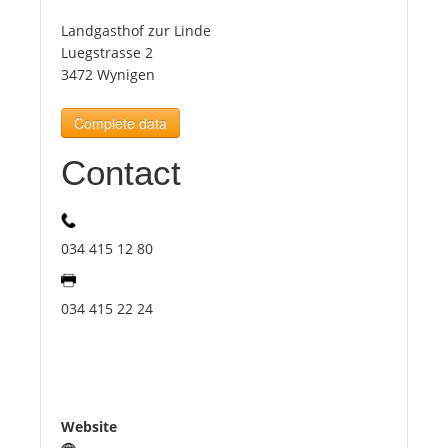
Landgasthof zur Linde
Tourists
Luegstrasse 2
3472 Wynigen
News
Complete data
Contact
Benefits
Plans
034 415 12 80
Media
034 415 22 24
About us
Website