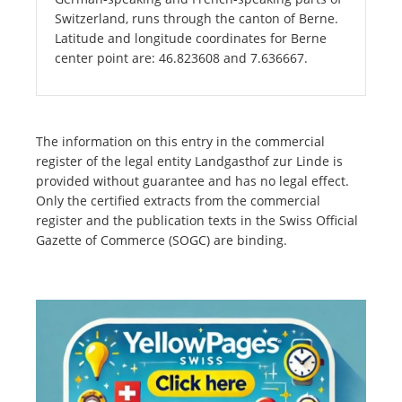
Switzerland, runs through the canton of Berne.
Latitude and longitude coordinates for Berne
center point are: 46.823608 and 7.636667.
The information on this entry in the commercial
register of the legal entity Landgasthof zur Linde is
provided without guarantee and has no legal effect.
Only the certified extracts from the commercial
register and the publication texts in the Swiss Official
Gazette of Commerce (SOGC) are binding.