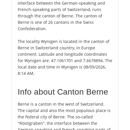
interface between the German-speaking and
French-speaking parts of Switzerland, runs
through the canton of Berne. The canton of
Berne is one of 26 cantons in the Swiss
Confederation.
The locality Wynigen is located in the canton of
Berne in Switzerland country, in Europe
continent. Latitude and longitude coordinates
for Wynigen are: 47.1061701 and 7.6678894. The
local date and time in Wynigen is 08/09/2026,
8:14 AM.
Info about Canton Berne
Berne is a canton in the west of Switzerland.
The capital and also the most populous place is
the federal city of Berne. The so-called
"Röstigraben", the interface between the
German-speaking and French-speaking parts of