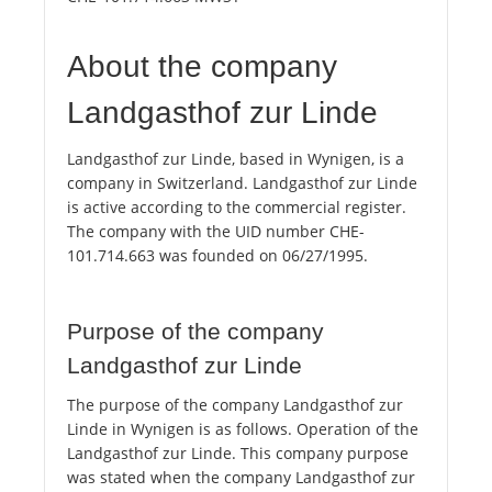
About the company
Landgasthof zur Linde
Landgasthof zur Linde, based in Wynigen, is a
company in Switzerland. Landgasthof zur Linde
is active according to the commercial register.
The company with the UID number CHE-
101.714.663 was founded on 06/27/1995.
Purpose of the company
Landgasthof zur Linde
The purpose of the company Landgasthof zur
Linde in Wynigen is as follows. Operation of the
Landgasthof zur Linde. This company purpose
was stated when the company Landgasthof zur