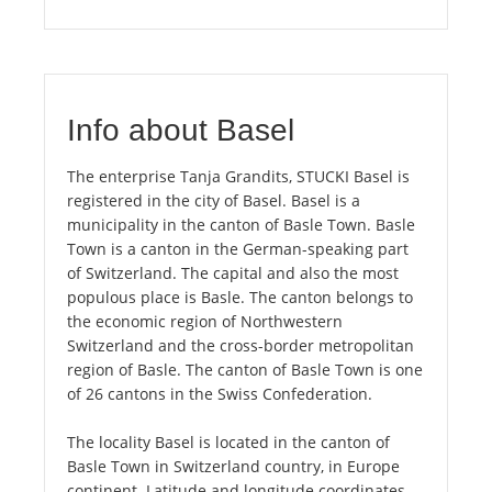
Info about Basel
The enterprise Tanja Grandits, STUCKI Basel is
registered in the city of Basel. Basel is a
municipality in the canton of Basle Town. Basle
Town is a canton in the German-speaking part
of Switzerland. The capital and also the most
populous place is Basle. The canton belongs to
the economic region of Northwestern
Switzerland and the cross-border metropolitan
region of Basle. The canton of Basle Town is one
of 26 cantons in the Swiss Confederation.
The locality Basel is located in the canton of
Basle Town in Switzerland country, in Europe
continent. Latitude and longitude coordinates