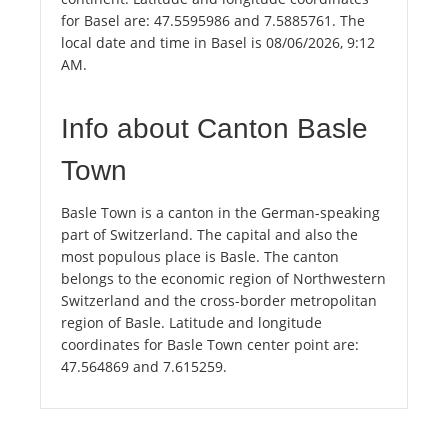
for Basel are: 47.5595986 and 7.5885761. The
local date and time in Basel is 08/06/2026, 9:12
AM.
Info about Canton Basle
Town
Basle Town is a canton in the German-speaking
part of Switzerland. The capital and also the
most populous place is Basle. The canton
belongs to the economic region of Northwestern
Switzerland and the cross-border metropolitan
region of Basle. Latitude and longitude
coordinates for Basle Town center point are:
47.564869 and 7.615259.