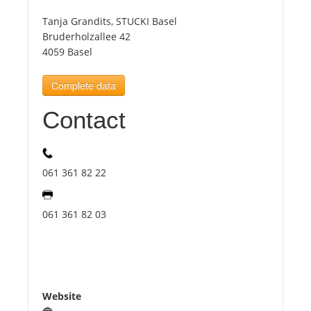
Tanja Grandits, STUCKI Basel
Tourists
Bruderholzallee 42
4059 Basel
News
Complete data
Contact
Benefits
Plans
061 361 82 22
Media
061 361 82 03
About us
Website