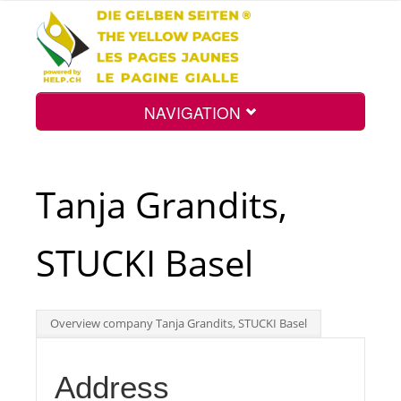
NAVIGATION
Home
Tanja Grandits,
Map
STUCKI Basel
Search
Overview company Tanja Grandits, STUCKI Basel
Int.
Address
Top