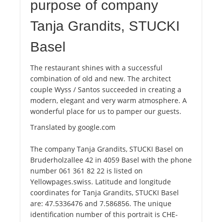
purpose of company
Tanja Grandits, STUCKI
Basel
The restaurant shines with a successful
combination of old and new. The architect
couple Wyss / Santos succeeded in creating a
modern, elegant and very warm atmosphere. A
wonderful place for us to pamper our guests.
Translated by google.com
The company Tanja Grandits, STUCKI Basel on
Bruderholzallee 42 in 4059 Basel with the phone
number 061 361 82 22 is listed on
Yellowpages.swiss. Latitude and longitude
coordinates for Tanja Grandits, STUCKI Basel
are: 47.5336476 and 7.586856. The unique
identification number of this portrait is CHE-