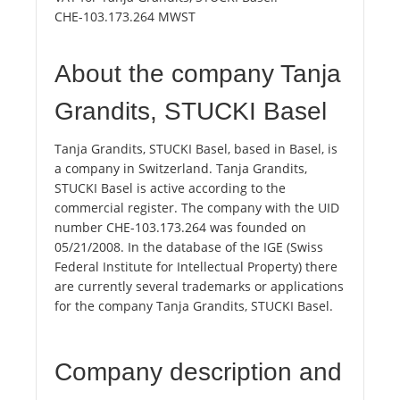
CHE-103.173.264 MWST
About the company Tanja
Grandits, STUCKI Basel
Tanja Grandits, STUCKI Basel, based in Basel, is
a company in Switzerland. Tanja Grandits,
STUCKI Basel is active according to the
commercial register. The company with the UID
number CHE-103.173.264 was founded on
05/21/2008. In the database of the IGE (Swiss
Federal Institute for Intellectual Property) there
are currently several trademarks or applications
for the company Tanja Grandits, STUCKI Basel.
Company description and