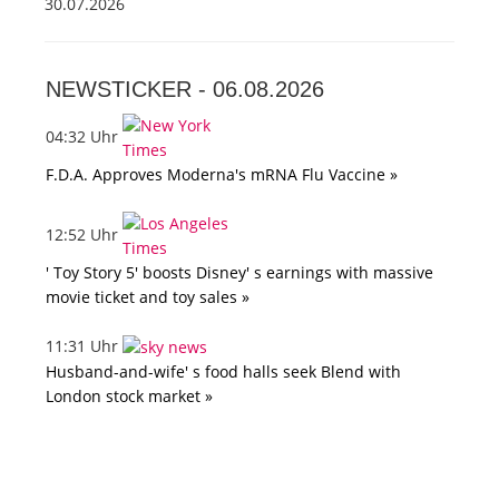
30.07.2026
NEWSTICKER -
06.08.2026
04:32 Uhr
F.D.A. Approves Moderna's mRNA Flu Vaccine »
12:52 Uhr
' Toy Story 5' boosts Disney' s earnings with massive
movie ticket and toy sales »
11:31 Uhr
Husband-and-wife' s food halls seek Blend with
London stock market »