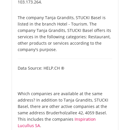
103.173.264.
The company Tanja Grandits, STUCKI Basel is
listed in the branch Hotel - Tourism. The
company Tanja Grandits, STUCKI Basel offers its
services in the following categories: Restaurant,
other products or services according to the
company's purpose.
Data Source: HELP.CH ®
Which companies are available at the same
address? In addition to Tanja Grandits, STUCKI
Basel, there are other active companies at the
same address Bruderholzallee 42, 4059 Basel.
This includes the companies
Inspiration
Lucullus SA
.