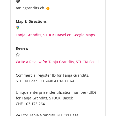
tanjagrandits.ch
Map & Directions
Tanja Grandits, STUCKI Basel on Google Maps
Review
Write a Review for Tanja Grandits, STUCKI Basel
Commercial register ID for Tanja Grandits,
STUCKI Basel:
CH-440.4.014.110-4
Unique enterprise identification number (UID)
for Tanja Grandits, STUCKI Basel:
CHE-103.173.264
VAT for Tanja Grandits, STUCKI Basel: