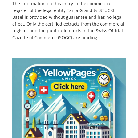
The information on this entry in the commercial
register of the legal entity Tanja Grandits, STUCKI
Basel is provided without guarantee and has no legal
effect. Only the certified extracts from the commercial
register and the publication texts in the Swiss Official
Gazette of Commerce (SOGC) are binding.