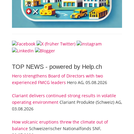
TOP NEWS -
powered by Help.ch
Hero strengthens Board of Directors with two
experienced FMCG leaders
Hero AG, 05.08.2026
Clariant delivers continued strong results in volatile
operating environment
Clariant Produkte (Schweiz) AG,
03.08.2026
How volcanic eruptions threw the climate out of
balance
Schweizerischer Nationalfonds SNF,