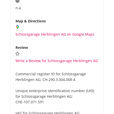
n.a.
Map & Directions
Schlossgarage Herblingen AG on Google Maps
Review
Write a Review for Schlossgarage Herblingen AG
Commercial register ID for Schlossgarage
Herblingen AG:
CH-290.3.004.068-4
Unique enterprise identification number (UID)
for Schlossgarage Herblingen AG:
CHE-107.071.591
VAT for Schlossgarage Herblingen AG: