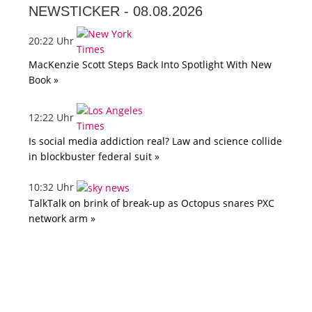
NEWSTICKER -
08.08.2026
20:22 Uhr
MacKenzie Scott Steps Back Into Spotlight With New
Book »
12:22 Uhr
Is social media addiction real? Law and science collide
in blockbuster federal suit »
10:32 Uhr
TalkTalk on brink of break-up as Octopus snares PXC
network arm »