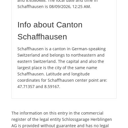
and 8.6380488. The local date and time in
Schaffhausen is 08/09/2026, 12:25 AM.
Info about Canton
Schaffhausen
Schaffhausen is a canton in German-speaking
Switzerland and belongs to northeastern and
eastern Switzerland. The capital and also the
largest place is the city of the same name
Schaffhausen. Latitude and longitude
coordinates for Schaffhausen center point are:
47.71357 and 8.59167.
The information on this entry in the commercial
register of the legal entity Schlossgarage Herblingen
AG is provided without guarantee and has no legal