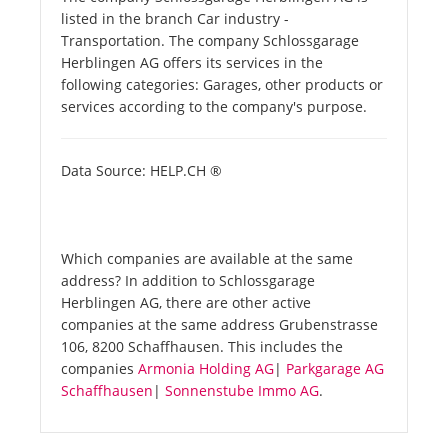
listed in the branch Car industry -
Transportation. The company Schlossgarage
Herblingen AG offers its services in the
following categories: Garages, other products or
services according to the company's purpose.
Data Source: HELP.CH ®
Which companies are available at the same
address? In addition to Schlossgarage
Herblingen AG, there are other active
companies at the same address Grubenstrasse
106, 8200 Schaffhausen. This includes the
companies
Armonia Holding AG
|
Parkgarage AG
Schaffhausen
|
Sonnenstube Immo AG
.