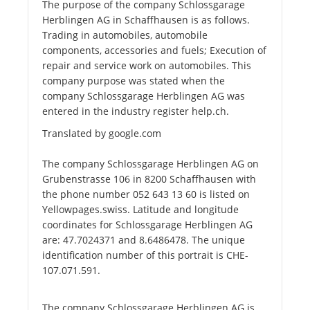
The purpose of the company Schlossgarage
Herblingen AG in Schaffhausen is as follows.
Trading in automobiles, automobile
components, accessories and fuels; Execution of
repair and service work on automobiles. This
company purpose was stated when the
company Schlossgarage Herblingen AG was
entered in the industry register help.ch.
Translated by google.com
The company Schlossgarage Herblingen AG on
Grubenstrasse 106 in 8200 Schaffhausen with
the phone number 052 643 13 60 is listed on
Yellowpages.swiss. Latitude and longitude
coordinates for Schlossgarage Herblingen AG
are: 47.7024371 and 8.6486478. The unique
identification number of this portrait is CHE-
107.071.591.
The company Schlossgarage Herblingen AG is