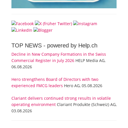
TOP NEWS -
powered by Help.ch
Decline in New Company Formations in the Swiss
Commercial Register in July 2026
HELP Media AG,
06.08.2026
Hero strengthens Board of Directors with two
experienced FMCG leaders
Hero AG, 05.08.2026
Clariant delivers continued strong results in volatile
operating environment
Clariant Produkte (Schweiz) AG,
03.08.2026