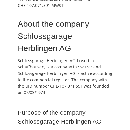
CHE-107.071.591 MWST
About the company
Schlossgarage
Herblingen AG
Schlossgarage Herblingen AG, based in
Schaffhausen, is a company in Switzerland.
Schlossgarage Herblingen AG is active according
to the commercial register. The company with
the UID number CHE-107.071.591 was founded
on 07/03/1974.
Purpose of the company
Schlossgarage Herblingen AG