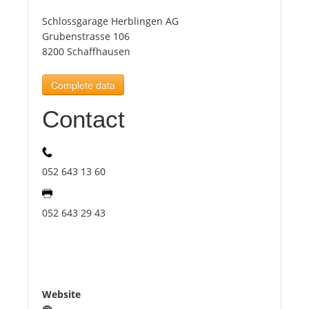
Schlossgarage Herblingen AG
Tourists
Grubenstrasse 106
8200 Schaffhausen
News
Complete data
Contact
Benefits
Plans
052 643 13 60
Media
052 643 29 43
About us
Website