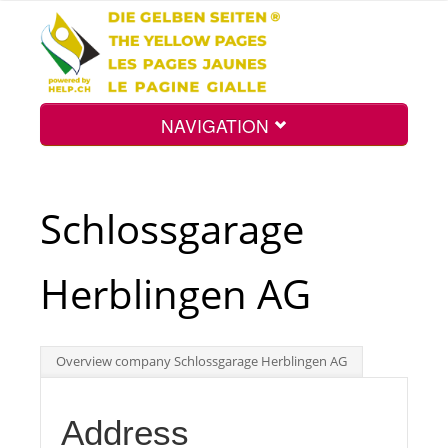
NAVIGATION
Home
Schlossgarage
Map
Herblingen AG
Search
Overview company Schlossgarage Herblingen AG
Int.
Address
Top