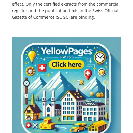
effect. Only the certified extracts from the commercial
register and the publication texts in the Swiss Official
Gazette of Commerce (SOGC) are binding.