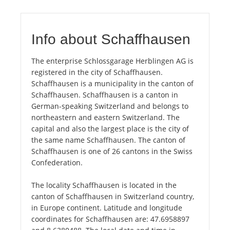
Info about Schaffhausen
The enterprise Schlossgarage Herblingen AG is
registered in the city of Schaffhausen.
Schaffhausen is a municipality in the canton of
Schaffhausen. Schaffhausen is a canton in
German-speaking Switzerland and belongs to
northeastern and eastern Switzerland. The
capital and also the largest place is the city of
the same name Schaffhausen. The canton of
Schaffhausen is one of 26 cantons in the Swiss
Confederation.
The locality Schaffhausen is located in the
canton of Schaffhausen in Switzerland country,
in Europe continent. Latitude and longitude
coordinates for Schaffhausen are: 47.6958897