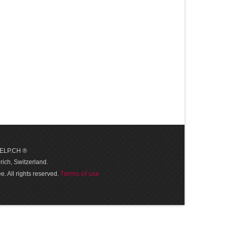
 HELP.CH ®
ich, Switzerland.
Terms of use
. All rights reserved.