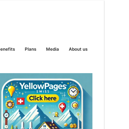
enefits
Plans
Media
About us