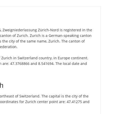
 Zweigniederlassung Zürich-Nord is registered in the
he canton of Zurich. Zurich is a German-speaking canton
is the city of the same name, Zurich. The canton of
federation.
of Zurich in Switzerland country, in Europe continent.
ch are: 47.3768866 and 8.541694. The local date and
ch
theast of Switzerland. The capital is the city of the
oordinates for Zurich center point are: 47.41275 and