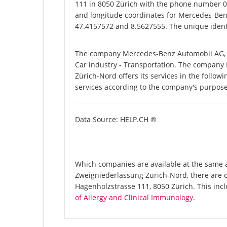
111 in 8050 Zürich with the phone number 04
and longitude coordinates for Mercedes-Ben
47.4157572 and 8.5627555. The unique identi
The company Mercedes-Benz Automobil AG, Z
Car industry - Transportation. The compan
Zürich-Nord offers its services in the follow
services according to the company's purpose
Data Source: HELP.CH ®
Which companies are available at the same 
Zweigniederlassung Zürich-Nord, there are 
Hagenholzstrasse 111, 8050 Zürich. This in
of Allergy and Clinical Immunology
.