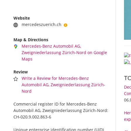
Website
mercedeszuerich.ch
Map & Directions
Mercedes-Benz Automobil AG,
Zweigniederlassung Zürich-Nord on Google
Maps
Review
T
Write a Review for Mercedes-Benz
Automobil AG, Zweigniederlassung Zürich-
Dec
Nord
Com
06.
Commercial register ID for Mercedes-Benz
Automobil AG, Zweigniederlassung Zürich-Nord:
Her
CH-020.9.002.863-6
exp
Unique enterprise identification number (UID)