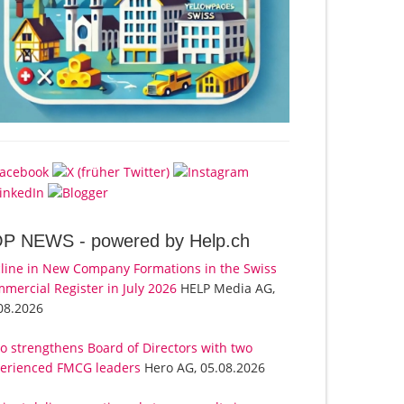
OP NEWS -
powered by Help.ch
line in New Company Formations in the Swiss
mercial Register in July 2026
HELP Media AG,
08.2026
o strengthens Board of Directors with two
erienced FMCG leaders
Hero AG, 05.08.2026