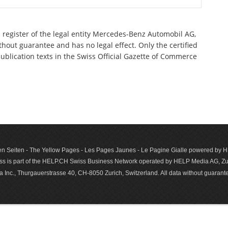
 register of the legal entity Mercedes-Benz Automobil AG,
out guarantee and has no legal effect. Only the certified
ublication texts in the Swiss Official Gazette of Commerce
n Seiten - The Yellow Pages - Les Pages Jaunes - Le Pagine Gialle powered by
s is part of the HELP.CH Swiss Business Network operated by HELP Media AG, Zur
c., Thurgauerstrasse 40, CH-8050 Zurich, Switzerland. All data with­out guar­antee