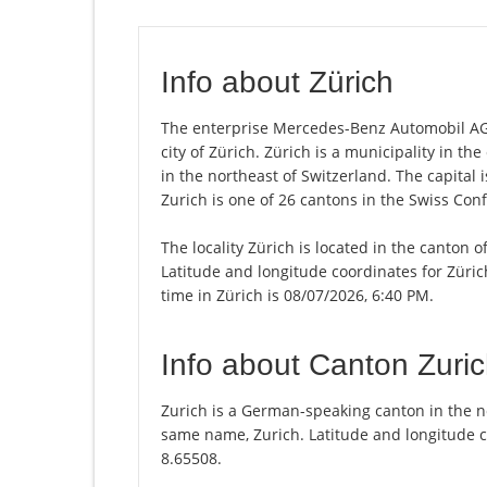
Info about Zürich
The enterprise Mercedes-Benz Automobil AG,
city of Zürich. Zürich is a municipality in t
in the northeast of Switzerland. The capital 
Zurich is one of 26 cantons in the Swiss Con
The locality Zürich is located in the canton 
Latitude and longitude coordinates for Züri
time in Zürich is 08/07/2026, 6:40 PM.
Info about Canton Zuri
Zurich is a German-speaking canton in the nor
same name, Zurich. Latitude and longitude c
8.65508.