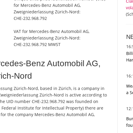
Cla
for Mercedes-Benz Automobil AG,
vol
Zweigniederlassung Zürich-Nord:
(Sc
CHE-232.968.792
VAT for Mercedes-Benz Automobil AG,
N
Zweigniederlassung Zürich-Nord:
CHE-232.968.792 MWST
16
Bil
Har
cedes-Benz Automobil AG,
ich-Nord
16
Wea
sung Zürich-Nord, based in Zürich, is a company in
a S
weigniederlassung Zürich-Nord is active according to
 the UID number CHE-232.968.792 was founded on
Federal Institute for Intellectual Property) there are
12
ns for the company Mercedes-Benz Automobil AG,
Bur
fou