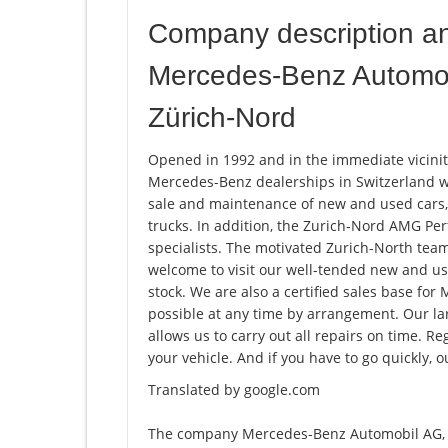
Company description a
Mercedes-Benz Automob
Zürich-Nord
Opened in 1992 and in the immediate vicinity
Mercedes-Benz dealerships in Switzerland wi
sale and maintenance of new and used cars,
trucks. In addition, the Zurich-Nord AMG P
specialists. The motivated Zurich-North team 
welcome to visit our well-tended new and use
stock. We are also a certified sales base for 
possible at any time by arrangement. Our la
allows us to carry out all repairs on time. R
your vehicle. And if you have to go quickly, o
Translated by google.com
The company Mercedes-Benz Automobil AG, 