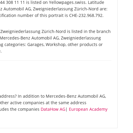
4 308 11 11 is listed on Yellowpages.swiss. Latitude
z Automobil AG, Zweigniederlassung Zürich-Nord are:
fication number of this portrait is CHE-232.968.792.
weigniederlassung Zürich-Nord is listed in the branch
y Mercedes-Benz Automobil AG, Zweigniederlassung
ing categories: Garages, Workshop, other products or
.
address? In addition to Mercedes-Benz Automobil AG,
other active companies at the same address
cludes the companies
DataHow AG
|
European Academy