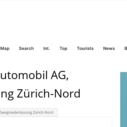
Map
Search
Int.
Top
Tourists
News
B
utomobil AG,
ung Zürich-Nord
weigniederlassung Zürich-Nord