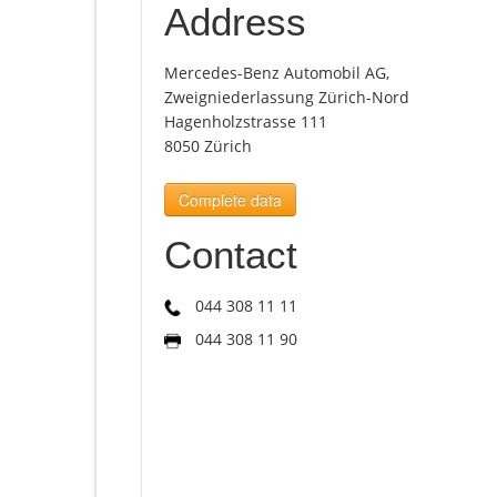
Address
Mercedes-Benz Automobil AG,
Zweigniederlassung Zürich-Nord
Hagenholzstrasse 111
8050 Zürich
Complete data
Contact
044 308 11 11
044 308 11 90