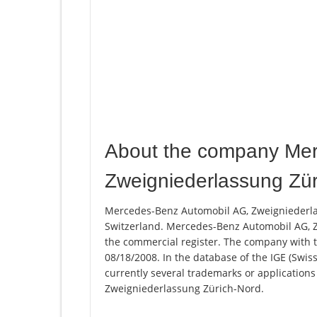
About the company Mer
Zweigniederlassung Zür
Mercedes-Benz Automobil AG, Zweigniederlas
Switzerland. Mercedes-Benz Automobil AG, Z
the commercial register. The company with
08/18/2008. In the database of the IGE (Swiss 
currently several trademarks or applicatio
Zweigniederlassung Zürich-Nord.