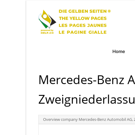
Home
Mercedes-Benz A
Zweigniederlass
Overview company Mercedes-Benz Automobil AG, Z