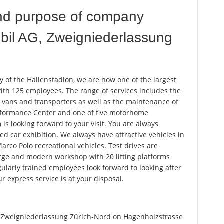
nd purpose of company
il AG, Zweigniederlassung
 of the Hallenstadion, we are now one of the largest
th 125 employees. The range of services includes the
 vans and transporters as well as the maintenance of
erformance Center and one of five motorhome
is looking forward to your visit. You are always
d car exhibition. We always have attractive vehicles in
Marco Polo recreational vehicles. Test drives are
rge and modern workshop with 20 lifting platforms
egularly trained employees look forward to looking after
ur express service is at your disposal.
Zweigniederlassung Zürich-Nord on Hagenholzstrasse