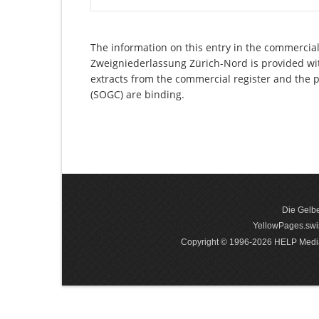
The information on this entry in the commercial
Zweigniederlassung Zürich-Nord is provided with
extracts from the commercial register and the p
(SOGC) are binding.
Die Gelbe
YellowPages.swis
Copyright © 1996-2026 HELP Media In