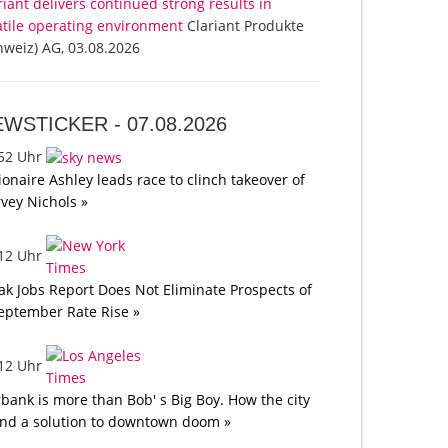
riant delivers continued strong results in
atile operating environment
Clariant Produkte
hweiz) AG, 03.08.2026
EWSTICKER -
07.08.2026
:52 Uhr
lionaire Ashley leads race to clinch takeover of
vey Nichols »
:12 Uhr
k Jobs Report Does Not Eliminate Prospects of
eptember Rate Rise »
:12 Uhr
bank is more than Bob' s Big Boy. How the city
nd a solution to downtown doom »