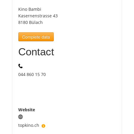
Kino Bambi
Tourists
Kasernenstrasse 43
8180 Bülach
News
Complete data
Contact
Benefits
Plans
044 860 15 70
Media
About us
Website
topkino.ch