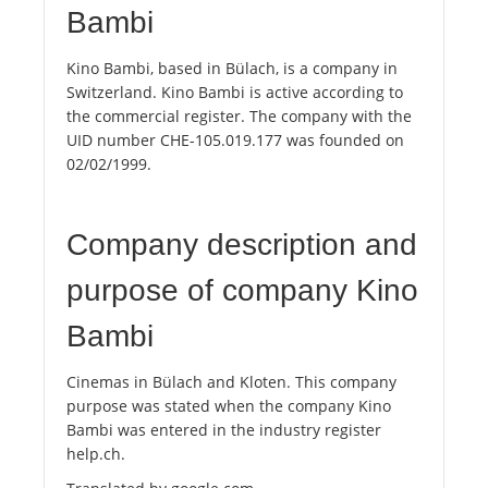
Bambi
Kino Bambi, based in Bülach, is a company in
Switzerland. Kino Bambi is active according to
the commercial register. The company with the
UID number CHE-105.019.177 was founded on
02/02/1999.
Company description and
purpose of company Kino
Bambi
Cinemas in Bülach and Kloten. This company
purpose was stated when the company Kino
Bambi was entered in the industry register
help.ch.