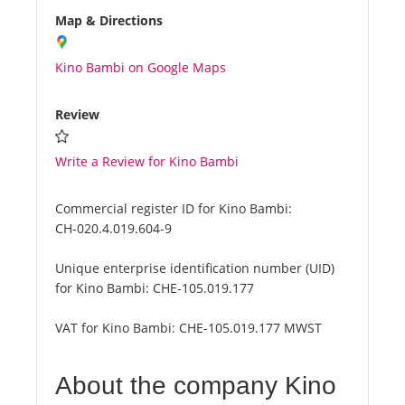
Map & Directions
Kino Bambi on Google Maps
Review
Write a Review for Kino Bambi
Commercial register ID for Kino Bambi:
CH-020.4.019.604-9
Unique enterprise identification number (UID)
for Kino Bambi:
CHE-105.019.177
VAT for Kino Bambi:
CHE-105.019.177 MWST
About the company Kino