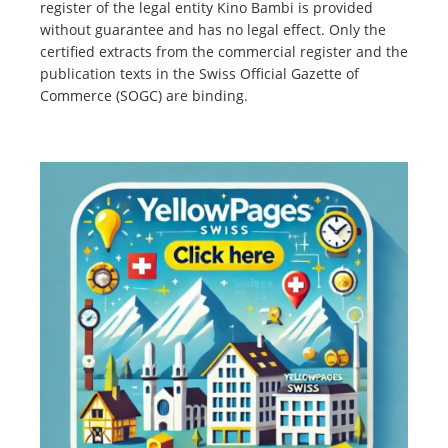
register of the legal entity Kino Bambi is provided
without guarantee and has no legal effect. Only the
certified extracts from the commercial register and the
publication texts in the Swiss Official Gazette of
Commerce (SOGC) are binding.