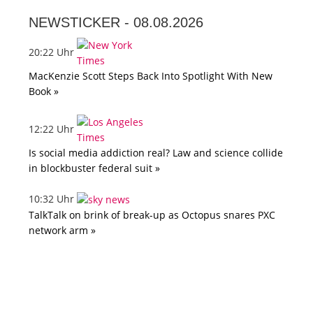
NEWSTICKER -
08.08.2026
20:22 Uhr
MacKenzie Scott Steps Back Into Spotlight With New
Book »
12:22 Uhr
Is social media addiction real? Law and science collide
in blockbuster federal suit »
10:32 Uhr
TalkTalk on brink of break-up as Octopus snares PXC
network arm »