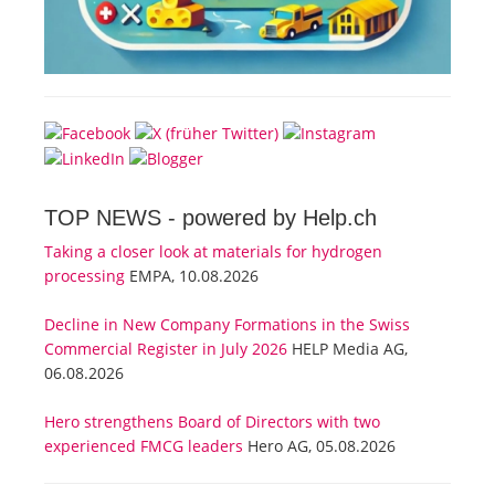
TOP NEWS -
powered by Help.ch
Taking a closer look at materials for hydrogen
processing
EMPA, 10.08.2026
Decline in New Company Formations in the Swiss
Commercial Register in July 2026
HELP Media AG,
06.08.2026
Hero strengthens Board of Directors with two
experienced FMCG leaders
Hero AG, 05.08.2026