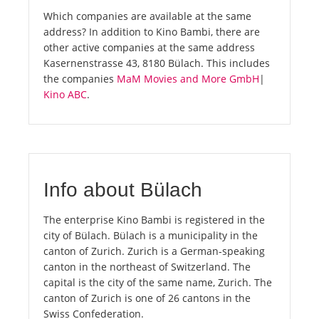
Which companies are available at the same
address? In addition to Kino Bambi, there are
other active companies at the same address
Kasernenstrasse 43, 8180 Bülach. This includes
the companies
MaM Movies and More GmbH
|
Kino ABC
.
Info about Bülach
The enterprise Kino Bambi is registered in the
city of Bülach. Bülach is a municipality in the
canton of Zurich. Zurich is a German-speaking
canton in the northeast of Switzerland. The
capital is the city of the same name, Zurich. The
canton of Zurich is one of 26 cantons in the
Swiss Confederation.