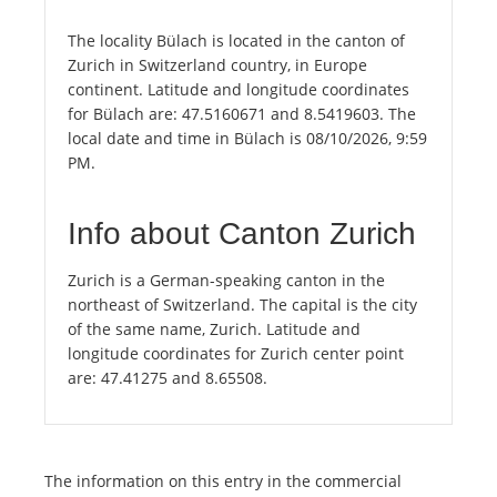
The locality Bülach is located in the canton of
Zurich in Switzerland country, in Europe
continent. Latitude and longitude coordinates
for Bülach are: 47.5160671 and 8.5419603. The
local date and time in Bülach is 08/10/2026, 9:59
PM.
Info about Canton Zurich
Zurich is a German-speaking canton in the
northeast of Switzerland. The capital is the city
of the same name, Zurich. Latitude and
longitude coordinates for Zurich center point
are: 47.41275 and 8.65508.
The information on this entry in the commercial