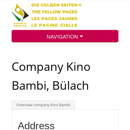
NAVIGATION
Home
Company Kino
Map
Bambi, Bülach
Search
Overview company Kino Bambi
Int.
Address
Top