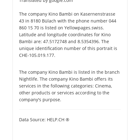
Translated by google.com
The company Kino Bambi on Kasernenstrasse
43 in 8180 Bülach with the phone number 044
860 15 70 is listed on Yellowpages.swiss.
Latitude and longitude coordinates for Kino
Bambi are: 47.5172748 and 8.5354396. The
unique identification number of this portrait is
CHE-105.019.177.
The company Kino Bambi is listed in the branch
Nightlife. The company Kino Bambi offers its
services in the following categories: Cinema,
other products or services according to the
company's purpose.
Data Source: HELP.CH ®