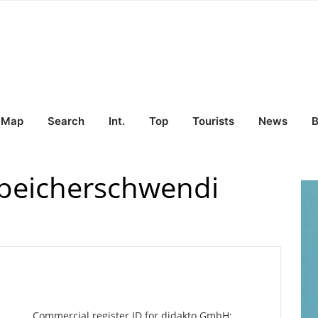
Map
Search
Int.
Top
Tourists
News
B
peicherschwendi
Commercial register ID for didakto GmbH: