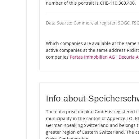
number of this portrait is CHE-110.360.400.
Data Source: Commercial register, SOGC, FS
Which companies are available at the same a
active companies at the same address Rickst
companies
Partas Immobilien AG
|
Decuria 
Info about Speichersch
The enterprise didakto GmbH is registered i
municipality in the canton of Appenzell O. Rh
German-speaking Switzerland and belongs to
greater region of Eastern Switzerland. The c
Swiss Confederation.