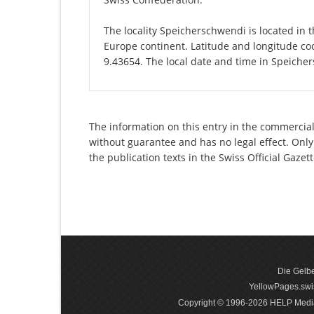
The locality Speicherschwendi is located in t
Europe continent. Latitude and longitude co
9.43654. The local date and time in Speiche
The information on this entry in the commercial
without guarantee and has no legal effect. Only
the publication texts in the Swiss Official Gaz
Die Gelbe
YellowPages.swis
Copyright © 1996-2026 HELP Media In