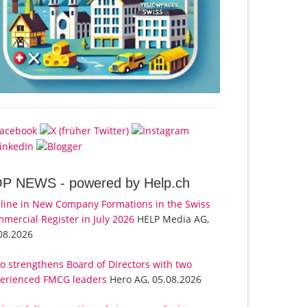
OP NEWS -
powered by Help.ch
line in New Company Formations in the Swiss
mercial Register in July 2026
HELP Media AG,
08.2026
o strengthens Board of Directors with two
erienced FMCG leaders
Hero AG, 05.08.2026