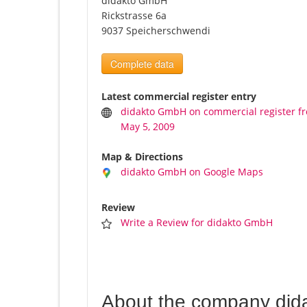
didakto GmbH
Rickstrasse 6a
9037 Speicherschwendi
Complete data
Latest commercial register entry
didakto GmbH on commercial register f
May 5, 2009
Map & Directions
didakto GmbH on Google Maps
Review
Write a Review for didakto GmbH
About the company di