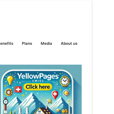
enefits
Plans
Media
About us