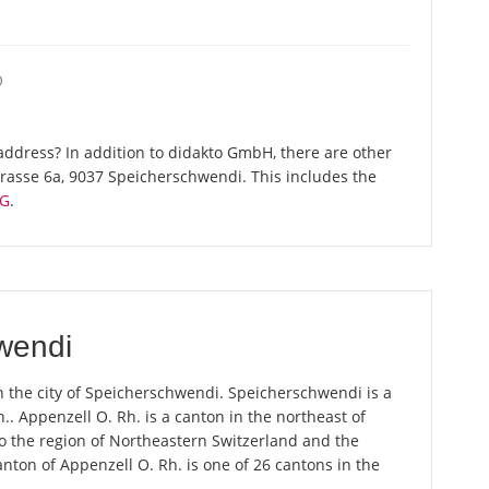
O
ddress? In addition to didakto GmbH, there are other
rasse 6a, 9037 Speicherschwendi. This includes the
AG
.
wendi
n the city of Speicherschwendi. Speicherschwendi is a
.. Appenzell O. Rh. is a canton in the northeast of
 the region of Northeastern Switzerland and the
anton of Appenzell O. Rh. is one of 26 cantons in the