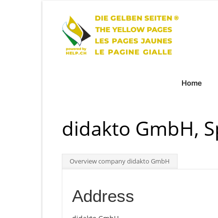
Home
didakto GmbH, S
Overview company didakto GmbH
Address