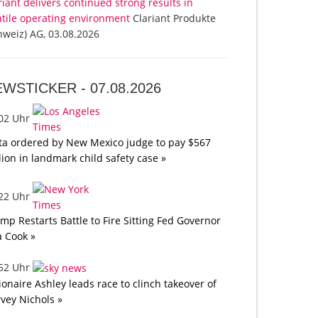
riant delivers continued strong results in
atile operating environment
Clariant Produkte
hweiz) AG, 03.08.2026
EWSTICKER -
07.08.2026
:02 Uhr
a ordered by New Mexico judge to pay $567
lion in landmark child safety case »
:22 Uhr
mp Restarts Battle to Fire Sitting Fed Governor
a Cook »
:52 Uhr
lionaire Ashley leads race to clinch takeover of
vey Nichols »