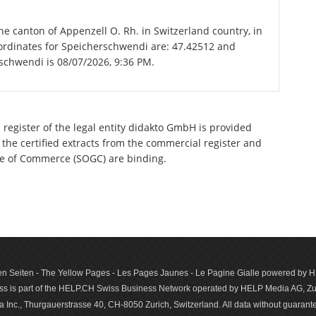
he canton of Appenzell O. Rh. in Switzerland country, in
ordinates for Speicherschwendi are: 47.42512 and
rschwendi is 08/07/2026, 9:36 PM.
 register of the legal entity didakto GmbH is provided
 the certified extracts from the commercial register and
ette of Commerce (SOGC) are binding.
n Seiten - The Yellow Pages - Les Pages Jaunes - Le Pagine Gialle powered by
s is part of the HELP.CH Swiss Business Network operated by HELP Media AG, Zur
c., Thurgauerstrasse 40, CH-8050 Zurich, Switzerland. All data with­out guar­antee