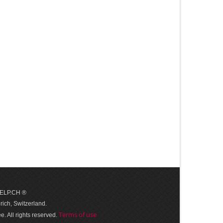
 HELP.CH ®
ich, Switzerland.
Terms of use
. All rights reserved.