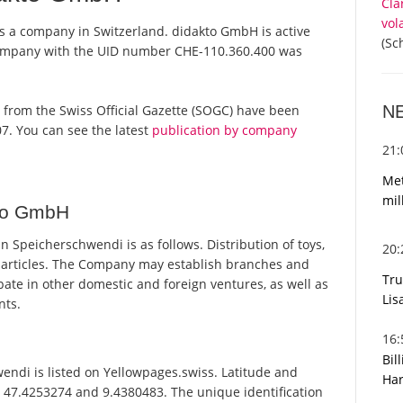
Cla
vol
s a company in Switzerland. didakto GmbH is active
(Sc
 company with the UID number CHE-110.360.400 was
N
ts from the Swiss Official Gazette (SOGC) have been
7. You can see the latest
publication by company
21
Met
mil
kto GmbH
Speicherschwendi is as follows. Distribution of toys,
20
d articles. The Company may establish branches and
Tru
ate in other domestic and foreign ventures, as well as
Lis
nts.
16
Bil
di is listed on Yellowpages.swiss. Latitude and
Har
 47.4253274 and 9.4380483. The unique identification