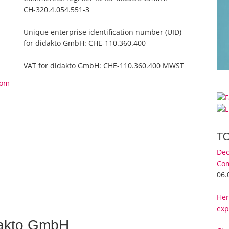
CH-320.4.054.551-3
Unique enterprise identification number (UID)
for didakto GmbH:
CHE-110.360.400
VAT for didakto GmbH:
CHE-110.360.400 MWST
rom
T
Dec
Com
06.
Her
exp
dakto GmbH