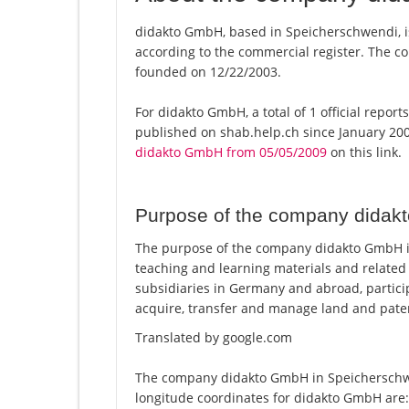
didakto GmbH, based in Speicherschwendi, i
according to the commercial register. The
founded on 12/22/2003.
For didakto GmbH, a total of 1 official repor
published on shab.help.ch since January 200
didakto GmbH from 05/05/2009
on this link.
Purpose of the company dida
The purpose of the company didakto GmbH in 
teaching and learning materials and relate
subsidiaries in Germany and abroad, particip
acquire, transfer and manage land and pate
Translated by google.com
The company didakto GmbH in Speicherschwen
longitude coordinates for didakto GmbH are: