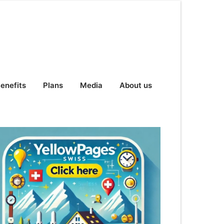
enefits
Plans
Media
About us