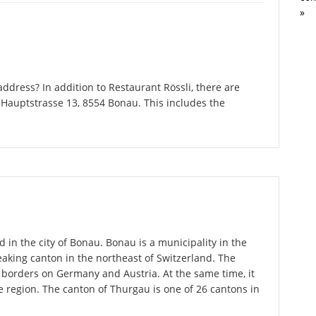
»
dress? In addition to Restaurant Rössli, there are
Hauptstrasse 13, 8554 Bonau. This includes the
d in the city of Bonau. Bonau is a municipality in the
king canton in the northeast of Switzerland. The
 borders on Germany and Austria. At the same time, it
ce region. The canton of Thurgau is one of 26 cantons in