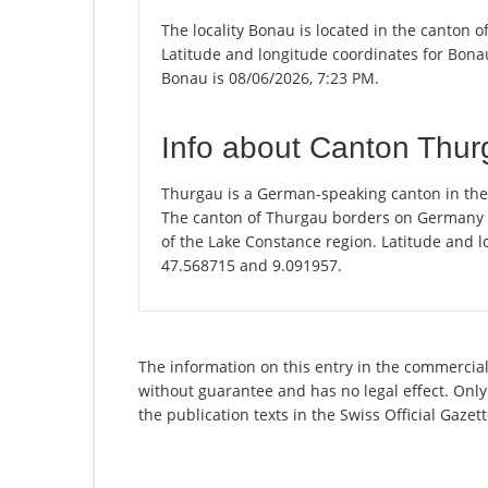
The locality Bonau is located in the canton 
Latitude and longitude coordinates for Bonau
Bonau is 08/06/2026, 7:23 PM.
Info about Canton Thu
Thurgau is a German-speaking canton in the n
The canton of Thurgau borders on Germany and
of the Lake Constance region. Latitude and l
47.568715 and 9.091957.
The information on this entry in the commercial 
without guarantee and has no legal effect. Only
the publication texts in the Swiss Official Gaz