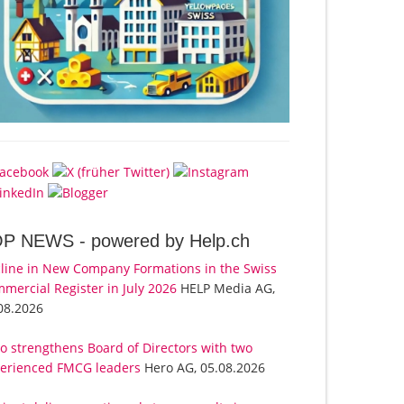
OP NEWS -
powered by Help.ch
line in New Company Formations in the Swiss
mercial Register in July 2026
HELP Media AG,
08.2026
o strengthens Board of Directors with two
erienced FMCG leaders
Hero AG, 05.08.2026