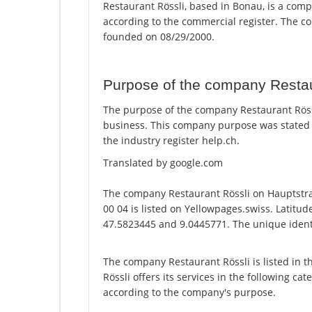
Restaurant Rössli, based in Bonau, is a comp
according to the commercial register. The
founded on 08/29/2000.
Purpose of the company Restau
The purpose of the company Restaurant Rössli
business. This company purpose was stated
the industry register help.ch.
Translated by google.com
The company Restaurant Rössli on Hauptstr
00 04 is listed on Yellowpages.swiss. Latitud
47.5823445 and 9.0445771. The unique identi
The company Restaurant Rössli is listed in 
Rössli offers its services in the following ca
according to the company's purpose.