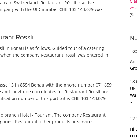
Cla
any in Switzerland. Restaurant Rössli is active
vol
 company with the UID number CHE-103.143.079 was
(Sc
rant Rössli
N
 in Bonau is as follows. Guided tour of a catering
18
 when the company Restaurant Rössli was entered in
Ami
Gro
18
asse 13 in 8554 Bonau with the phone number 071 659
UK 
e and longitude coordinates for Restaurant Rössli are:
War
fication number of this portrait is CHE-103.143.079.
»
the branch Hotel - Tourism. The company Restaurant
12
tegories: Restaurant, other products or services
Hil
com