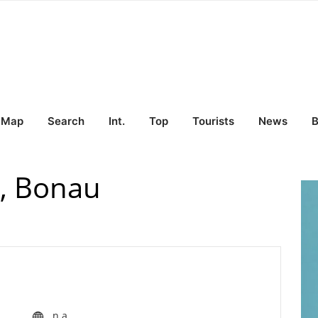
Map
Search
Int.
Top
Tourists
News
B
i, Bonau
n.a.