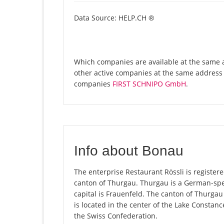
Data Source: HELP.CH ®
Which companies are available at the same ad
other active companies at the same address 
companies
FIRST SCHNIPO GmbH
.
Info about Bonau
The enterprise Restaurant Rössli is registere
canton of Thurgau. Thurgau is a German-spea
capital is Frauenfeld. The canton of Thurgau
is located in the center of the Lake Constan
the Swiss Confederation.