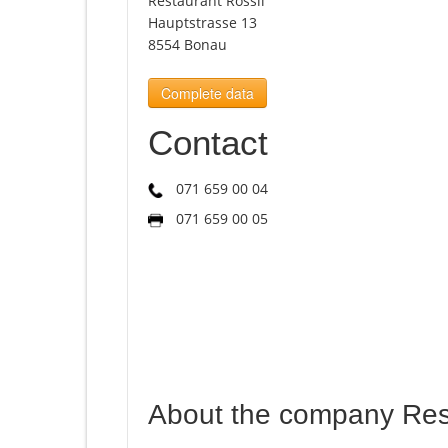
Restaurant Rössli
Hauptstrasse 13
8554 Bonau
Complete data
Contact
071 659 00 04
071 659 00 05
About the company Rest