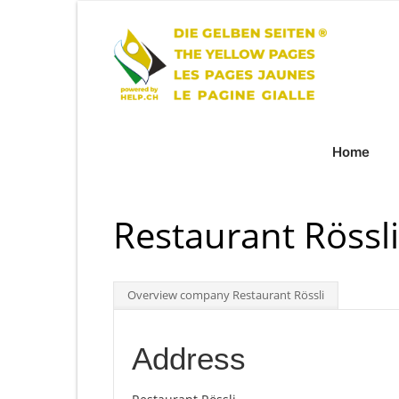
Home
Restaurant Rössl
Overview company Restaurant Rössli
Address