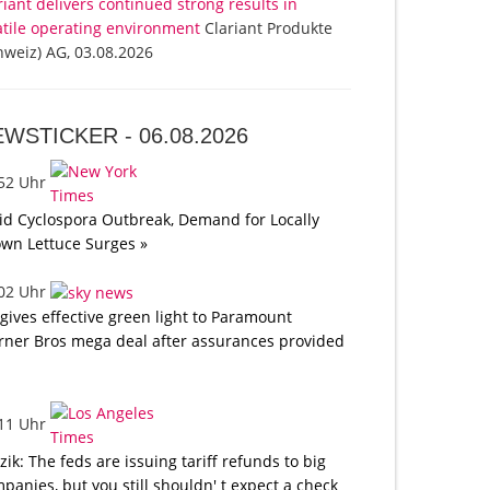
riant delivers continued strong results in
atile operating environment
Clariant Produkte
hweiz) AG, 03.08.2026
EWSTICKER -
06.08.2026
:52 Uhr
d Cyclospora Outbreak, Demand for Locally
wn Lettuce Surges »
:02 Uhr
gives effective green light to Paramount
ner Bros mega deal after assurances provided
:11 Uhr
tzik: The feds are issuing tariff refunds to big
panies, but you still shouldn' t expect a check