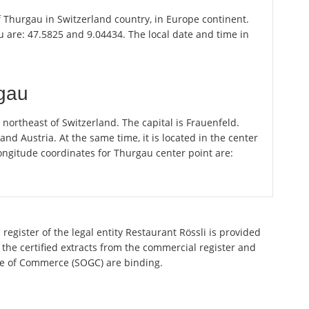
of Thurgau in Switzerland country, in Europe continent.
 are: 47.5825 and 9.04434. The local date and time in
rgau
ortheast of Switzerland. The capital is Frauenfeld.
 Austria. At the same time, it is located in the center
ongitude coordinates for Thurgau center point are:
register of the legal entity Restaurant Rössli is provided
 the certified extracts from the commercial register and
ette of Commerce (SOGC) are binding.