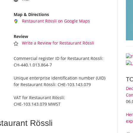
Map & Directions
Restaurant Rössli on Google Maps
Review
Write a Review for Restaurant Rössli
Commercial register ID for Restaurant Rössli:
CH-440.1.013.864-7
Unique enterprise identification number (UID)
T
for Restaurant Rössli:
CHE-103.143.079
Dec
Com
VAT for Restaurant Rössli:
06.
CHE-103.143.079 MWST
Her
exp
aurant Rössli