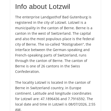
Info about Lotzwil
The enterprise Landgasthof Bad Gutenburg is
registered in the city of Lotzwil. Lotzwil is a
municipality in the canton of Berne. Berne is a
canton in the west of Switzerland. The capital
and also the most populous place is the federal
city of Berne. The so-called "Röstigraben", the
interface between the German-speaking and
French-speaking parts of Switzerland, runs
through the canton of Berne. The canton of
Berne is one of 26 cantons in the Swiss
Confederation.
The locality Lotzwil is located in the canton of
Berne in Switzerland country, in Europe
continent. Latitude and longitude coordinates
for Lotzwil are: 47.1896436 and 7.7916592. The
local date and time in Lotzwil is 08/07/2026, 2:55
AM.