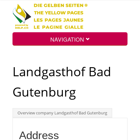
NAVIGATION
Home
Landgasthof Bad
Map
Gutenburg
Search
Overview company Landgasthof Bad Gutenburg
Int.
Address
Top