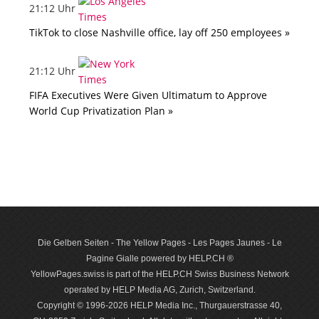
21:12 Uhr
TikTok to close Nashville office, lay off 250 employees »
21:12 Uhr
FIFA Executives Were Given Ultimatum to Approve
World Cup Privatization Plan »
Die Gelben Seiten - The Yellow Pages - Les Pages Jaunes - Le
Pagine Gialle powered by HELP.CH ®
YellowPages.swiss is part of the HELP.CH Swiss Business Network
operated by HELP Media AG, Zurich, Switzerland.
Copyright © 1996-2026 HELP Media Inc., Thurgauerstrasse 40,