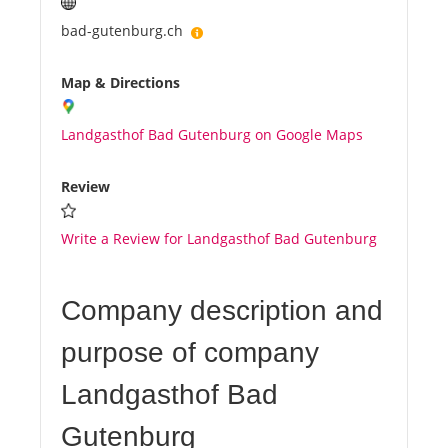
bad-gutenburg.ch
Map & Directions
Landgasthof Bad Gutenburg on Google Maps
Review
Write a Review for Landgasthof Bad Gutenburg
Company description and
purpose of company
Landgasthof Bad
Gutenburg