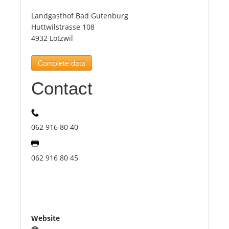
Landgasthof Bad Gutenburg
Tourists
Huttwilstrasse 108
4932 Lotzwil
News
Complete data
Contact
Benefits
Plans
062 916 80 40
Media
062 916 80 45
About us
Website