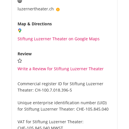
luzernertheater.ch
Map & Directions
Stiftung Luzerner Theater on Google Maps
Review
Write a Review for Stiftung Luzerner Theater
Commercial register ID for Stiftung Luzerner
Theater:
CH-100.7.018.396-5
Unique enterprise identification number (UID)
for Stiftung Luzerner Theater:
CHE-105.845.040
VAT for Stiftung Luzerner Theater:
CHE-105.845.040 MWST