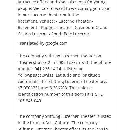
attractive offers and special events for young
people. We look forward to welcoming you soon
in our Lucerne theater or in the
basement. Venues: - Lucerne Theater -
Basement - Puppet Theater - Casineum Grand
Casino Lucerne - South Pole Lucerne.
Translated by google.com
The company Stiftung Luzerner Theater on
Theaterstrasse 2 in 6003 Luzern with the phone
number 041 228 14 14 is listed on
Yellowpages.swiss. Latitude and longitude
coordinates for Stiftung Luzerner Theater are:
47.0506231 and 8.306203. The unique
identification number of this portrait is CHE-
105.845.040.
The company Stiftung Luzerner Theater is listed
in the branch Art - Culture. The company
Stiftung Luzerner Theater offers its services in