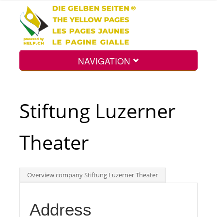
NAVIGATION
Home
Stiftung Luzerner
Map
Theater
Search
Overview company Stiftung Luzerner Theater
Int.
Address
Top