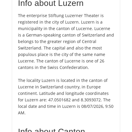
Info about Luzern
The enterprise Stiftung Luzerner Theater is
registered in the city of Luzern. Luzern is a
municipality in the canton of Lucerne. Lucerne
is a German-speaking canton of Switzerland and
belongs to the greater region of Central
Switzerland. The capital and also the most
populous place is the city of the same name
Lucerne. The canton of Lucerne is one of 26
cantons in the Swiss Confederation.
The locality Luzern is located in the canton of
Lucerne in Switzerland country, in Europe
continent. Latitude and longitude coordinates
for Luzern are: 47.0501682 and 8.3093072. The
local date and time in Luzern is 08/07/2026, 9:50
AM.
Info about Canton