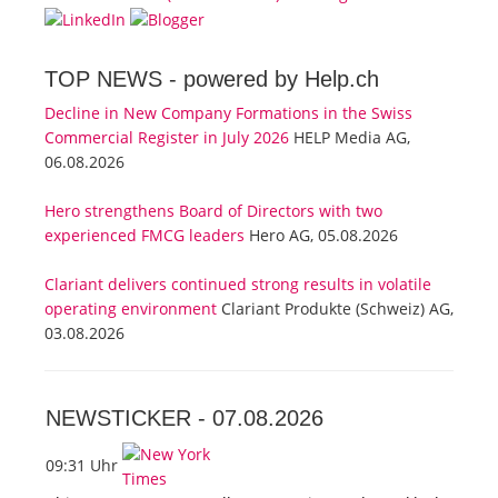
TOP NEWS -
powered by Help.ch
Decline in New Company Formations in the Swiss
Commercial Register in July 2026
HELP Media AG,
06.08.2026
Hero strengthens Board of Directors with two
experienced FMCG leaders
Hero AG, 05.08.2026
Clariant delivers continued strong results in volatile
operating environment
Clariant Produkte (Schweiz) AG,
03.08.2026
NEWSTICKER -
07.08.2026
09:31 Uhr