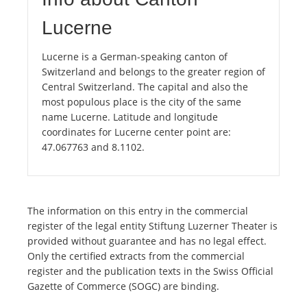
Lucerne
Lucerne is a German-speaking canton of
Switzerland and belongs to the greater region of
Central Switzerland. The capital and also the
most populous place is the city of the same
name Lucerne. Latitude and longitude
coordinates for Lucerne center point are:
47.067763 and 8.1102.
The information on this entry in the commercial
register of the legal entity Stiftung Luzerner Theater is
provided without guarantee and has no legal effect.
Only the certified extracts from the commercial
register and the publication texts in the Swiss Official
Gazette of Commerce (SOGC) are binding.