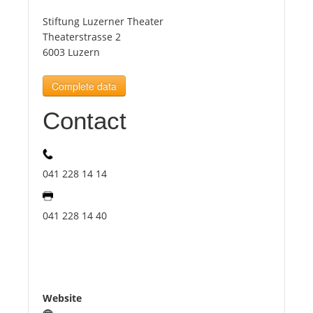
Stiftung Luzerner Theater
Tourists
Theaterstrasse 2
6003 Luzern
News
Complete data
Contact
Benefits
Plans
041 228 14 14
Media
041 228 14 40
About us
Website