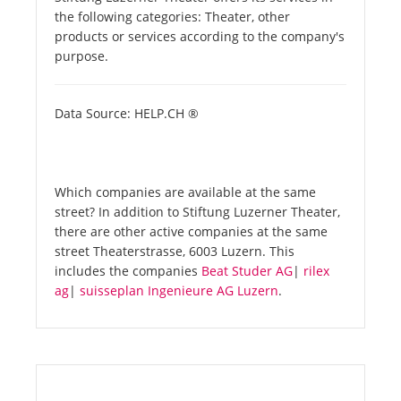
the following categories: Theater, other
products or services according to the company's
purpose.
Data Source: HELP.CH ®
Which companies are available at the same
street? In addition to Stiftung Luzerner Theater,
there are other active companies at the same
street Theaterstrasse, 6003 Luzern. This
includes the companies
Beat Studer AG
|
rilex
ag
|
suisseplan Ingenieure AG Luzern
.