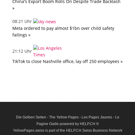
China's Export Boom Rolls On Despite Trade Backlash
»
08:21 Uhr
Meta ordered to pay almost $1bn over child safety
failings »
21:12 Uhr
TikTok to close Nashville office, lay off 250 employees »
Die Gelben Seiten - The Yellow Pages - Les Pages Jaunes - Le
Pagine Gialle powered by HELP.CH ®
YellowPages.swiss is part of the HELP.CH Swiss Business Network