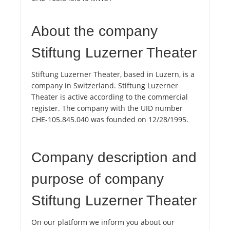
About the company
Stiftung Luzerner Theater
Stiftung Luzerner Theater, based in Luzern, is a
company in Switzerland. Stiftung Luzerner
Theater is active according to the commercial
register. The company with the UID number
CHE-105.845.040 was founded on 12/28/1995.
Company description and
purpose of company
Stiftung Luzerner Theater
On our platform we inform you about our