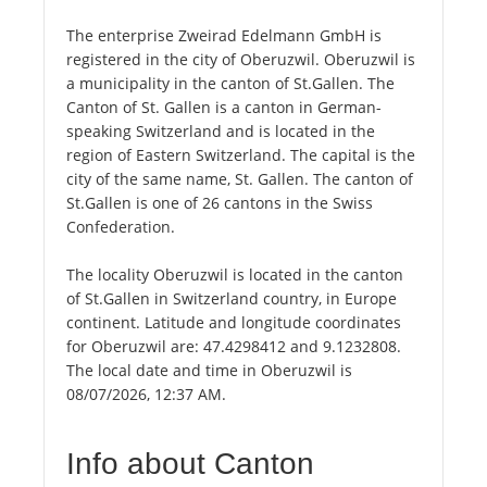
The enterprise Zweirad Edelmann GmbH is
registered in the city of Oberuzwil. Oberuzwil is
a municipality in the canton of St.Gallen. The
Canton of St. Gallen is a canton in German-
speaking Switzerland and is located in the
region of Eastern Switzerland. The capital is the
city of the same name, St. Gallen. The canton of
St.Gallen is one of 26 cantons in the Swiss
Confederation.
The locality Oberuzwil is located in the canton
of St.Gallen in Switzerland country, in Europe
continent. Latitude and longitude coordinates
for Oberuzwil are: 47.4298412 and 9.1232808.
The local date and time in Oberuzwil is
08/07/2026, 12:37 AM.
Info about Canton