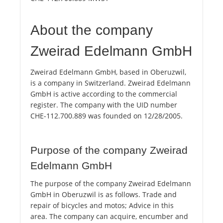
About the company
Zweirad Edelmann GmbH
Zweirad Edelmann GmbH, based in Oberuzwil,
is a company in Switzerland. Zweirad Edelmann
GmbH is active according to the commercial
register. The company with the UID number
CHE-112.700.889 was founded on 12/28/2005.
Purpose of the company Zweirad
Edelmann GmbH
The purpose of the company Zweirad Edelmann
GmbH in Oberuzwil is as follows. Trade and
repair of bicycles and motos; Advice in this
area. The company can acquire, encumber and