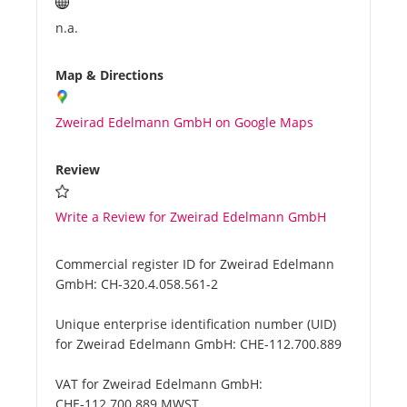
n.a.
Map & Directions
Zweirad Edelmann GmbH on Google Maps
Review
Write a Review for Zweirad Edelmann GmbH
Commercial register ID for Zweirad Edelmann
GmbH:
CH-320.4.058.561-2
Unique enterprise identification number (UID)
for Zweirad Edelmann GmbH:
CHE-112.700.889
VAT for Zweirad Edelmann GmbH:
CHE-112.700.889 MWST