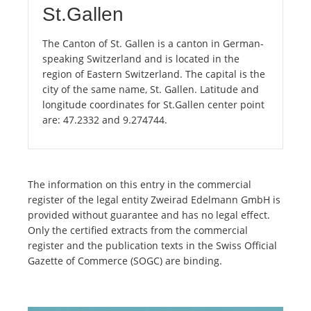
St.Gallen
The Canton of St. Gallen is a canton in German-
speaking Switzerland and is located in the
region of Eastern Switzerland. The capital is the
city of the same name, St. Gallen. Latitude and
longitude coordinates for St.Gallen center point
are: 47.2332 and 9.274744.
The information on this entry in the commercial
register of the legal entity Zweirad Edelmann GmbH is
provided without guarantee and has no legal effect.
Only the certified extracts from the commercial
register and the publication texts in the Swiss Official
Gazette of Commerce (SOGC) are binding.