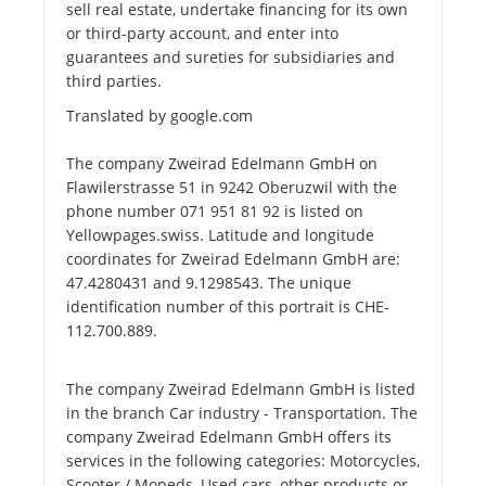
sell real estate, undertake financing for its own
or third-party account, and enter into
guarantees and sureties for subsidiaries and
third parties.
Translated by google.com
The company Zweirad Edelmann GmbH on
Flawilerstrasse 51 in 9242 Oberuzwil with the
phone number 071 951 81 92 is listed on
Yellowpages.swiss. Latitude and longitude
coordinates for Zweirad Edelmann GmbH are:
47.4280431 and 9.1298543. The unique
identification number of this portrait is CHE-
112.700.889.
The company Zweirad Edelmann GmbH is listed
in the branch Car industry - Transportation. The
company Zweirad Edelmann GmbH offers its
services in the following categories: Motorcycles,
Scooter / Mopeds, Used cars, other products or