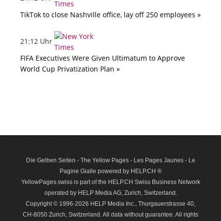
TikTok to close Nashville office, lay off 250 employees »
21:12 Uhr
FIFA Executives Were Given Ultimatum to Approve
World Cup Privatization Plan »
Die Gelben Seiten - The Yellow Pages - Les Pages Jaunes - Le
Pagine Gialle powered by HELP.CH ®
YellowPages.swiss is part of the HELP.CH Swiss Business Network
operated by HELP Media AG, Zurich, Switzerland.
Copyright © 1996-2026 HELP Media Inc., Thurgauerstrasse 40,
CH-8050 Zurich, Switzerland. All data with­out guar­antee. All rights