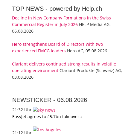
TOP NEWS -
powered by Help.ch
Decline in New Company Formations in the Swiss
Commercial Register in July 2026
HELP Media AG,
06.08.2026
Hero strengthens Board of Directors with two
experienced FMCG leaders
Hero AG, 05.08.2026
Clariant delivers continued strong results in volatile
operating environment
Clariant Produkte (Schweiz) AG,
03.08.2026
NEWSTICKER -
06.08.2026
21:32 Uhr
EasyJet agrees to £5.7bn takeover »
21:12 Uhr