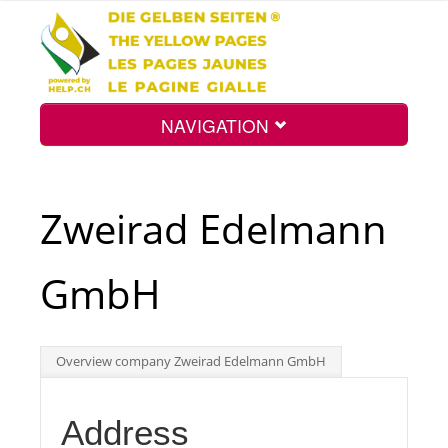
NAVIGATION
Home
Zweirad Edelmann
Map
GmbH
Search
Overview company Zweirad Edelmann GmbH
Int.
Address
Top