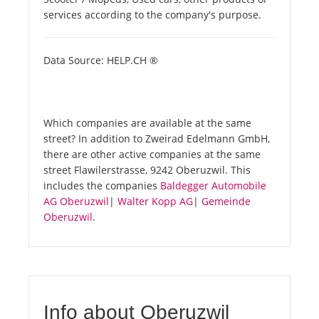
services according to the company's purpose.
Data Source: HELP.CH ®
Which companies are available at the same
street? In addition to Zweirad Edelmann GmbH,
there are other active companies at the same
street Flawilerstrasse, 9242 Oberuzwil. This
includes the companies
Baldegger Automobile
AG Oberuzwil
|
Walter Kopp AG
|
Gemeinde
Oberuzwil
.
Info about Oberuzwil