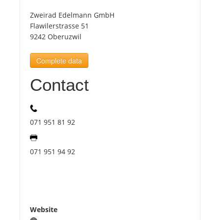
Zweirad Edelmann GmbH
Tourists
Flawilerstrasse 51
9242 Oberuzwil
News
Complete data
Contact
Benefits
Plans
071 951 81 92
Media
071 951 94 92
About us
Website