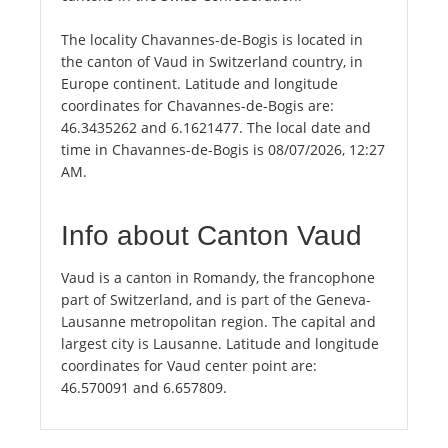
The locality Chavannes-de-Bogis is located in
the canton of Vaud in Switzerland country, in
Europe continent. Latitude and longitude
coordinates for Chavannes-de-Bogis are:
46.3435262 and 6.1621477. The local date and
time in Chavannes-de-Bogis is 08/07/2026, 12:27
AM.
Info about Canton Vaud
Vaud is a canton in Romandy, the francophone
part of Switzerland, and is part of the Geneva-
Lausanne metropolitan region. The capital and
largest city is Lausanne. Latitude and longitude
coordinates for Vaud center point are:
46.570091 and 6.657809.