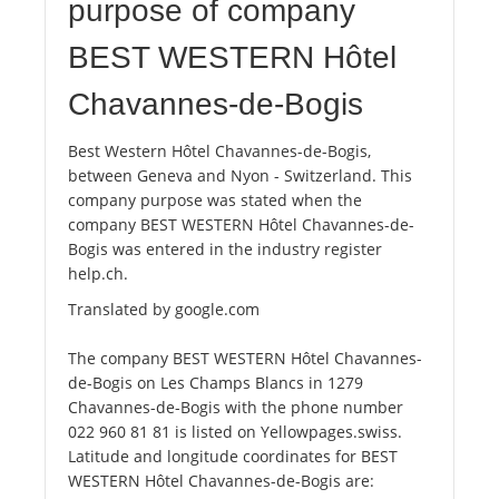
purpose of company
BEST WESTERN Hôtel
Chavannes-de-Bogis
Best Western Hôtel Chavannes-de-Bogis,
between Geneva and Nyon - Switzerland. This
company purpose was stated when the
company BEST WESTERN Hôtel Chavannes-de-
Bogis was entered in the industry register
help.ch.
Translated by google.com
The company BEST WESTERN Hôtel Chavannes-
de-Bogis on Les Champs Blancs in 1279
Chavannes-de-Bogis with the phone number
022 960 81 81 is listed on Yellowpages.swiss.
Latitude and longitude coordinates for BEST
WESTERN Hôtel Chavannes-de-Bogis are: