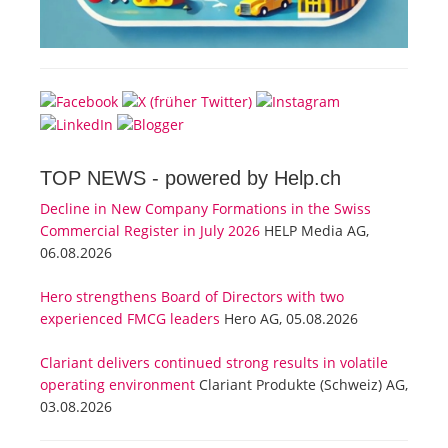
TOP NEWS -
powered by Help.ch
Decline in New Company Formations in the Swiss
Commercial Register in July 2026
HELP Media AG,
06.08.2026
Hero strengthens Board of Directors with two
experienced FMCG leaders
Hero AG, 05.08.2026
Clariant delivers continued strong results in volatile
operating environment
Clariant Produkte (Schweiz) AG,
03.08.2026