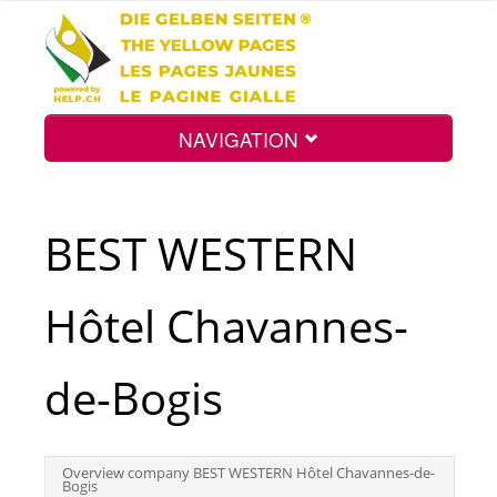
NAVIGATION
Home
BEST WESTERN
Map
Hôtel Chavannes-
Search
de-Bogis
Int.
Overview company BEST WESTERN Hôtel Chavannes-de-
Bogis
Top