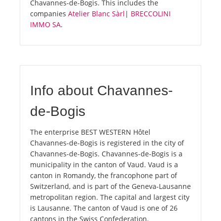
Chavannes-de-Bogis. This includes the
companies
Atelier Blanc Sàrl
|
BRECCOLINI
IMMO SA
.
Info about Chavannes-
de-Bogis
The enterprise BEST WESTERN Hôtel
Chavannes-de-Bogis is registered in the city of
Chavannes-de-Bogis. Chavannes-de-Bogis is a
municipality in the canton of Vaud. Vaud is a
canton in Romandy, the francophone part of
Switzerland, and is part of the Geneva-Lausanne
metropolitan region. The capital and largest city
is Lausanne. The canton of Vaud is one of 26
cantons in the Swiss Confederation.