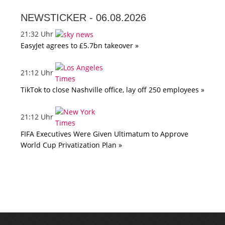
NEWSTICKER -
06.08.2026
21:32 Uhr
EasyJet agrees to £5.7bn takeover »
21:12 Uhr
TikTok to close Nashville office, lay off 250 employees »
21:12 Uhr
FIFA Executives Were Given Ultimatum to Approve
World Cup Privatization Plan »