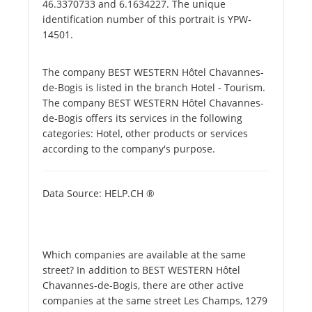
46.3370733 and 6.1634227. The unique
identification number of this portrait is YPW-
14501.
The company BEST WESTERN Hôtel Chavannes-
de-Bogis is listed in the branch Hotel - Tourism.
The company BEST WESTERN Hôtel Chavannes-
de-Bogis offers its services in the following
categories: Hotel, other products or services
according to the company's purpose.
Data Source: HELP.CH ®
Which companies are available at the same
street? In addition to BEST WESTERN Hôtel
Chavannes-de-Bogis, there are other active
companies at the same street Les Champs, 1279