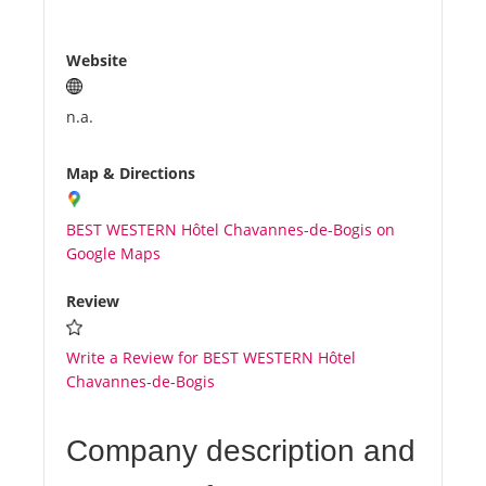
Website
n.a.
Map & Directions
BEST WESTERN Hôtel Chavannes-de-Bogis on
Google Maps
Review
Write a Review for BEST WESTERN Hôtel
Chavannes-de-Bogis
Company description and