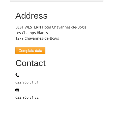
Tourists
Address
BEST WESTERN Hôtel Chavannes-de-Bogis
News
Les Champs Blancs
1279 Chavannes-de-Bogis
Benefits
Complete data
Plans
Contact
Media
022 960 81 81
About us
022 960 81 82