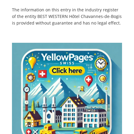
The information on this entry in the industry register
of the entity BEST WESTERN Hôtel Chavannes-de-Bogis
is provided without guarantee and has no legal effect.