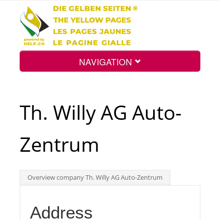
NAVIGATION
Home
Th. Willy AG Auto-
Map
Zentrum
Search
Overview company Th. Willy AG Auto-Zentrum
Int.
Address
Top