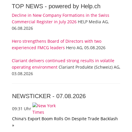
TOP NEWS -
powered by Help.ch
Decline in New Company Formations in the Swiss
Commercial Register in July 2026
HELP Media AG,
06.08.2026
Hero strengthens Board of Directors with two
experienced FMCG leaders
Hero AG, 05.08.2026
Clariant delivers continued strong results in volatile
operating environment
Clariant Produkte (Schweiz) AG,
03.08.2026
NEWSTICKER -
07.08.2026
09:31 Uhr
China's Export Boom Rolls On Despite Trade Backlash
»