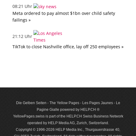
08:21 Uhr
Meta ordered to pay almost $1bn over child safety
failings »
21:12 Uhr
TikTok to close Nashville office, lay off 250 employees »
Die Gelben Seiten - The Yellow Pages - Les Pages Jaunes - Le
Pagine Gialle powered by HELP.CH ®
YellowPages.swiss is part of the HELP.CH Swiss Business Network
operated by HELP Media AG, Zurich, Switzerland.
Copyright © 1996-2026 HELP Media Inc., Thurgauerstrasse 40,