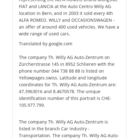
FIAT and LANCIA at the Auto Centro Willy AG
location in Bern, and in 2003 it sold every 4th
ALFA ROMEO. WILLY and OCCASIONSWAGEN -
an offer of around 400 used vehicles. We have a
wide range of used cars.
Translated by google.com
The company Th. Willy AG Auto-Zentrum on
Zürcherstrasse 145 in 8952 Schlieren with the
phone number 044 738 88 88 is listed on
Yellowpages.swiss. Latitude and longitude
coordinates for Th. Willy AG Auto-Zentrum are:
47.3963016 and 8.4670578. The unique
identification number of this portrait is CHE-
105.977.799.
The company Th. Willy AG Auto-Zentrum is
listed in the branch Car industry -
Transportation. The company Th. Willy AG Auto-