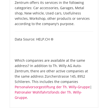
Zentrum offers its services in the following
categories: Car accessories, Garages, Metal
shop, New vehicle, Used cars, Usefulness
vehicles, Workshop, other products or services
according to the company's purpose.
Data Source: HELP.CH ®
Which companies are available at the same
address? In addition to Th. Willy AG Auto-
Zentrum, there are other active companies at
the same address Zürcherstrasse 145, 8952
Schlieren. This includes the companies
Personalvorsorgestiftung der Th. Willy-Gruppe
|
Patronaler Wohlfahrtsfonds der Th. Willy-
Gruppe
.