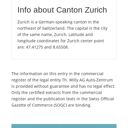
Info about Canton Zurich
Zurich is a German-speaking canton in the
northeast of Switzerland. The capital is the city
of the same name, Zurich. Latitude and
longitude coordinates for Zurich center point
are: 47.41275 and 8.65508.
The information on this entry in the commercial
register of the legal entity Th. Willy AG Auto-Zentrum
is provided without guarantee and has no legal effect.
Only the certified extracts from the commercial
register and the publication texts in the Swiss Official
Gazette of Commerce (SOGC) are binding.