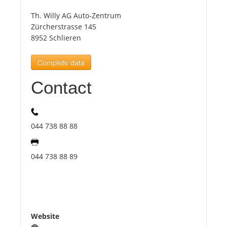
Th. Willy AG Auto-Zentrum
Tourists
Zürcherstrasse 145
8952 Schlieren
News
Complete data
Contact
Benefits
Plans
044 738 88 88
Media
044 738 88 89
About us
Website