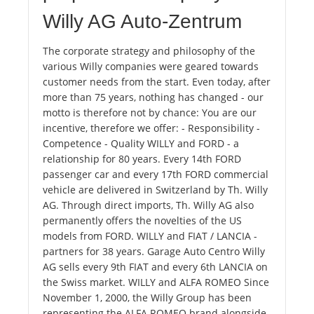
Willy AG Auto-Zentrum
The corporate strategy and philosophy of the
various Willy companies were geared towards
customer needs from the start. Even today, after
more than 75 years, nothing has changed - our
motto is therefore not by chance: You are our
incentive, therefore we offer: - Responsibility -
Competence - Quality WILLY and FORD - a
relationship for 80 years. Every 14th FORD
passenger car and every 17th FORD commercial
vehicle are delivered in Switzerland by Th. Willy
AG. Through direct imports, Th. Willy AG also
permanently offers the novelties of the US
models from FORD. WILLY and FIAT / LANCIA -
partners for 38 years. Garage Auto Centro Willy
AG sells every 9th FIAT and every 6th LANCIA on
the Swiss market. WILLY and ALFA ROMEO Since
November 1, 2000, the Willy Group has been
representing the ALFA ROMEO brand alongside