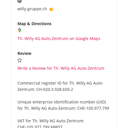
willy-gruppe.ch
Map & Directions
Th. Willy AG Auto-Zentrum on Google Maps
Review
Write a Review for Th. Willy AG Auto-Zentrum
Commercial register ID for Th. Willy AG Auto-
Zentrum:
CH-020.3.928.650-2
Unique enterprise identification number (UID)
for Th. Willy AG Auto-Zentrum:
CHE-105.977.799
VAT for Th. Willy AG Auto-Zentrum:
CHE-105.977.799 MWST