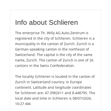
Info about Schlieren
The enterprise Th. Willy AG Auto-Zentrum is
registered in the city of Schlieren. Schlieren is a
municipality in the canton of Zurich. Zurich is a
German-speaking canton in the northeast of
Switzerland. The capital is the city of the same
name, Zurich. The canton of Zurich is one of 26
cantons in the Swiss Confederation.
The locality Schlieren is located in the canton of
Zurich in Switzerland country, in Europe
continent. Latitude and longitude coordinates
for Schlieren are: 47.3982611 and 8.448795. The
local date and time in Schlieren is 08/07/2026,
10:27 AM.