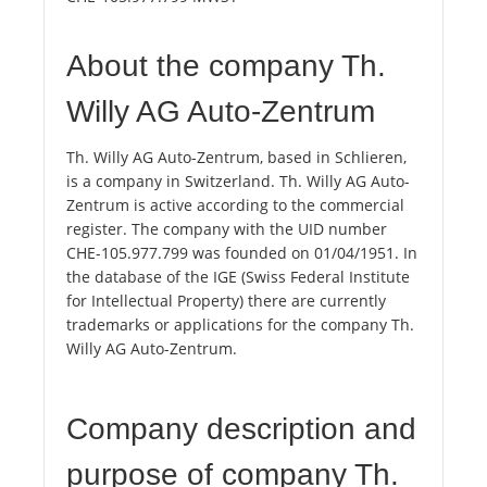
About the company Th.
Willy AG Auto-Zentrum
Th. Willy AG Auto-Zentrum, based in Schlieren,
is a company in Switzerland. Th. Willy AG Auto-
Zentrum is active according to the commercial
register. The company with the UID number
CHE-105.977.799 was founded on 01/04/1951. In
the database of the IGE (Swiss Federal Institute
for Intellectual Property) there are currently
trademarks or applications for the company Th.
Willy AG Auto-Zentrum.
Company description and
purpose of company Th.