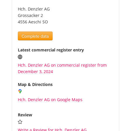
Hch. Denzler AG
Tourists
Grossacker 2
4556 Aeschi SO
News
Complete data
Benefits
Latest commercial register entry
Hch. Denzler AG on commercial register from
Plans
December 3, 2024
Media
Map & Directions
Hch. Denzler AG on Google Maps
About us
Review
Write a Review for Hch. Denzler AG