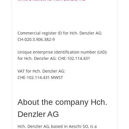
Commercial register ID for Hch. Denzler AG:
CH-020.3.906.382-9
Unique enterprise identification number (UID)
for Hch. Denzler AG:
CHE-102.114.431
VAT for Hch. Denzler AG:
CHE-102.114.431 MWST
About the company Hch.
Denzler AG
Hch. Denzler AG, based in Aeschi SO, is a