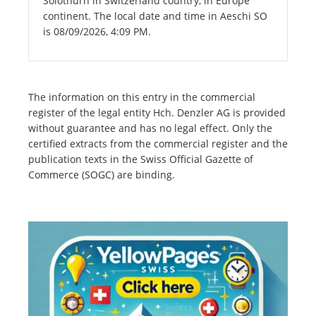
Solothurn in Switzerland country, in Europe
continent. The local date and time in Aeschi SO
is 08/09/2026, 4:09 PM.
The information on this entry in the commercial
register of the legal entity Hch. Denzler AG is provided
without guarantee and has no legal effect. Only the
certified extracts from the commercial register and the
publication texts in the Swiss Official Gazette of
Commerce (SOGC) are binding.