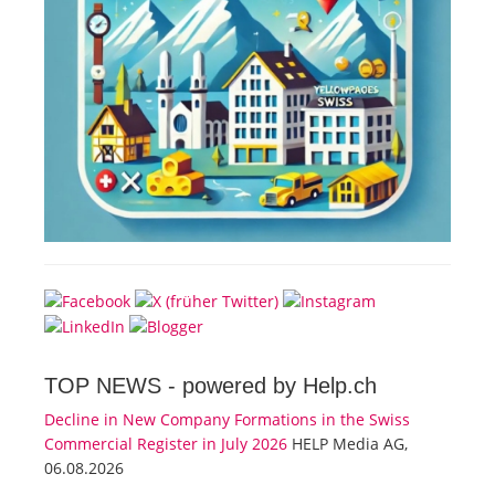
TOP NEWS -
powered by Help.ch
Decline in New Company Formations in the Swiss
Commercial Register in July 2026
HELP Media AG,
06.08.2026