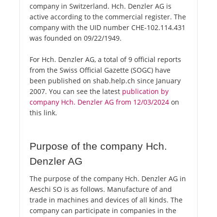
company in Switzerland. Hch. Denzler AG is
active according to the commercial register. The
company with the UID number CHE-102.114.431
was founded on 09/22/1949.
For Hch. Denzler AG, a total of 9 official reports
from the Swiss Official Gazette (SOGC) have
been published on shab.help.ch since January
2007. You can see the latest
publication by
company Hch. Denzler AG from 12/03/2024
on
this link.
Purpose of the company Hch.
Denzler AG
The purpose of the company Hch. Denzler AG in
Aeschi SO is as follows. Manufacture of and
trade in machines and devices of all kinds. The
company can participate in companies in the