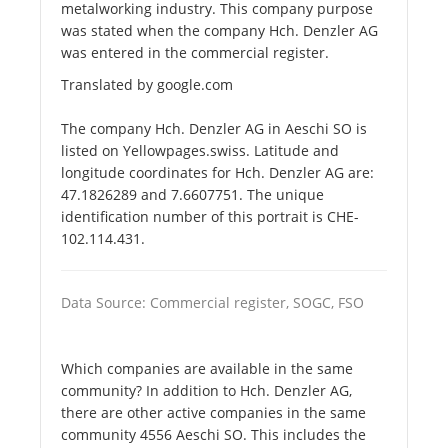
metalworking industry. This company purpose
was stated when the company Hch. Denzler AG
was entered in the commercial register.
Translated by google.com
The company Hch. Denzler AG in Aeschi SO is
listed on Yellowpages.swiss. Latitude and
longitude coordinates for Hch. Denzler AG are:
47.1826289 and 7.6607751. The unique
identification number of this portrait is CHE-
102.114.431.
Data Source: Commercial register, SOGC, FSO
Which companies are available in the same
community? In addition to Hch. Denzler AG,
there are other active companies in the same
community 4556 Aeschi SO. This includes the