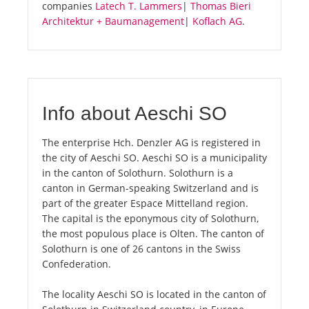
companies
Latech T. Lammers
|
Thomas Bieri
Architektur + Baumanagement
|
Koflach AG
.
Info about Aeschi SO
The enterprise Hch. Denzler AG is registered in
the city of Aeschi SO. Aeschi SO is a municipality
in the canton of Solothurn. Solothurn is a
canton in German-speaking Switzerland and is
part of the greater Espace Mittelland region.
The capital is the eponymous city of Solothurn,
the most populous place is Olten. The canton of
Solothurn is one of 26 cantons in the Swiss
Confederation.
The locality Aeschi SO is located in the canton of