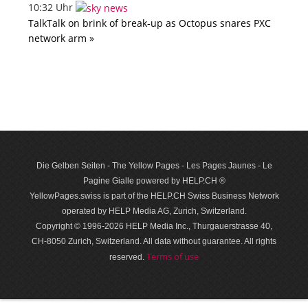
10:32 Uhr
TalkTalk on brink of break-up as Octopus snares PXC
network arm »
Die Gelben Seiten - The Yellow Pages - Les Pages Jaunes - Le
Pagine Gialle powered by HELP.CH ®
YellowPages.swiss is part of the HELP.CH Swiss Business Network
operated by HELP Media AG, Zurich, Switzerland.
Copyright © 1996-2026 HELP Media Inc., Thurgauerstrasse 40,
CH-8050 Zurich, Switzerland. All data with­out guar­antee. All rights
Terms of use
reserved.