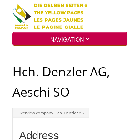
NAVIGATION
Home
Hch. Denzler AG,
Map
Aeschi SO
Search
Overview company Hch. Denzler AG
Int.
Address
Top