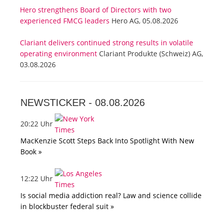
Hero strengthens Board of Directors with two
experienced FMCG leaders
Hero AG, 05.08.2026
Clariant delivers continued strong results in volatile
operating environment
Clariant Produkte (Schweiz) AG,
03.08.2026
NEWSTICKER -
08.08.2026
20:22 Uhr
MacKenzie Scott Steps Back Into Spotlight With New
Book »
12:22 Uhr
Is social media addiction real? Law and science collide
in blockbuster federal suit »