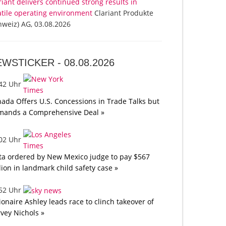
riant delivers continued strong results in
atile operating environment
Clariant Produkte
hweiz) AG, 03.08.2026
EWSTICKER -
08.08.2026
:42 Uhr
ada Offers U.S. Concessions in Trade Talks but
mands a Comprehensive Deal »
:02 Uhr
a ordered by New Mexico judge to pay $567
lion in landmark child safety case »
:52 Uhr
lionaire Ashley leads race to clinch takeover of
vey Nichols »