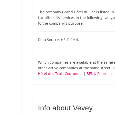
The company Grand Hôtel du Lac is listed i
Lac offers its services in the following categ
to the company's purpose.
Data Source: HELP.CH ®
Which companies are available at the same st
other active companies at the same street Ru
Hôtel des Trois Couronnes
|
BENU Pharmacie
Info about Vevey