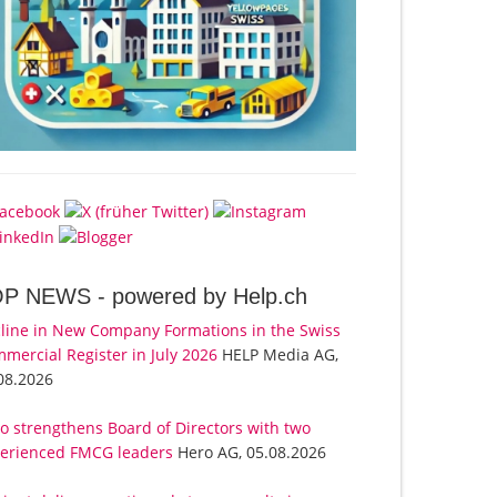
OP NEWS -
powered by Help.ch
line in New Company Formations in the Swiss
mercial Register in July 2026
HELP Media AG,
08.2026
o strengthens Board of Directors with two
erienced FMCG leaders
Hero AG, 05.08.2026