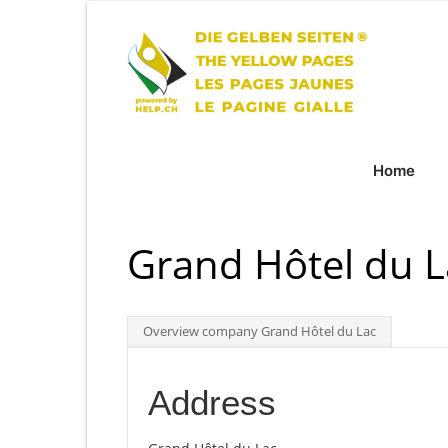
Home
Grand Hôtel du L
Overview company Grand Hôtel du Lac
Address