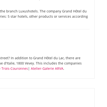
n the branch Luxushotels. The company Grand Hôtel du
ories: 5 star hotels, other products or services according
reet? In addition to Grand Hôtel du Lac, there are
e d'Italie, 1800 Vevey. This includes the companies
 Trois-Couronnes
|
Atelier-Galerie ARVA
.