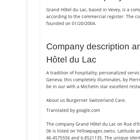
Grand Hôtel du Lac, based in Vevey, is a com
according to the commercial register. The
founded on 01/20/2004.
Company description a
Hôtel du Lac
A tradition of hospitality, personalized serv
Geneva, this completely illuminates, by Pierr
be in our with a Michelin star excellent rest
About us Burgerner Switzerland Care.
Translated by google.com
The company Grand Hôtel du Lac on Rue d'It
06 is listed on Yellowpages.swiss. Latitude 
46.4575556 and 6.8521135. The unique identi