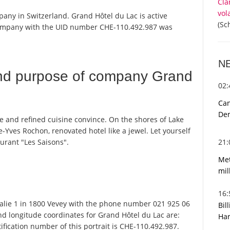
Cla
vol
pany in Switzerland. Grand Hôtel du Lac is active
(Sc
 company with the UID number CHE-110.492.987 was
N
nd purpose of company Grand
02
Can
De
ice and refined cuisine convince. On the shores of Lake
e-Yves Rochon, renovated hotel like a jewel. Let yourself
21
aurant "Les Saisons".
Met
mil
16
alie 1 in 1800 Vevey with the phone number 021 925 06
Bil
and longitude coordinates for Grand Hôtel du Lac are:
Har
fication number of this portrait is CHE-110.492.987.