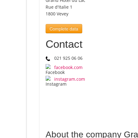
Grand Hôtel du Lac
Rue d'Italie 1
1800 Vevey
Complete data
Contact
021 925 06 06
facebook.com
instagram.com
About the company Gra