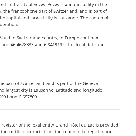
d in the city of Vevey. Vevey is a municipality in the
 the francophone part of Switzerland, and is part of
e capital and largest city is Lausanne. The canton of
deration.
f Vaud in Switzerland country, in Europe continent.
y are: 46.4628333 and 6.8419192. The local date and
d
e part of Switzerland, and is part of the Geneva-
d largest city is Lausanne. Latitude and longitude
70091 and 6.657809.
register of the legal entity Grand Hôtel du Lac is provided
 the certified extracts from the commercial register and