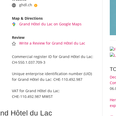
ghdl.ch
Map & Directions
Grand Hôtel du Lac on Google Maps
Review
Write a Review for Grand Hôtel du Lac
Commercial register ID for Grand Hôtel du Lac:
CH-550.1.037.709-3
T
Unique enterprise identification number (UID)
Dec
for Grand Hôtel du Lac:
CHE-110.492.987
Com
06.
VAT for Grand Hôtel du Lac:
CHE-110.492.987 MWST
Her
exp
nd Hôtel du Lac