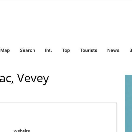
Map
Search
Int.
Top
Tourists
News
B
ac, Vevey
Website