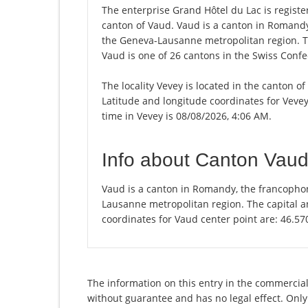
The enterprise Grand Hôtel du Lac is registere
canton of Vaud. Vaud is a canton in Romandy,
the Geneva-Lausanne metropolitan region. Th
Vaud is one of 26 cantons in the Swiss Confe
The locality Vevey is located in the canton o
Latitude and longitude coordinates for Veve
time in Vevey is 08/08/2026, 4:06 AM.
Info about Canton Vau
Vaud is a canton in Romandy, the francophon
Lausanne metropolitan region. The capital an
coordinates for Vaud center point are: 46.5
The information on this entry in the commercial 
without guarantee and has no legal effect. Only