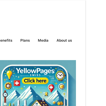
enefits
Plans
Media
About us