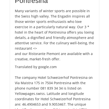
Pontresina
Many variants of winter sports are possible in
the Swiss high valley. The Engadin inspires all
those winter sports enthusiasts who love
exercise in a particularly natural way. Our 3 *
hotel in the heart of Pontresina offers you loving
details, a dignified and friendly atmosphere and
attentive service. For the culinary well-being, the
restaurant <>
and our Ristorante Piemont are available with a
creative, market-fresh offer.
Translated by google.com
The company Hotel Schweizerhof Pontresina on
Via Maistra 175 in 7504 Pontresina with the
phone number 081 839 34 34 is listed on
Yellowpages.swiss. Latitude and longitude
coordinates for Hotel Schweizerhof Pontresina
are: 46.4904653 and 9.9053467. The unique