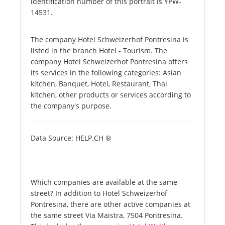
identification number of this portrait is YPW-
14531.
The company Hotel Schweizerhof Pontresina is
listed in the branch Hotel - Tourism. The
company Hotel Schweizerhof Pontresina offers
its services in the following categories: Asian
kitchen, Banquet, Hotel, Restaurant, Thai
kitchen, other products or services according to
the company's purpose.
Data Source: HELP.CH ®
Which companies are available at the same
street? In addition to Hotel Schweizerhof
Pontresina, there are other active companies at
the same street Via Maistra, 7504 Pontresina.