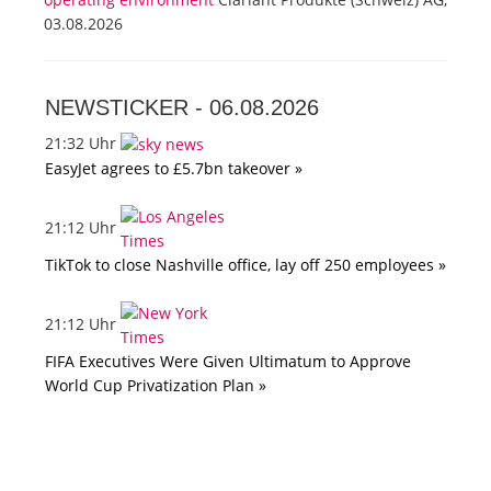
03.08.2026
NEWSTICKER -
06.08.2026
21:32 Uhr
EasyJet agrees to £5.7bn takeover »
21:12 Uhr
TikTok to close Nashville office, lay off 250 employees »
21:12 Uhr
FIFA Executives Were Given Ultimatum to Approve
World Cup Privatization Plan »