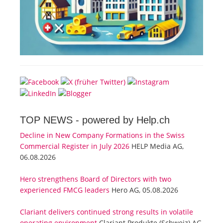
TOP NEWS -
powered by Help.ch
Decline in New Company Formations in the Swiss
Commercial Register in July 2026
HELP Media AG,
06.08.2026
Hero strengthens Board of Directors with two
experienced FMCG leaders
Hero AG, 05.08.2026
Clariant delivers continued strong results in volatile
operating environment
Clariant Produkte (Schweiz) AG,