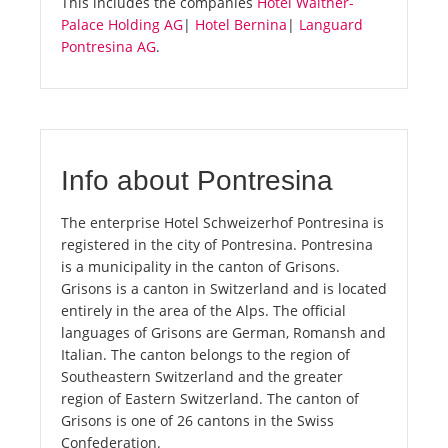
This includes the companies
Hotel Walther-
Palace Holding AG
|
Hotel Bernina
|
Languard
Pontresina AG
.
Info about Pontresina
The enterprise Hotel Schweizerhof Pontresina is
registered in the city of Pontresina. Pontresina
is a municipality in the canton of Grisons.
Grisons is a canton in Switzerland and is located
entirely in the area of the Alps. The official
languages of Grisons are German, Romansh and
Italian. The canton belongs to the region of
Southeastern Switzerland and the greater
region of Eastern Switzerland. The canton of
Grisons is one of 26 cantons in the Swiss
Confederation.