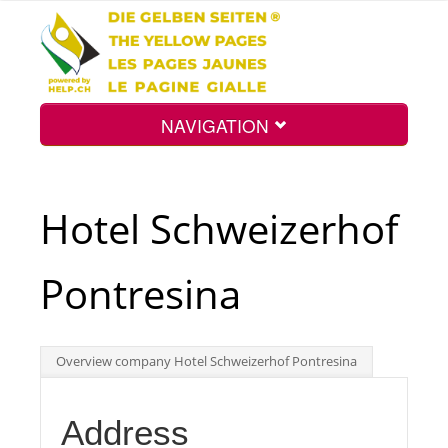
NAVIGATION
Home
Hotel Schweizerhof
Map
Pontresina
Search
Overview company Hotel Schweizerhof Pontresina
Int.
Address
Top