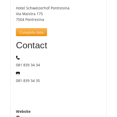
Hotel Schweizerhof Pontresina
Tourists
Via Maistra 175
7504 Pontresina
News
Complete data
Contact
Benefits
Plans
081 839 34 34
Media
081 839 34 35
About us
Website