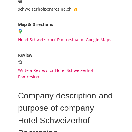
schweizerhofpontresina.ch
Map & Directions
Hotel Schweizerhof Pontresina on Google Maps
Review
Write a Review for Hotel Schweizerhof
Pontresina
Company description and
purpose of company
Hotel Schweizerhof