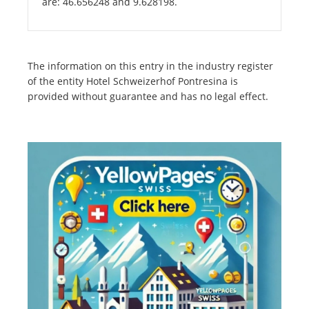
are: 46.656248 and 9.628198.
The information on this entry in the industry register
of the entity Hotel Schweizerhof Pontresina is
provided without guarantee and has no legal effect.