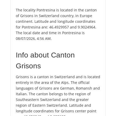
The locality Pontresina is located in the canton
of Grisons in Switzerland country, in Europe
continent. Latitude and longitude coordinates
for Pontresina are: 46.4929957 and 9.9024964.
The local date and time in Pontresina is
08/07/2026, 4:56 AM.
Info about Canton
Grisons
Grisons is a canton in Switzerland and is located
entirely in the area of the Alps. The official
languages of Grisons are German, Romansh and
Italian. The canton belongs to the region of
Southeastern Switzerland and the greater
region of Eastern Switzerland. Latitude and
longitude coordinates for Grisons center point