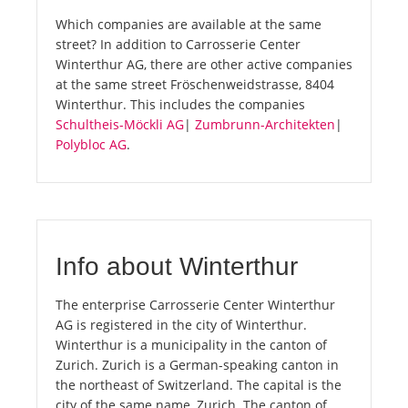
Which companies are available at the same
street? In addition to Carrosserie Center
Winterthur AG, there are other active companies
at the same street Fröschenweidstrasse, 8404
Winterthur. This includes the companies
Schultheis-Möckli AG
|
Zumbrunn-Architekten
|
Polybloc AG
.
Info about Winterthur
The enterprise Carrosserie Center Winterthur
AG is registered in the city of Winterthur.
Winterthur is a municipality in the canton of
Zurich. Zurich is a German-speaking canton in
the northeast of Switzerland. The capital is the
city of the same name, Zurich. The canton of