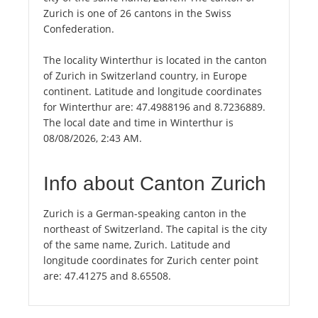
Zurich is one of 26 cantons in the Swiss
Confederation.
The locality Winterthur is located in the canton
of Zurich in Switzerland country, in Europe
continent. Latitude and longitude coordinates
for Winterthur are: 47.4988196 and 8.7236889.
The local date and time in Winterthur is
08/08/2026, 2:43 AM.
Info about Canton Zurich
Zurich is a German-speaking canton in the
northeast of Switzerland. The capital is the city
of the same name, Zurich. Latitude and
longitude coordinates for Zurich center point
are: 47.41275 and 8.65508.