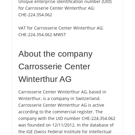
Unique enterprise identification number (UID)
for Carrosserie Center Winterthur AG:
CHE-224.354.062
VAT for Carrosserie Center Winterthur AG:
CHE-224.354.062 MWST
About the company
Carrosserie Center
Winterthur AG
Carrosserie Center Winterthur AG, based in
Winterthur, is a company in Switzerland.
Carrosserie Center Winterthur AG is active
according to the commercial register. The
company with the UID number CHE-224.354.062
was founded on 12/11/2012. In the database of
the IGE (Swiss Federal Institute for Intellectual