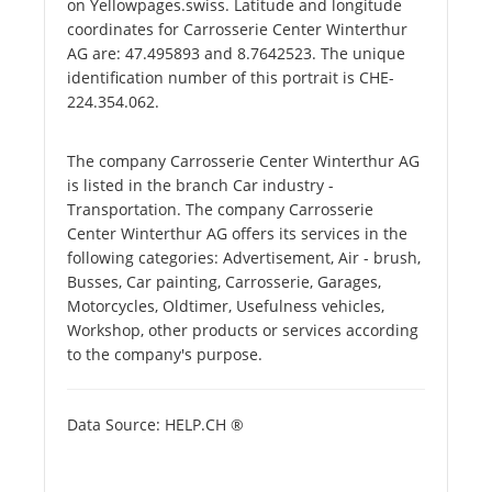
on Yellowpages.swiss. Latitude and longitude
coordinates for Carrosserie Center Winterthur
AG are: 47.495893 and 8.7642523. The unique
identification number of this portrait is CHE-
224.354.062.
The company Carrosserie Center Winterthur AG
is listed in the branch Car industry -
Transportation. The company Carrosserie
Center Winterthur AG offers its services in the
following categories: Advertisement, Air - brush,
Busses, Car painting, Carrosserie, Garages,
Motorcycles, Oldtimer, Usefulness vehicles,
Workshop, other products or services according
to the company's purpose.
Data Source: HELP.CH ®