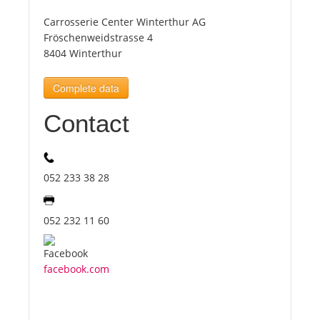
Carrosserie Center Winterthur AG
Tourists
Fröschenweidstrasse 4
8404 Winterthur
News
Complete data
Contact
Benefits
Plans
052 233 38 28
Media
052 232 11 60
About us
facebook.com