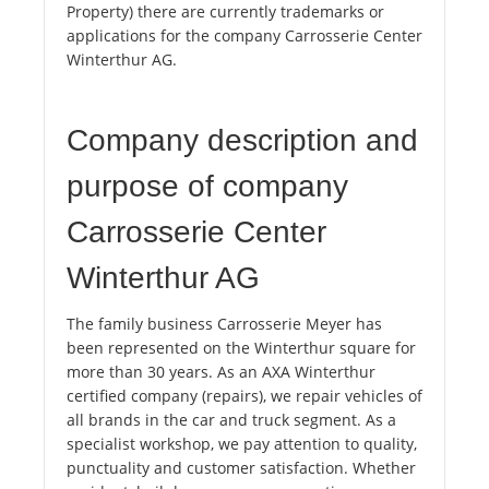
Property) there are currently trademarks or
applications for the company Carrosserie Center
Winterthur AG.
Company description and
purpose of company
Carrosserie Center
Winterthur AG
The family business Carrosserie Meyer has
been represented on the Winterthur square for
more than 30 years. As an AXA Winterthur
certified company (repairs), we repair vehicles of
all brands in the car and truck segment. As a
specialist workshop, we pay attention to quality,
punctuality and customer satisfaction. Whether