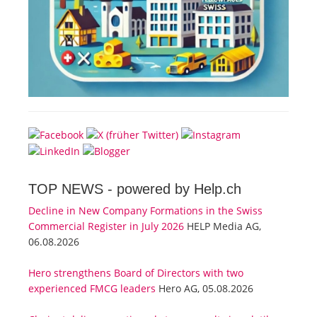
TOP NEWS -
powered by Help.ch
Decline in New Company Formations in the Swiss
Commercial Register in July 2026
HELP Media AG,
06.08.2026
Hero strengthens Board of Directors with two
experienced FMCG leaders
Hero AG, 05.08.2026