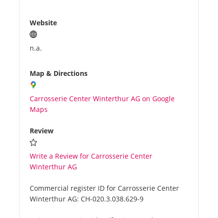
Website
n.a.
Map & Directions
Carrosserie Center Winterthur AG on Google
Maps
Review
Write a Review for Carrosserie Center
Winterthur AG
Commercial register ID for Carrosserie Center
Winterthur AG:
CH-020.3.038.629-9