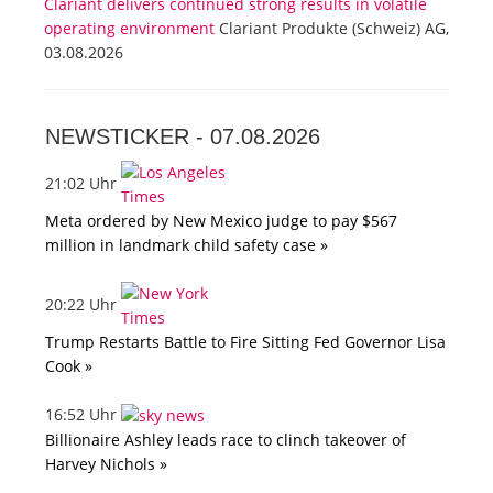
Clariant delivers continued strong results in volatile
operating environment
Clariant Produkte (Schweiz) AG,
03.08.2026
NEWSTICKER -
07.08.2026
21:02 Uhr
Meta ordered by New Mexico judge to pay $567
million in landmark child safety case »
20:22 Uhr
Trump Restarts Battle to Fire Sitting Fed Governor Lisa
Cook »
16:52 Uhr
Billionaire Ashley leads race to clinch takeover of
Harvey Nichols »