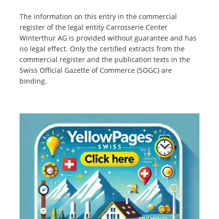
The information on this entry in the commercial
register of the legal entity Carrosserie Center
Winterthur AG is provided without guarantee and has
no legal effect. Only the certified extracts from the
commercial register and the publication texts in the
Swiss Official Gazette of Commerce (SOGC) are
binding.