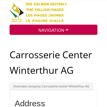
NAVIGATION
Home
Carrosserie Center
Map
Winterthur AG
Search
Overview company Carrosserie Center Winterthur AG
Int.
Address
Top