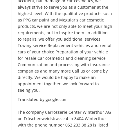
accident, hail damage or car cosmetics, we
always strive to serve you as a customer at the
highest level. With the qualitative products such
as PPG car paint and Meguiar's car cosmetic
products, we are not only able to meet your high
requirements, but to inspire them. In addition
to repairs, we offer you additional services:
Towing service Replacement vehicles and rental
cars of your choice Preparation of your vehicle
for resale Car cosmetics and cleaning service
Communication and processing with insurance
companies and many more Call us or come by
directly. We would be happy to make an
appointment together, we look forward to
seeing you.
Translated by google.com
The company Carrosserie Center Winterthur AG
on Fröschenweidstrasse 4 in 8404 Winterthur
with the phone number 052 233 38 28 is listed