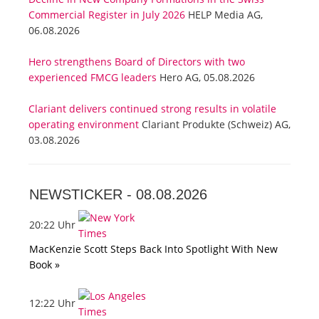
Commercial Register in July 2026
HELP Media AG,
06.08.2026
Hero strengthens Board of Directors with two
experienced FMCG leaders
Hero AG, 05.08.2026
Clariant delivers continued strong results in volatile
operating environment
Clariant Produkte (Schweiz) AG,
03.08.2026
NEWSTICKER -
08.08.2026
20:22 Uhr
MacKenzie Scott Steps Back Into Spotlight With New
Book »
12:22 Uhr