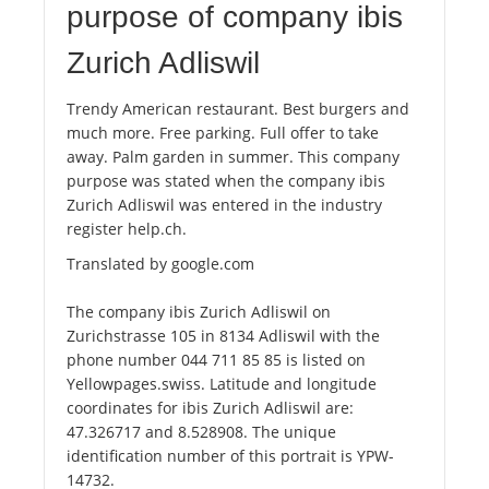
purpose of company ibis
Zurich Adliswil
Trendy American restaurant. Best burgers and
much more. Free parking. Full offer to take
away. Palm garden in summer. This company
purpose was stated when the company ibis
Zurich Adliswil was entered in the industry
register help.ch.
Translated by google.com
The company ibis Zurich Adliswil on
Zurichstrasse 105 in 8134 Adliswil with the
phone number 044 711 85 85 is listed on
Yellowpages.swiss. Latitude and longitude
coordinates for ibis Zurich Adliswil are:
47.326717 and 8.528908. The unique
identification number of this portrait is YPW-
14732.