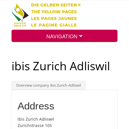
NAVIGATION
Home
ibis Zurich Adliswil
Map
Overview company ibis Zurich Adliswil
Search
Address
Int.
ibis Zurich Adliswil
Zurichstrasse 105
Top