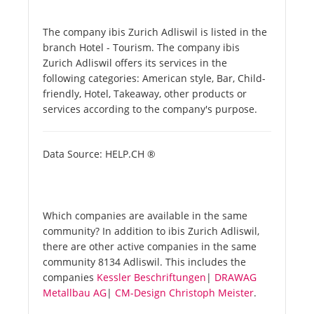
The company ibis Zurich Adliswil is listed in the
branch Hotel - Tourism. The company ibis
Zurich Adliswil offers its services in the
following categories: American style, Bar, Child-
friendly, Hotel, Takeaway, other products or
services according to the company's purpose.
Data Source: HELP.CH ®
Which companies are available in the same
community? In addition to ibis Zurich Adliswil,
there are other active companies in the same
community 8134 Adliswil. This includes the
companies
Kessler Beschriftungen
|
DRAWAG
Metallbau AG
|
CM-Design Christoph Meister
.