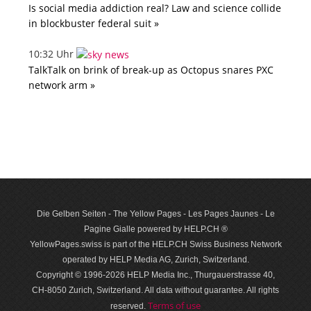
Is social media addiction real? Law and science collide
in blockbuster federal suit »
10:32 Uhr
TalkTalk on brink of break-up as Octopus snares PXC
network arm »
Die Gelben Seiten - The Yellow Pages - Les Pages Jaunes - Le
Pagine Gialle powered by HELP.CH ®
YellowPages.swiss is part of the HELP.CH Swiss Business Network
operated by HELP Media AG, Zurich, Switzerland.
Copyright © 1996-2026 HELP Media Inc., Thurgauerstrasse 40,
CH-8050 Zurich, Switzerland. All data with­out guar­antee. All rights
Terms of use
reserved.