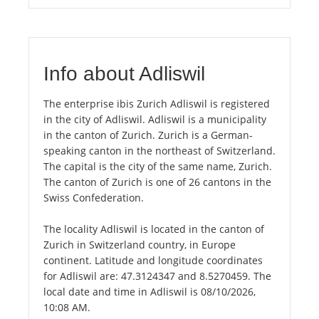
Info about Adliswil
The enterprise ibis Zurich Adliswil is registered
in the city of Adliswil. Adliswil is a municipality
in the canton of Zurich. Zurich is a German-
speaking canton in the northeast of Switzerland.
The capital is the city of the same name, Zurich.
The canton of Zurich is one of 26 cantons in the
Swiss Confederation.
The locality Adliswil is located in the canton of
Zurich in Switzerland country, in Europe
continent. Latitude and longitude coordinates
for Adliswil are: 47.3124347 and 8.5270459. The
local date and time in Adliswil is 08/10/2026,
10:08 AM.