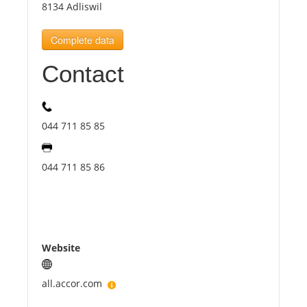
8134 Adliswil
Tourists
Complete data
Contact
News
Benefits
044 711 85 85
Plans
044 711 85 86
Media
About us
Website
all.accor.com