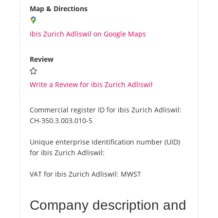
Map & Directions
ibis Zurich Adliswil on Google Maps
Review
Write a Review for ibis Zurich Adliswil
Commercial register ID for ibis Zurich Adliswil:
CH-350.3.003.010-5
Unique enterprise identification number (UID)
for ibis Zurich Adliswil:
VAT for ibis Zurich Adliswil:
MWST
Company description and