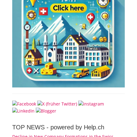
TOP NEWS -
powered by Help.ch
Decline in New Company Formations in the Swiss