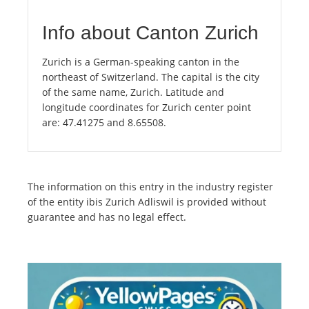
Info about Canton Zurich
Zurich is a German-speaking canton in the
northeast of Switzerland. The capital is the city
of the same name, Zurich. Latitude and
longitude coordinates for Zurich center point
are: 47.41275 and 8.65508.
The information on this entry in the industry register
of the entity ibis Zurich Adliswil is provided without
guarantee and has no legal effect.