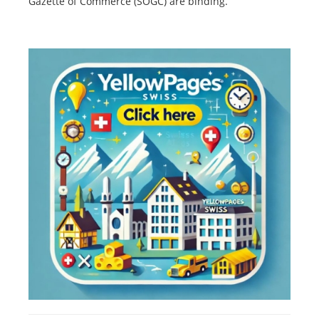
Gazette of Commerce (SOGC) are binding.