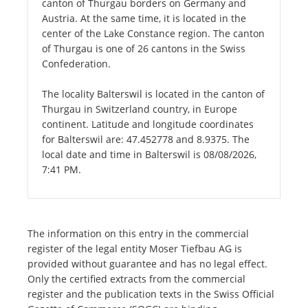
canton of Thurgau borders on Germany and
Austria. At the same time, it is located in the
center of the Lake Constance region. The canton
of Thurgau is one of 26 cantons in the Swiss
Confederation.
The locality Balterswil is located in the canton of
Thurgau in Switzerland country, in Europe
continent. Latitude and longitude coordinates
for Balterswil are: 47.452778 and 8.9375. The
local date and time in Balterswil is 08/08/2026,
7:41 PM.
The information on this entry in the commercial
register of the legal entity Moser Tiefbau AG is
provided without guarantee and has no legal effect.
Only the certified extracts from the commercial
register and the publication texts in the Swiss Official