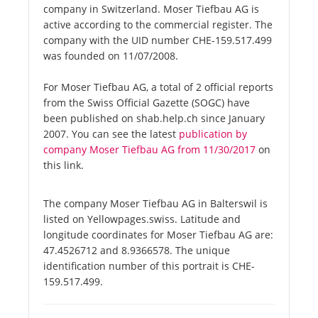
company in Switzerland. Moser Tiefbau AG is
active according to the commercial register. The
company with the UID number CHE-159.517.499
was founded on 11/07/2008.
For Moser Tiefbau AG, a total of 2 official reports
from the Swiss Official Gazette (SOGC) have
been published on shab.help.ch since January
2007. You can see the latest
publication by
company Moser Tiefbau AG from 11/30/2017
on
this link.
The company Moser Tiefbau AG in Balterswil is
listed on Yellowpages.swiss. Latitude and
longitude coordinates for Moser Tiefbau AG are:
47.4526712 and 8.9366578. The unique
identification number of this portrait is CHE-
159.517.499.