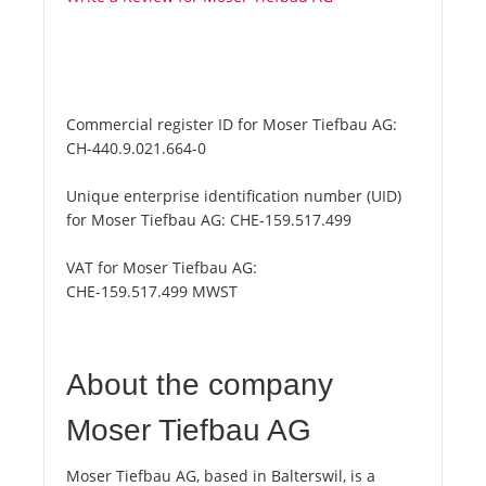
Commercial register ID for Moser Tiefbau AG:
CH-440.9.021.664-0
Unique enterprise identification number (UID)
for Moser Tiefbau AG:
CHE-159.517.499
VAT for Moser Tiefbau AG:
CHE-159.517.499 MWST
About the company
Moser Tiefbau AG
Moser Tiefbau AG, based in Balterswil, is a