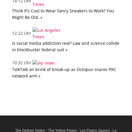
14:12 Uhr
Think It's Cool to Wear Fancy Sneakers to Work? You
Might Be Old. »
12:22 Uhr
Is social media addiction real? Law and science collide
in blockbuster federal suit »
10:32 Uhr
TalkTalk on brink of break-up as Octopus snares PXC
network arm »
Die Gelben Seiten - The Yellow Pages - Les Pages Jaunes - Le