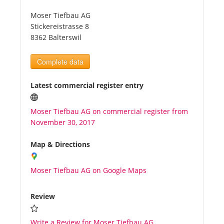
Moser Tiefbau AG
Tourists
Stickereistrasse 8
8362 Balterswil
News
Complete data
Benefits
Latest commercial register entry
Moser Tiefbau AG on commercial register from
Plans
November 30, 2017
Media
Map & Directions
Moser Tiefbau AG on Google Maps
About us
Review
Write a Review for Moser Tiefbau AG