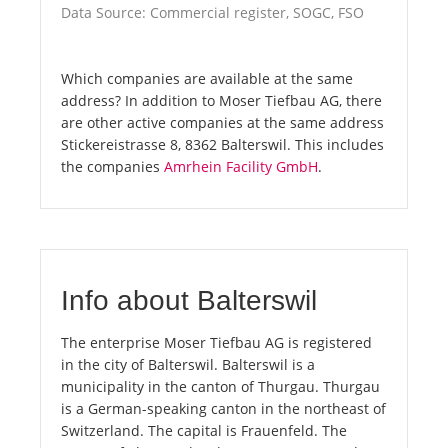
Data Source: Commercial register, SOGC, FSO
Which companies are available at the same
address? In addition to Moser Tiefbau AG, there
are other active companies at the same address
Stickereistrasse 8, 8362 Balterswil. This includes
the companies
Amrhein Facility GmbH
.
Info about Balterswil
The enterprise Moser Tiefbau AG is registered
in the city of Balterswil. Balterswil is a
municipality in the canton of Thurgau. Thurgau
is a German-speaking canton in the northeast of
Switzerland. The capital is Frauenfeld. The