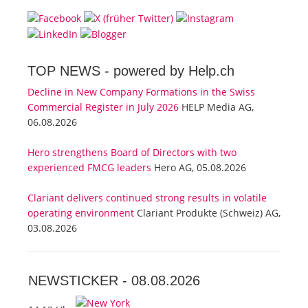
TOP NEWS -
powered by Help.ch
Decline in New Company Formations in the Swiss
Commercial Register in July 2026
HELP Media AG,
06.08.2026
Hero strengthens Board of Directors with two
experienced FMCG leaders
Hero AG, 05.08.2026
Clariant delivers continued strong results in volatile
operating environment
Clariant Produkte (Schweiz) AG,
03.08.2026
NEWSTICKER -
08.08.2026