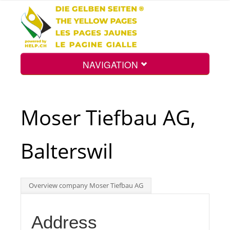
NAVIGATION
Home
Moser Tiefbau AG,
Map
Balterswil
Search
Overview company Moser Tiefbau AG
Int.
Address
Top