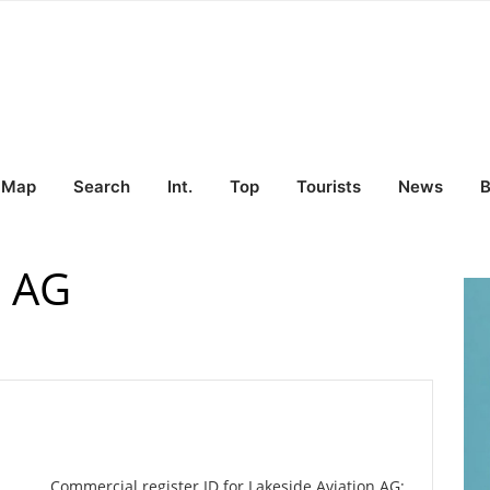
Map
Search
Int.
Top
Tourists
News
B
n AG
Commercial register ID for Lakeside Aviation AG: