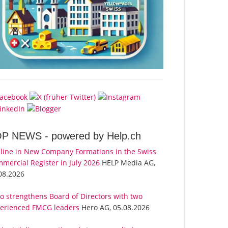
OP NEWS -
powered by Help.ch
line in New Company Formations in the Swiss
mercial Register in July 2026
HELP Media AG,
08.2026
o strengthens Board of Directors with two
erienced FMCG leaders
Hero AG, 05.08.2026