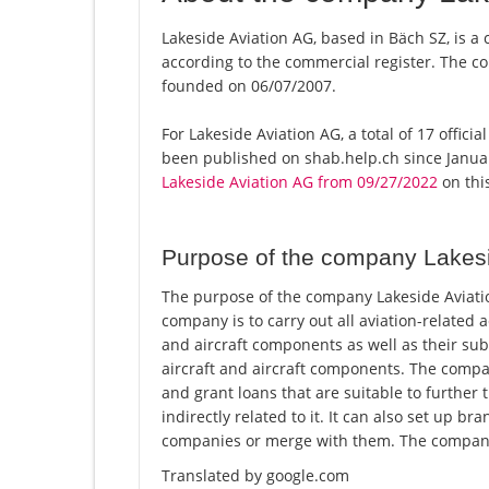
Lakeside Aviation AG, based in Bäch SZ, is a
according to the commercial register. The
founded on 06/07/2007.
For Lakeside Aviation AG, a total of 17 offici
been published on shab.help.ch since Januar
Lakeside Aviation AG from 09/27/2022
on this
Purpose of the company Lakesi
The purpose of the company Lakeside Aviatio
company is to carry out all aviation-related a
and aircraft components as well as their subl
aircraft and aircraft components. The compan
and grant loans that are suitable to further 
indirectly related to it. It can also set up 
companies or merge with them. The company 
Translated by google.com