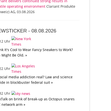
riant delivers continued strong results in
atile operating environment
Clariant Produkte
hweiz) AG, 03.08.2026
EWSTICKER -
08.08.2026
:12 Uhr
nk It's Cool to Wear Fancy Sneakers to Work?
 Might Be Old. »
:22 Uhr
social media addiction real? Law and science
lide in blockbuster federal suit »
:32 Uhr
kTalk on brink of break-up as Octopus snares
 network arm »