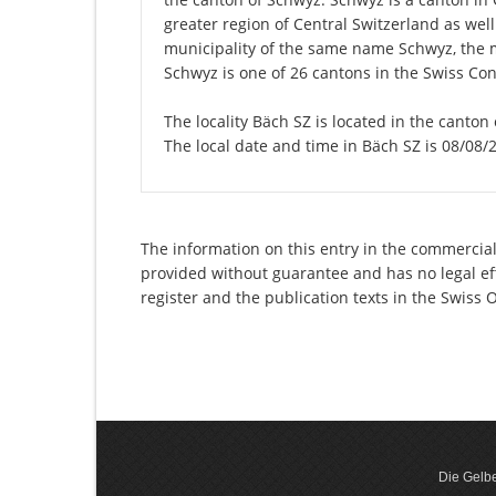
greater region of Central Switzerland as well
municipality of the same name Schwyz, the 
Schwyz is one of 26 cantons in the Swiss Con
The locality Bäch SZ is located in the canton
The local date and time in Bäch SZ is 08/08/
The information on this entry in the commercial 
provided without guarantee and has no legal eff
register and the publication texts in the Swiss
Die Gelbe