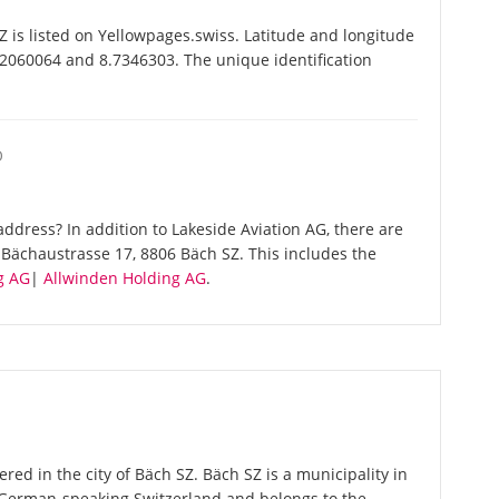
 is listed on Yellowpages.swiss. Latitude and longitude
.2060064 and 8.7346303. The unique identification
O
ddress? In addition to Lakeside Aviation AG, there are
Bächaustrasse 17, 8806 Bäch SZ. This includes the
g AG
|
Allwinden Holding AG
.
ered in the city of Bäch SZ. Bäch SZ is a municipality in
n German-speaking Switzerland and belongs to the