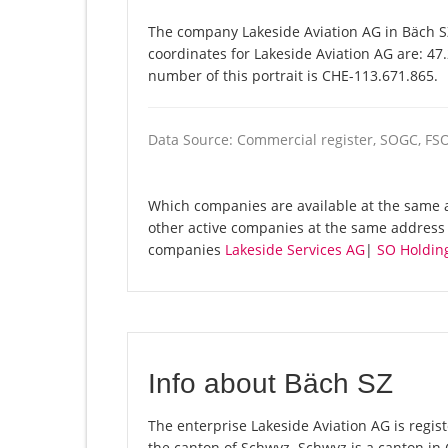
The company Lakeside Aviation AG in Bäch SZ
coordinates for Lakeside Aviation AG are: 47
number of this portrait is CHE-113.671.865.
Data Source: Commercial register, SOGC, FS
Which companies are available at the same a
other active companies at the same address 
companies
Lakeside Services AG
|
SO Holdin
Info about Bäch SZ
The enterprise Lakeside Aviation AG is regist
the canton of Schwyz. Schwyz is a canton i