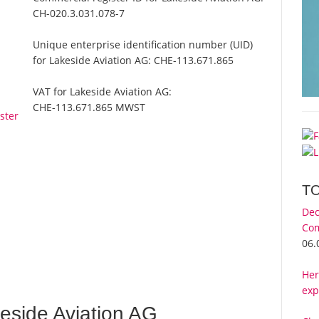
CH-020.3.031.078-7
Unique enterprise identification number (UID)
for Lakeside Aviation AG:
CHE-113.671.865
VAT for Lakeside Aviation AG:
CHE-113.671.865 MWST
ster
T
Dec
Com
06.
Her
exp
eside Aviation AG