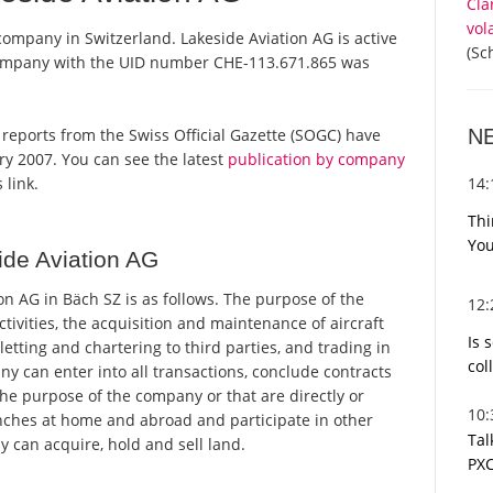
Cla
vol
 company in Switzerland. Lakeside Aviation AG is active
(Sc
 company with the UID number CHE-113.671.865 was
N
al reports from the Swiss Official Gazette (SOGC) have
y 2007. You can see the latest
publication by company
14
 link.
Thi
You
de Aviation AG
n AG in Bäch SZ is as follows. The purpose of the
12
ctivities, the acquisition and maintenance of aircraft
Is 
etting and chartering to third parties, and trading in
col
y can enter into all transactions, conclude contracts
the purpose of the company or that are directly or
10
branches at home and abroad and participate in other
Tal
can acquire, hold and sell land.
PXC