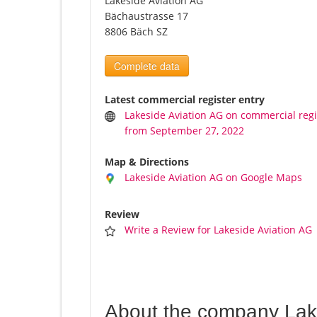
Lakeside Aviation AG
Bächaustrasse 17
8806 Bäch SZ
Complete data
Latest commercial register entry
Lakeside Aviation AG on commercial regi
from September 27, 2022
Map & Directions
Lakeside Aviation AG on Google Maps
Review
Write a Review for Lakeside Aviation AG
About the company Lak