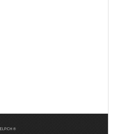
 HELP.CH ®