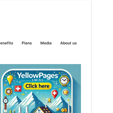
enefits
Plans
Media
About us