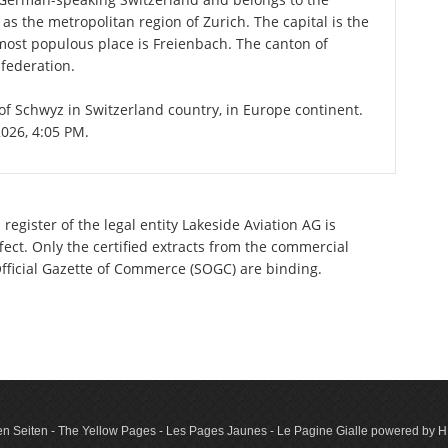
 as the metropolitan region of Zurich. The capital is the
most populous place is Freienbach. The canton of
federation.
 of Schwyz in Switzerland country, in Europe continent.
2026, 4:05 PM.
register of the legal entity Lakeside Aviation AG is
ect. Only the certified extracts from the commercial
 Official Gazette of Commerce (SOGC) are binding.
n Seiten - The Yellow Pages - Les Pages Jaunes - Le Pagine Gialle powered by