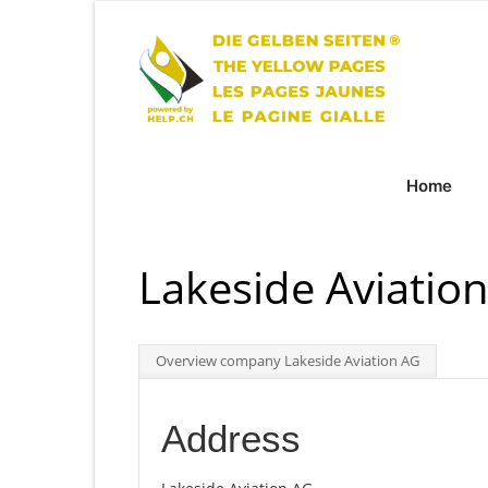
Home
Lakeside Aviatio
Overview company Lakeside Aviation AG
Address