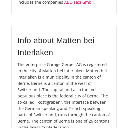
includes the companies
ABC-Taxi GmbH
.
Info about Matten bei
Interlaken
The enterprise Garage Gerber AG is registered
in the city of Matten bei Interlaken. Matten bei
Interlaken is a municipality in the canton of
Berne. Berne is a canton in the west of
Switzerland. The capital and also the most
populous place is the federal city of Berne. The
so-called "Röstigraben", the interface between
the German-speaking and French-speaking
parts of Switzerland, runs through the canton of
Berne. The canton of Berne is one of 26 cantons
in the Swiss Confederation.