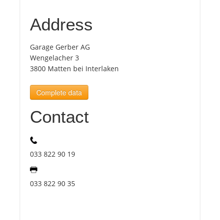
Address
Tourists
Garage Gerber AG
News
Wengelacher 3
3800 Matten bei Interlaken
Benefits
Complete data
Contact
Plans
Media
033 822 90 19
About us
033 822 90 35