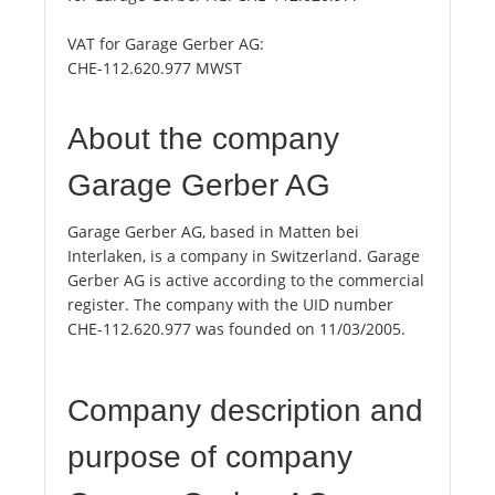
VAT for Garage Gerber AG:
CHE-112.620.977 MWST
About the company
Garage Gerber AG
Garage Gerber AG, based in Matten bei
Interlaken, is a company in Switzerland. Garage
Gerber AG is active according to the commercial
register. The company with the UID number
CHE-112.620.977 was founded on 11/03/2005.
Company description and
purpose of company