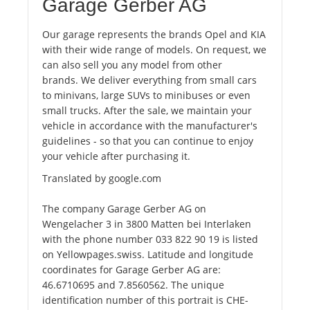
Garage Gerber AG
Our garage represents the brands Opel and KIA
with their wide range of models. On request, we
can also sell you any model from other
brands. We deliver everything from small cars
to minivans, large SUVs to minibuses or even
small trucks. After the sale, we maintain your
vehicle in accordance with the manufacturer's
guidelines - so that you can continue to enjoy
your vehicle after purchasing it.
Translated by google.com
The company Garage Gerber AG on
Wengelacher 3 in 3800 Matten bei Interlaken
with the phone number 033 822 90 19 is listed
on Yellowpages.swiss. Latitude and longitude
coordinates for Garage Gerber AG are:
46.6710695 and 7.8560562. The unique
identification number of this portrait is CHE-