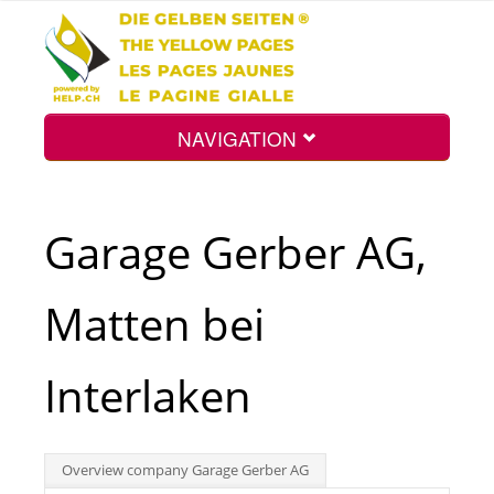
NAVIGATION
Home
Garage Gerber AG,
Map
Matten bei
Search
Interlaken
Int.
Overview company Garage Gerber AG
Top