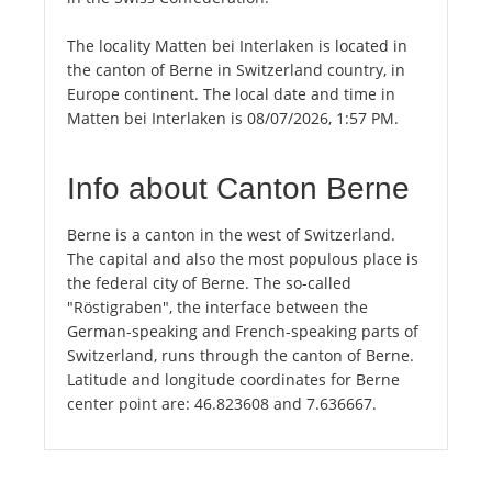
The locality Matten bei Interlaken is located in
the canton of Berne in Switzerland country, in
Europe continent. The local date and time in
Matten bei Interlaken is 08/07/2026, 1:57 PM.
Info about Canton Berne
Berne is a canton in the west of Switzerland.
The capital and also the most populous place is
the federal city of Berne. The so-called
"Röstigraben", the interface between the
German-speaking and French-speaking parts of
Switzerland, runs through the canton of Berne.
Latitude and longitude coordinates for Berne
center point are: 46.823608 and 7.636667.