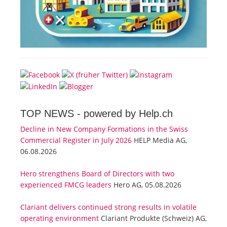
TOP NEWS -
powered by Help.ch
Decline in New Company Formations in the Swiss
Commercial Register in July 2026
HELP Media AG,
06.08.2026
Hero strengthens Board of Directors with two
experienced FMCG leaders
Hero AG, 05.08.2026
Clariant delivers continued strong results in volatile
operating environment
Clariant Produkte (Schweiz) AG,