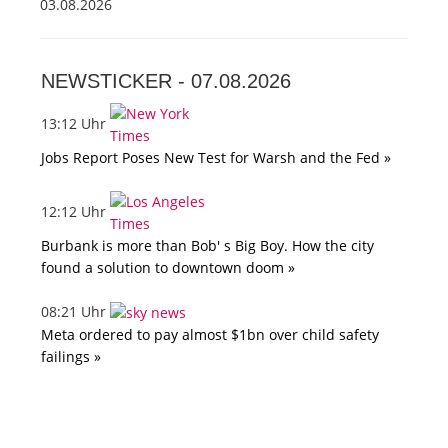
03.08.2026
NEWSTICKER -
07.08.2026
13:12 Uhr
Jobs Report Poses New Test for Warsh and the Fed »
12:12 Uhr
Burbank is more than Bob' s Big Boy. How the city
found a solution to downtown doom »
08:21 Uhr
Meta ordered to pay almost $1bn over child safety
failings »