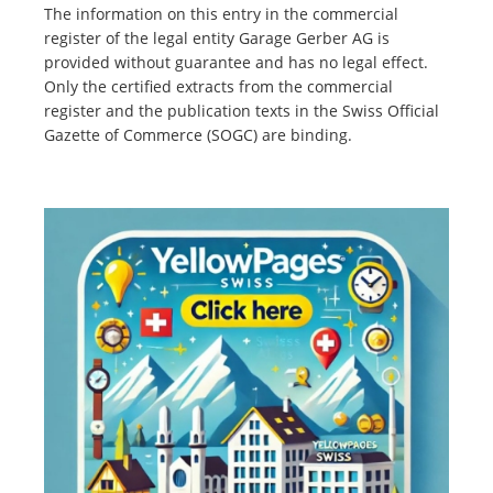
The information on this entry in the commercial
register of the legal entity Garage Gerber AG is
provided without guarantee and has no legal effect.
Only the certified extracts from the commercial
register and the publication texts in the Swiss Official
Gazette of Commerce (SOGC) are binding.