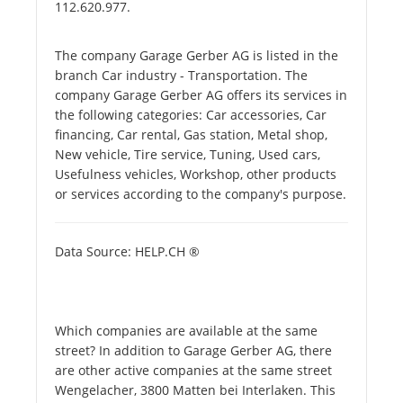
112.620.977.
The company Garage Gerber AG is listed in the
branch Car industry - Transportation. The
company Garage Gerber AG offers its services in
the following categories: Car accessories, Car
financing, Car rental, Gas station, Metal shop,
New vehicle, Tire service, Tuning, Used cars,
Usefulness vehicles, Workshop, other products
or services according to the company's purpose.
Data Source: HELP.CH ®
Which companies are available at the same
street? In addition to Garage Gerber AG, there
are other active companies at the same street
Wengelacher, 3800 Matten bei Interlaken. This