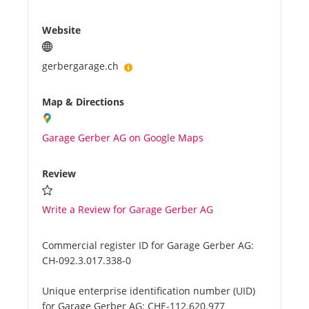
Website
gerbergarage.ch
Map & Directions
Garage Gerber AG on Google Maps
Review
Write a Review for Garage Gerber AG
Commercial register ID for Garage Gerber AG:
CH-092.3.017.338-0
Unique enterprise identification number (UID)
for Garage Gerber AG:
CHE-112.620.977