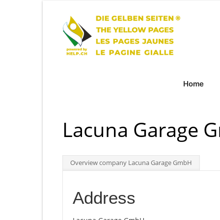
Home
Lacuna Garage G
Overview company Lacuna Garage GmbH
Address