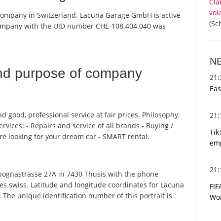
Cla
vol
company in Switzerland. Lacuna Garage GmbH is active
(Sc
 company with the UID number CHE-108.404.040 was
N
nd purpose of company
21
Eas
 good, professional service at fair prices. Philosophy:
21
rvices: - Repairs and service of all brands - Buying /
Tik
re looking for your dream car - SMART rental.
emp
21
nastrasse 27A in 7430 Thusis with the phone
es.swiss. Latitude and longitude coordinates for Lacuna
FIF
he unique identification number of this portrait is
Wor