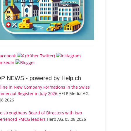
OP NEWS -
powered by Help.ch
line in New Company Formations in the Swiss
mercial Register in July 2026
HELP Media AG,
08.2026
o strengthens Board of Directors with two
erienced FMCG leaders
Hero AG, 05.08.2026