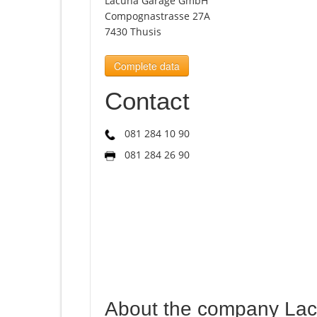
Lacuna Garage GmbH
Compognastrasse 27A
7430 Thusis
Complete data
Contact
081 284 10 90
081 284 26 90
About the company La