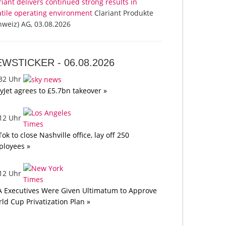
riant delivers continued strong results in
atile operating environment
Clariant Produkte
hweiz) AG, 03.08.2026
EWSTICKER -
06.08.2026
:32 Uhr
yJet agrees to £5.7bn takeover »
:12 Uhr
Tok to close Nashville office, lay off 250
loyees »
:12 Uhr
A Executives Were Given Ultimatum to Approve
ld Cup Privatization Plan »