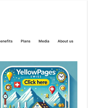
enefits
Plans
Media
About us