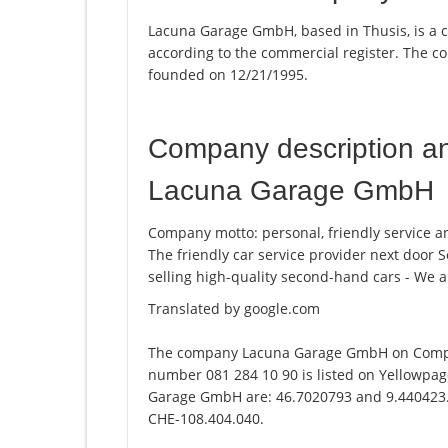
Lacuna Garage GmbH, based in Thusis, is a 
according to the commercial register. The
founded on 12/21/1995.
Company description a
Lacuna Garage GmbH
Company motto: personal, friendly service and
The friendly car service provider next door Se
selling high-quality second-hand cars - We a
Translated by google.com
The company Lacuna Garage GmbH on Compog
number 081 284 10 90 is listed on Yellowpag
Garage GmbH are: 46.7020793 and 9.440423. T
CHE-108.404.040.