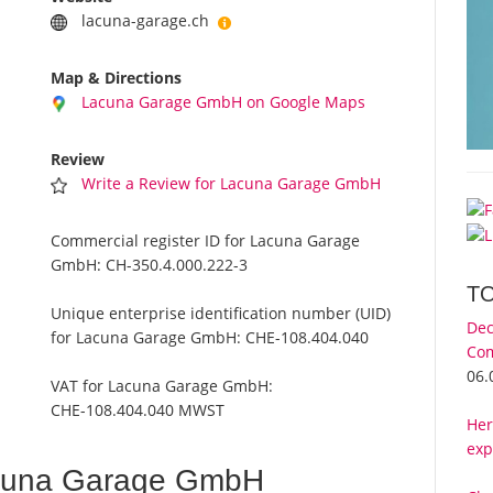
lacuna-garage.ch
Map & Directions
Lacuna Garage GmbH on Google Maps
Review
Write a Review for Lacuna Garage GmbH
Commercial register ID for Lacuna Garage
GmbH:
CH-350.4.000.222-3
T
Unique enterprise identification number (UID)
Dec
for Lacuna Garage GmbH:
CHE-108.404.040
Com
06.
VAT for Lacuna Garage GmbH:
CHE-108.404.040 MWST
Her
exp
cuna Garage GmbH