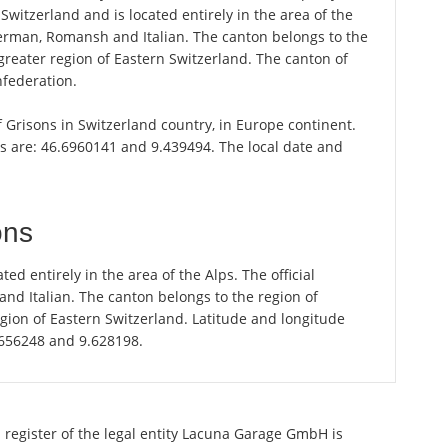
 Switzerland and is located entirely in the area of the
German, Romansh and Italian. The canton belongs to the
greater region of Eastern Switzerland. The canton of
nfederation.
of Grisons in Switzerland country, in Europe continent.
is are: 46.6960141 and 9.439494. The local date and
ons
ted entirely in the area of the Alps. The official
d Italian. The canton belongs to the region of
gion of Eastern Switzerland. Latitude and longitude
.656248 and 9.628198.
 register of the legal entity Lacuna Garage GmbH is