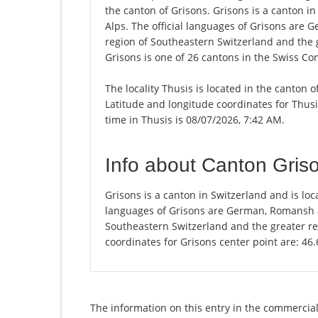
the canton of Grisons. Grisons is a canton in
Alps. The official languages of Grisons are 
region of Southeastern Switzerland and the 
Grisons is one of 26 cantons in the Swiss Co
The locality Thusis is located in the canton 
Latitude and longitude coordinates for Thus
time in Thusis is 08/07/2026, 7:42 AM.
Info about Canton Gris
Grisons is a canton in Switzerland and is loca
languages of Grisons are German, Romansh an
Southeastern Switzerland and the greater re
coordinates for Grisons center point are: 46
The information on this entry in the commercial