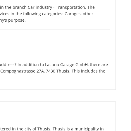
n the branch Car industry - Transportation. The
ces in the following categories: Garages, other
ny's purpose.
address? In addition to Lacuna Garage GmbH, there are
 Compognastrasse 27A, 7430 Thusis. This includes the
red in the city of Thusis. Thusis is a municipality in