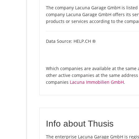
The company Lacuna Garage GmbH is listed i
company Lacuna Garage GmbH offers its servi
products or services according to the compa
Data Source: HELP.CH ®
Which companies are available at the same 
other active companies at the same address
companies
Lacuna Immobilien GmbH
.
Info about Thusis
The enterprise Lacuna Garage GmbH is registe