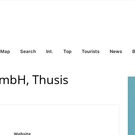
Map
Search
Int.
Top
Tourists
News
B
mbH, Thusis
Website