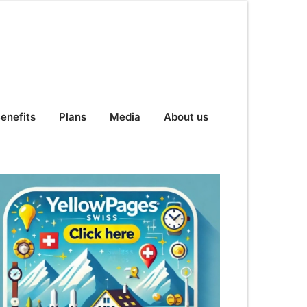
enefits
Plans
Media
About us