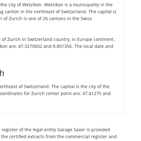
the city of Wetzikon. Wetzikon is a municipality in the
g canton in the northeast of Switzerland. The capital is
 of Zurich is one of 26 cantons in the Swiss
n of Zurich in Switzerland country, in Europe continent.
ikon are: 47.3270602 and 8.801356. The local date and
ch
theast of Switzerland. The capital is the city of the
oordinates for Zurich center point are: 47.41275 and
register of the legal entity Garage Saxer is provided
 the certified extracts from the commercial register and