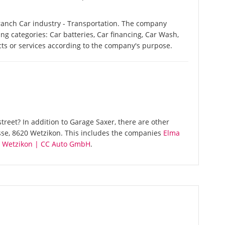
ranch Car industry - Transportation. The company
ing categories: Car batteries, Car financing, Car Wash,
ucts or services according to the company's purpose.
reet? In addition to Garage Saxer, there are other
sse, 8620 Wetzikon. This includes the companies
Elma
 Wetzikon | CC Auto GmbH
.