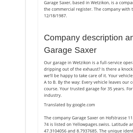
Garage Saxer, based in Wetzikon, is a compan
the commercial register. The company with
12/18/1987.
Company description a
Garage Saxer
Our garage in Wetzikon is a full-service oper
dripping out of the exhaust? Is there a knoc
we'll be happy to take care of it. Your vehicle
A to B. By the way: Every vehicle leaves our 
course. Your trusted garage for 35 years. F
industry.
Translated by google.com
The company Garage Saxer on Hofstrasse 11
74 is listed on Yellowpages.swiss. Latitude 
47.3104056 and 8.7937685. The unique identi