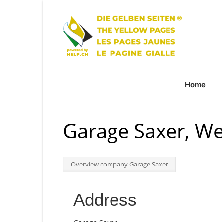
Home
Garage Saxer, We
Overview company Garage Saxer
Address