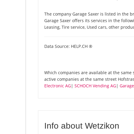
The company Garage Saxer is listed in the b
Garage Saxer offers its services in the follow
Leasing, Tire service, Used cars, other prod
Data Source: HELP.CH ®
Which companies are available at the same st
active companies at the same street Hofstra
Electronic AG
|
SCHOCH Vending AG
|
Garage
Info about Wetzikon