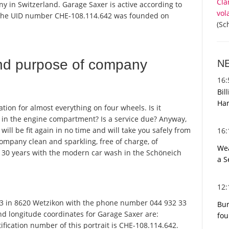
Cla
y in Switzerland. Garage Saxer is active according to
vol
 the UID number CHE-108.114.642 was founded on
(Sc
nd purpose of company
N
16
Bil
Har
ation for almost everything on four wheels. Is it
k in the engine compartment? Is a service due? Anyway,
 will be fit again in no time and will take you safely from
16
company clean and sparkling, free of charge, of
Wea
or 30 years with the modern car wash in the Schöneich
a S
12
3 in 8620 Wetzikon with the phone number 044 932 33
Bur
and longitude coordinates for Garage Saxer are:
fou
fication number of this portrait is CHE-108.114.642.