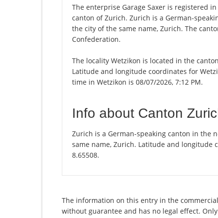
The enterprise Garage Saxer is registered in 
canton of Zurich. Zurich is a German-speakin
the city of the same name, Zurich. The canton
Confederation.
The locality Wetzikon is located in the canto
Latitude and longitude coordinates for Wetz
time in Wetzikon is 08/07/2026, 7:12 PM.
Info about Canton Zuri
Zurich is a German-speaking canton in the nor
same name, Zurich. Latitude and longitude c
8.65508.
The information on this entry in the commercial 
without guarantee and has no legal effect. Only