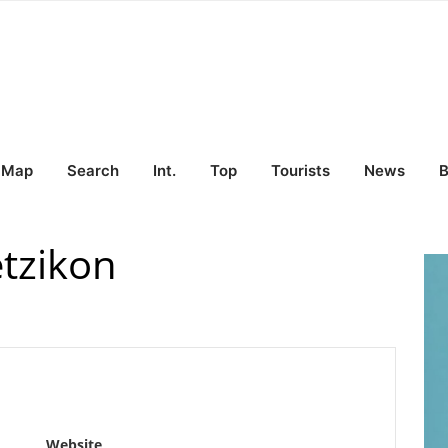
Map
Search
Int.
Top
Tourists
News
B
tzikon
Website