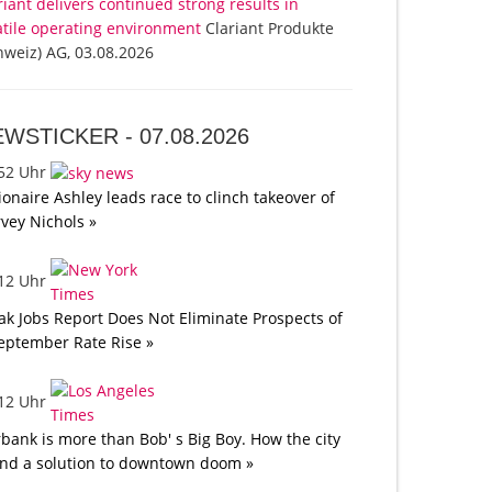
riant delivers continued strong results in
atile operating environment
Clariant Produkte
hweiz) AG, 03.08.2026
EWSTICKER -
07.08.2026
:52 Uhr
lionaire Ashley leads race to clinch takeover of
vey Nichols »
:12 Uhr
k Jobs Report Does Not Eliminate Prospects of
eptember Rate Rise »
:12 Uhr
bank is more than Bob' s Big Boy. How the city
nd a solution to downtown doom »