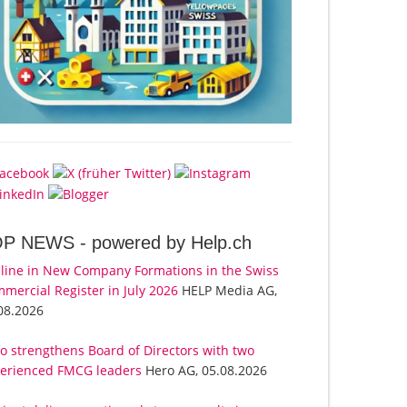
OP NEWS -
powered by Help.ch
line in New Company Formations in the Swiss
mercial Register in July 2026
HELP Media AG,
08.2026
o strengthens Board of Directors with two
erienced FMCG leaders
Hero AG, 05.08.2026