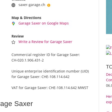
saxer-garage.ch
Map & Directions
Garage Saxer on Google Maps
Review
Write a Review for Garage Saxer
Commercial register ID for Garage Saxer:
CH-020.1.906.431-2
T
Unique enterprise identification number (UID)
Dec
for Garage Saxer:
CHE-108.114.642
Com
06.
VAT for Garage Saxer:
CHE-108.114.642 MWST
Her
exp
rage Saxer