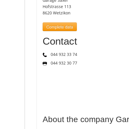
Garage Saxer
Hofstrasse 113
8620 Wetzikon
Complete data
Contact
044 932 33 74
044 932 30 77
About the company Ga