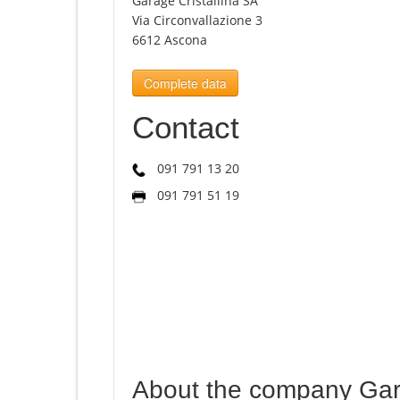
Garage Cristallina SA
Via Circonvallazione 3
6612 Ascona
Complete data
Contact
091 791 13 20
091 791 51 19
About the company Gara