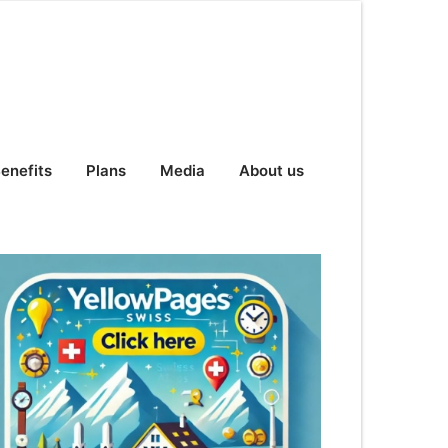
enefits
Plans
Media
About us