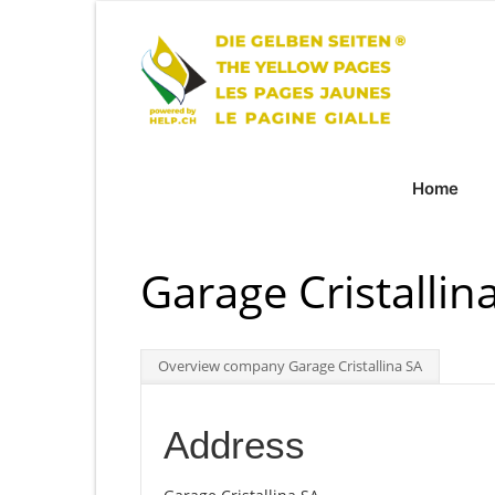
Home
Garage Cristallin
Overview company Garage Cristallina SA
Address