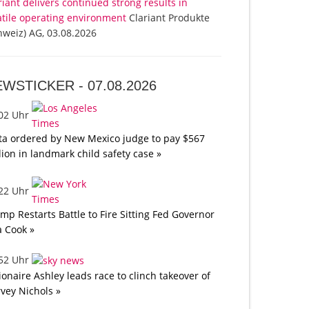
riant delivers continued strong results in
atile operating environment
Clariant Produkte
hweiz) AG, 03.08.2026
EWSTICKER -
07.08.2026
:02 Uhr
a ordered by New Mexico judge to pay $567
lion in landmark child safety case »
:22 Uhr
mp Restarts Battle to Fire Sitting Fed Governor
a Cook »
:52 Uhr
lionaire Ashley leads race to clinch takeover of
vey Nichols »