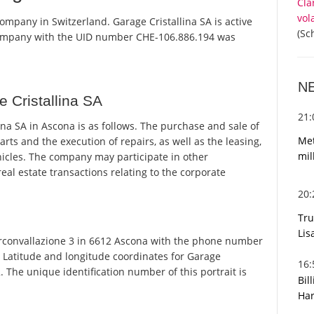
Cla
vol
company in Switzerland. Garage Cristallina SA is active
(Sc
 company with the UID number CHE-106.886.194 was
N
 Cristallina SA
21
na SA in Ascona is as follows. The purchase and sale of
Met
arts and the execution of repairs, as well as the leasing,
mil
ehicles. The company may participate in other
eal estate transactions relating to the corporate
20
Tru
Lis
irconvallazione 3 in 6612 Ascona with the phone number
. Latitude and longitude coordinates for Garage
16
 The unique identification number of this portrait is
Bil
Har