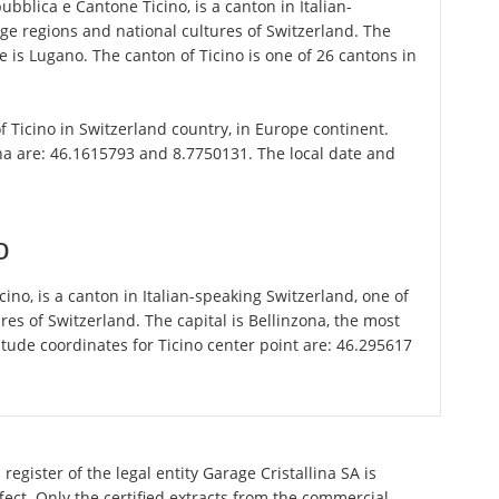
epubblica e Cantone Ticino, is a canton in Italian-
ge regions and national cultures of Switzerland. The
e is Lugano. The canton of Ticino is one of 26 cantons in
of Ticino in Switzerland country, in Europe continent.
na are: 46.1615793 and 8.7750131. The local date and
o
icino, is a canton in Italian-speaking Switzerland, one of
es of Switzerland. The capital is Bellinzona, the most
tude coordinates for Ticino center point are: 46.295617
egister of the legal entity Garage Cristallina SA is
ect. Only the certified extracts from the commercial