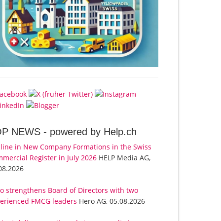
OP NEWS -
powered by Help.ch
line in New Company Formations in the Swiss
mercial Register in July 2026
HELP Media AG,
08.2026
o strengthens Board of Directors with two
erienced FMCG leaders
Hero AG, 05.08.2026