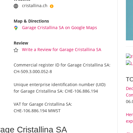
cristallina.ch
Map & Directions
Garage Cristallina SA on Google Maps
Review
Write a Review for Garage Cristallina SA
Commercial register ID for Garage Cristallina SA:
CH-509.3.000.052-8
T
Unique enterprise identification number (UID)
Dec
for Garage Cristallina SA:
CHE-106.886.194
Com
06.
VAT for Garage Cristallina SA:
CHE-106.886.194 MWST
Her
exp
ge Cristallina SA