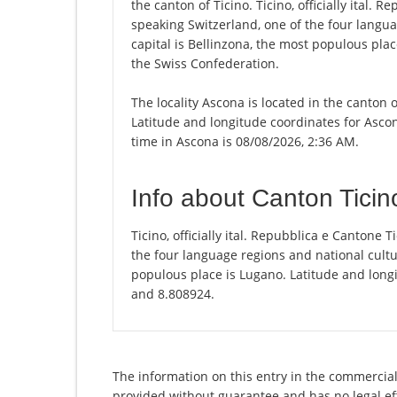
the canton of Ticino. Ticino, officially ital. R
speaking Switzerland, one of the four langua
capital is Bellinzona, the most populous plac
the Swiss Confederation.
The locality Ascona is located in the canton 
Latitude and longitude coordinates for Asco
time in Ascona is 08/08/2026, 2:36 AM.
Info about Canton Ticin
Ticino, officially ital. Repubblica e Cantone T
the four language regions and national cultur
populous place is Lugano. Latitude and longi
and 8.808924.
The information on this entry in the commercial r
provided without guarantee and has no legal eff