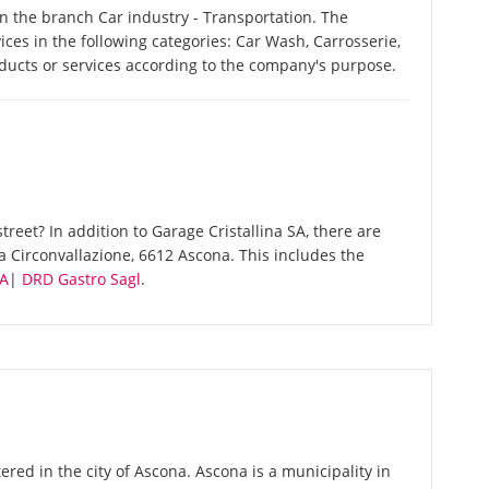
in the branch Car industry - Transportation. The
ices in the following categories: Car Wash, Carrosserie,
ducts or services according to the company's purpose.
reet? In addition to Garage Cristallina SA, there are
a Circonvallazione, 6612 Ascona. This includes the
SA
|
DRD Gastro Sagl
.
ered in the city of Ascona. Ascona is a municipality in