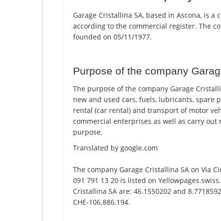
Garage Cristallina SA, based in Ascona, is a 
according to the commercial register. The
founded on 05/11/1977.
Purpose of the company Garage
The purpose of the company Garage Cristalli
new and used cars, fuels, lubricants, spare p
rental (car rental) and transport of motor v
commercial enterprises as well as carry out r
purpose.
Translated by google.com
The company Garage Cristallina SA on Via C
091 791 13 20 is listed on Yellowpages.swiss
Cristallina SA are: 46.1550202 and 8.7718592.
CHE-106.886.194.