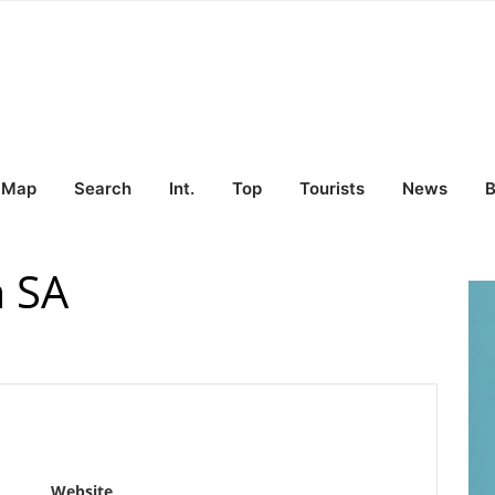
Map
Search
Int.
Top
Tourists
News
B
a SA
Website