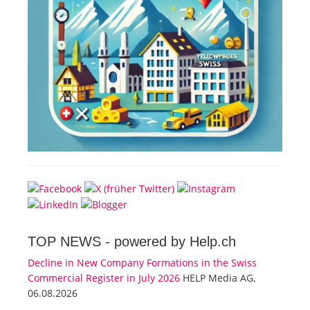
TOP NEWS -
powered by Help.ch
Decline in New Company Formations in the Swiss
Commercial Register in July 2026
HELP Media AG,
06.08.2026