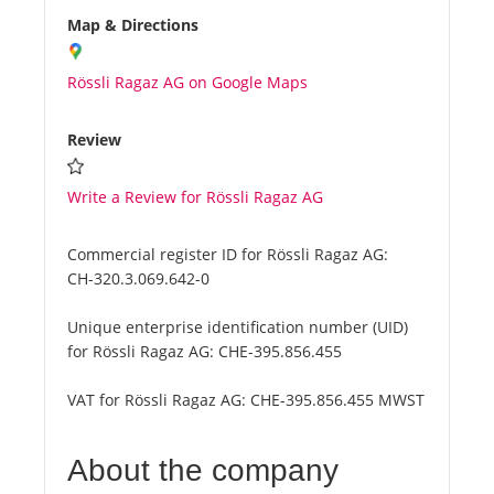
Map & Directions
Rössli Ragaz AG on Google Maps
Review
Write a Review for Rössli Ragaz AG
Commercial register ID for Rössli Ragaz AG:
CH-320.3.069.642-0
Unique enterprise identification number (UID)
for Rössli Ragaz AG:
CHE-395.856.455
VAT for Rössli Ragaz AG:
CHE-395.856.455 MWST
About the company