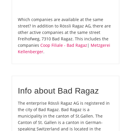
Which companies are available at the same
street? In addition to Rössli Ragaz AG, there are
other active companies at the same street
Freihofweg, 7310 Bad Ragaz. This includes the
companies
Coop Filiale - Bad Ragaz
|
Metzgerei
Kellenberger
.
Info about Bad Ragaz
The enterprise Rössli Ragaz AG is registered in
the city of Bad Ragaz. Bad Ragaz is a
municipality in the canton of St.Gallen. The
Canton of St. Gallen is a canton in German-
speaking Switzerland and is located in the