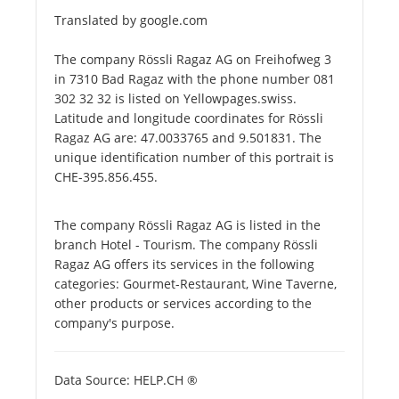
Translated by google.com
The company Rössli Ragaz AG on Freihofweg 3
in 7310 Bad Ragaz with the phone number 081
302 32 32 is listed on Yellowpages.swiss.
Latitude and longitude coordinates for Rössli
Ragaz AG are: 47.0033765 and 9.501831. The
unique identification number of this portrait is
CHE-395.856.455.
The company Rössli Ragaz AG is listed in the
branch Hotel - Tourism. The company Rössli
Ragaz AG offers its services in the following
categories: Gourmet-Restaurant, Wine Taverne,
other products or services according to the
company's purpose.
Data Source: HELP.CH ®