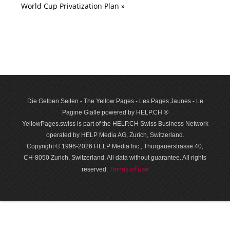
World Cup Privatization Plan »
Die Gelben Seiten - The Yellow Pages - Les Pages Jaunes - Le
Pagine Gialle powered by HELP.CH ®
YellowPages.swiss is part of the HELP.CH Swiss Business Network
operated by HELP Media AG, Zurich, Switzerland.
Copyright © 1996-2026 HELP Media Inc., Thurgauerstrasse 40,
CH-8050 Zurich, Switzerland. All data with­out guar­antee. All rights
Terms of use
reserved.