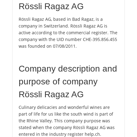
Rössli Ragaz AG
Rössli Ragaz AG, based in Bad Ragaz, is a
company in Switzerland. Rössli Ragaz AG is
active according to the commercial register. The
company with the UID number CHE-395.856.455
was founded on 07/08/2011.
Company description and
purpose of company
Rössli Ragaz AG
Culinary delicacies and wonderful wines are
part of life for us like the south wind is part of
the Rhine Valley. This company purpose was
stated when the company Rössli Ragaz AG was
entered in the industry register help.ch.