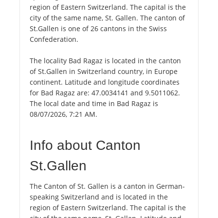
region of Eastern Switzerland. The capital is the
city of the same name, St. Gallen. The canton of
St.Gallen is one of 26 cantons in the Swiss
Confederation.
The locality Bad Ragaz is located in the canton
of St.Gallen in Switzerland country, in Europe
continent. Latitude and longitude coordinates
for Bad Ragaz are: 47.0034141 and 9.5011062.
The local date and time in Bad Ragaz is
08/07/2026, 7:21 AM.
Info about Canton
St.Gallen
The Canton of St. Gallen is a canton in German-
speaking Switzerland and is located in the
region of Eastern Switzerland. The capital is the