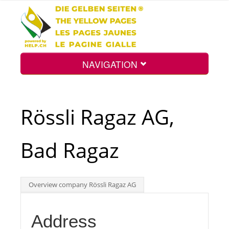
NAVIGATION
Home
Rössli Ragaz AG,
Map
Bad Ragaz
Search
Overview company Rössli Ragaz AG
Int.
Address
Top