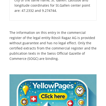
city of the same name, St. Gallen. Latitude and
longitude coordinates for St.Gallen center point
are: 47.2332 and 9.274744.
The information on this entry in the commercial
register of the legal entity Rössli Ragaz AG is provided
without guarantee and has no legal effect. Only the
certified extracts from the commercial register and the
publication texts in the Swiss Official Gazette of
Commerce (SOGC) are binding.