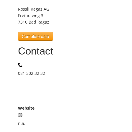
Rössli Ragaz AG
Tourists
Freihofweg 3
7310 Bad Ragaz
News
Complete data
Contact
Benefits
Plans
081 302 32 32
Media
About us
Website
n.a.