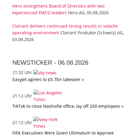
Hero strengthens Board of Directors with two
experienced FMCG leaders
Hero AG, 05.08.2026
Clariant delivers continued strong results in volatile
operating environment
Clariant Produkte (Schweiz) AG,
03.08.2026
NEWSTICKER -
06.08.2026
21:32 Uhr
EasyJet agrees to £5.7bn takeover »
21:12 Uhr
TikTok to close Nashville office, lay off 250 employees »
21:12 Uhr
FIFA Executives Were Given Ultimatum to Approve