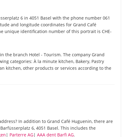
serplatz 6 in 4051 Basel with the phone number 061
titude and longitude coordinates for Grand Café
 unique identification number of this portrait is CHE-
in the branch Hotel - Tourism. The company Grand
owing categories: À la minute kitchen, Bakery, Pastry
an kitchen, other products or services according to the
ddress? In addition to Grand Café Huguenin, there are
arfüsserplatz 6, 4051 Basel. This includes the
gen
|
Parterre AG
|
AAA dent Barfi AG
.