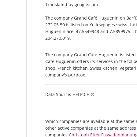
Translated by google.com
The company Grand Café Huguenin on Barfüs
272 05 50 is listed on Yellowpages.swiss. La
Huguenin are: 47.5549948 and 7.5899975. The
204.270.019.
The company Grand Café Huguenin is listed 
Café Huguenin offers its services in the foll
shop, French kitchen, Swiss kitchen, Vegetari
company's purpose.
Data Source: HELP.CH ®
Which companies are available at the same a
other active companies at the same address B
companies
Christoph Etter Fassadenplanun