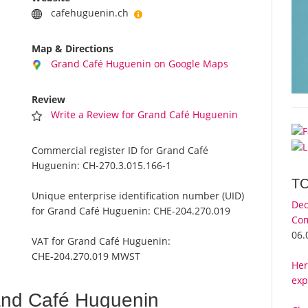
cafehuguenin.ch
Map & Directions
Grand Café Huguenin on Google Maps
Review
Write a Review for Grand Café Huguenin
Commercial register ID for Grand Café
Huguenin:
CH-270.3.015.166-1
T
Unique enterprise identification number (UID)
Dec
for Grand Café Huguenin:
CHE-204.270.019
Com
06.
VAT for Grand Café Huguenin:
CHE-204.270.019 MWST
Her
exp
and Café Huguenin