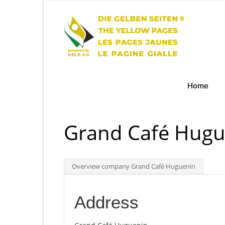
Home
Grand Café Hugu
Overview company Grand Café Huguenin
Address