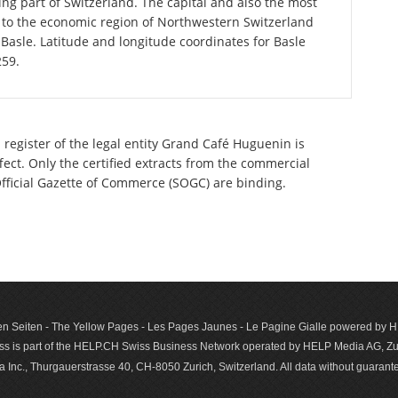
ng part of Switzerland. The capital and also the most
 to the economic region of Northwestern Switzerland
Basle. Latitude and longitude coordinates for Basle
259.
 register of the legal entity Grand Café Huguenin is
ect. Only the certified extracts from the commercial
 Official Gazette of Commerce (SOGC) are binding.
n Seiten - The Yellow Pages - Les Pages Jaunes - Le Pagine Gialle powered by
s is part of the HELP.CH Swiss Business Network operated by HELP Media AG, Zur
c., Thurgauerstrasse 40, CH-8050 Zurich, Switzerland. All data with­out guar­antee