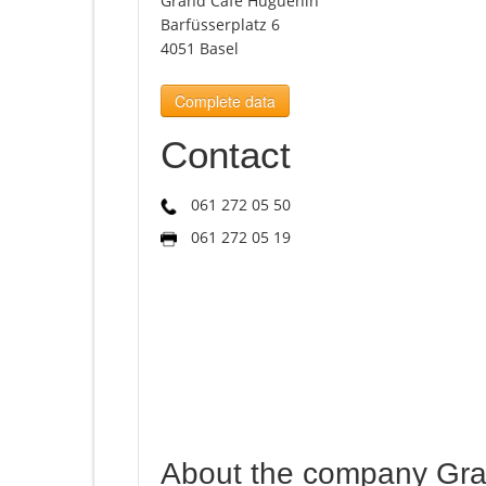
Grand Café Huguenin
Barfüsserplatz 6
4051 Basel
Complete data
Contact
061 272 05 50
061 272 05 19
About the company Gr