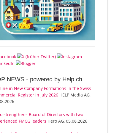
OP NEWS -
powered by Help.ch
line in New Company Formations in the Swiss
mercial Register in July 2026
HELP Media AG,
08.2026
o strengthens Board of Directors with two
erienced FMCG leaders
Hero AG, 05.08.2026