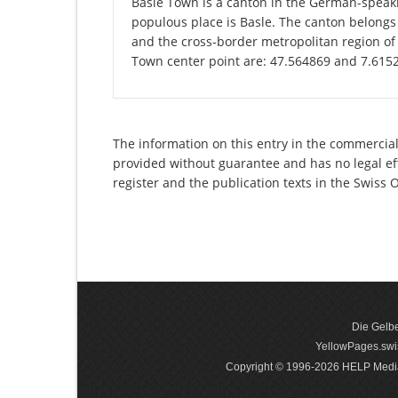
Basle Town is a canton in the German-speaki
populous place is Basle. The canton belongs
and the cross-border metropolitan region of 
Town center point are: 47.564869 and 7.615
The information on this entry in the commercial
provided without guarantee and has no legal eff
register and the publication texts in the Swiss
Die Gelbe
YellowPages.swis
Copyright © 1996-2026 HELP Media In