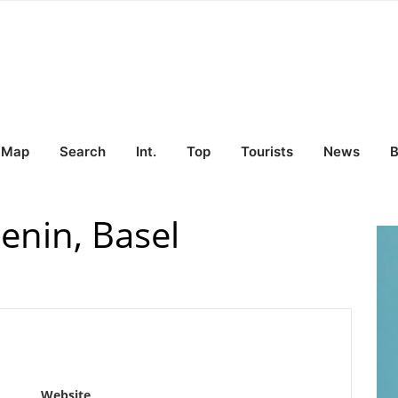
Map
Search
Int.
Top
Tourists
News
B
enin, Basel
Website