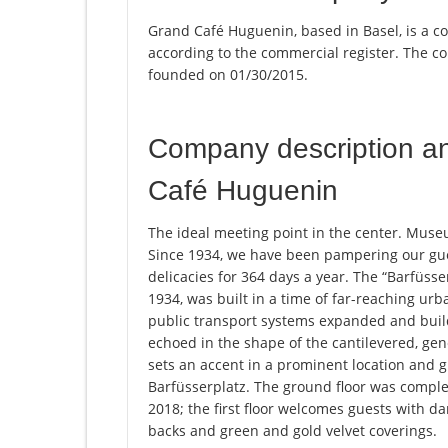
Grand Café Huguenin, based in Basel, is a c
according to the commercial register. The
founded on 01/30/2015.
Company description a
Café Huguenin
The ideal meeting point in the center. Museu
Since 1934, we have been pampering our gue
delicacies for 364 days a year. The “Barfüss
1934, was built in a time of far-reaching ur
public transport systems expanded and buil
echoed in the shape of the cantilevered, gen
sets an accent in a prominent location and g
Barfüsserplatz. The ground floor was complet
2018; the first floor welcomes guests with da
backs and green and gold velvet coverings.