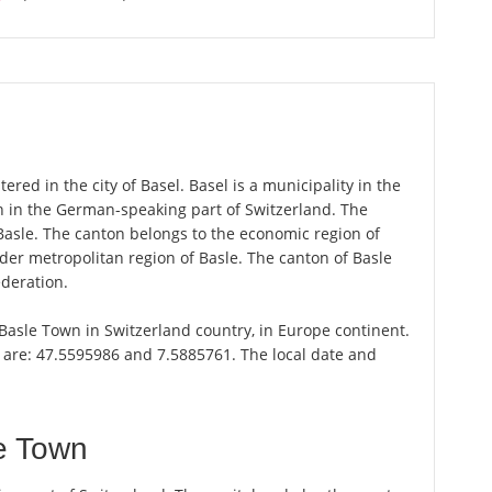
red in the city of Basel. Basel is a municipality in the
n in the German-speaking part of Switzerland. The
Basle. The canton belongs to the economic region of
er metropolitan region of Basle. The canton of Basle
ederation.
f Basle Town in Switzerland country, in Europe continent.
l are: 47.5595986 and 7.5885761. The local date and
e Town