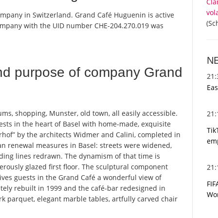
Cla
vol
ompany in Switzerland. Grand Café Huguenin is active
(Sc
 company with the UID number CHE-204.270.019 was
N
nd purpose of company Grand
21
Eas
ms, shopping, Munster, old town, all easily accessible.
21
sts in the heart of Basel with home-made, exquisite
Tik
erhof” by the architects Widmer and Calini, completed in
emp
ban renewal measures in Basel: streets were widened,
ding lines redrawn. The dynamism of that time is
erously glazed first floor. The sculptural component
21
ives guests in the Grand Café a wonderful view of
FIF
ely rebuilt in 1999 and the café-bar redesigned in
Wor
rk parquet, elegant marble tables, artfully carved chair