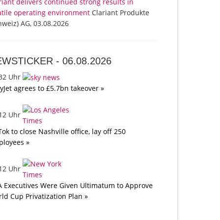
riant delivers continued strong results in
atile operating environment
Clariant Produkte
hweiz) AG, 03.08.2026
EWSTICKER -
06.08.2026
:32 Uhr
yJet agrees to £5.7bn takeover »
:12 Uhr
Tok to close Nashville office, lay off 250
loyees »
:12 Uhr
A Executives Were Given Ultimatum to Approve
ld Cup Privatization Plan »