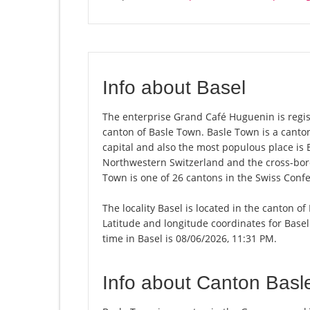
Info about Basel
The enterprise Grand Café Huguenin is registe
canton of Basle Town. Basle Town is a canto
capital and also the most populous place is 
Northwestern Switzerland and the cross-bord
Town is one of 26 cantons in the Swiss Conf
The locality Basel is located in the canton o
Latitude and longitude coordinates for Base
time in Basel is 08/06/2026, 11:31 PM.
Info about Canton Basl