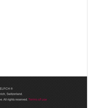
 HELP.CH ®
ich, Switzerland.
Terms of use
. All rights reserved.