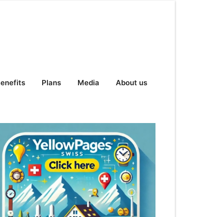
enefits
Plans
Media
About us