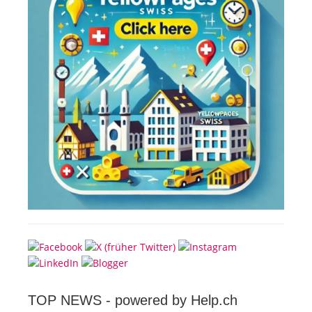
TOP NEWS -
powered by Help.ch