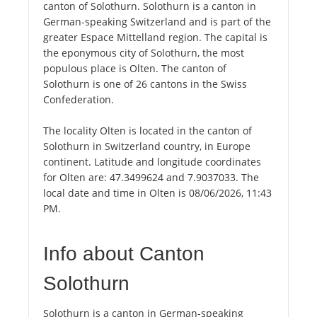
canton of Solothurn. Solothurn is a canton in
German-speaking Switzerland and is part of the
greater Espace Mittelland region. The capital is
the eponymous city of Solothurn, the most
populous place is Olten. The canton of
Solothurn is one of 26 cantons in the Swiss
Confederation.
The locality Olten is located in the canton of
Solothurn in Switzerland country, in Europe
continent. Latitude and longitude coordinates
for Olten are: 47.3499624 and 7.9037033. The
local date and time in Olten is 08/06/2026, 11:43
PM.
Info about Canton
Solothurn
Solothurn is a canton in German-speaking