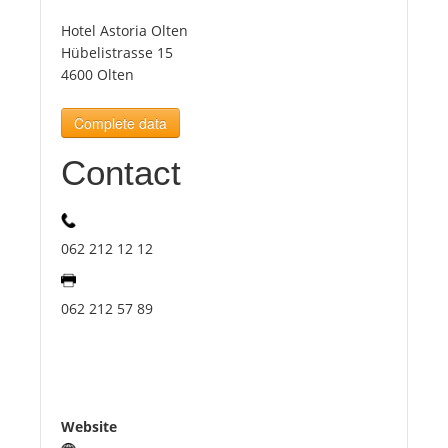
Hotel Astoria Olten
Tourists
Hübelistrasse 15
4600 Olten
News
Complete data
Contact
Benefits
Plans
062 212 12 12
Media
062 212 57 89
About us
Website