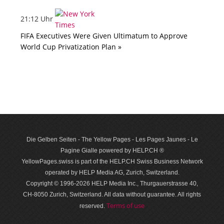
21:12 Uhr
FIFA Executives Were Given Ultimatum to Approve
World Cup Privatization Plan »
Die Gelben Seiten - The Yellow Pages - Les Pages Jaunes - Le
Pagine Gialle powered by HELP.CH ®
YellowPages.swiss is part of the HELP.CH Swiss Business Network
operated by HELP Media AG, Zurich, Switzerland.
Copyright © 1996-2026 HELP Media Inc., Thurgauerstrasse 40,
CH-8050 Zurich, Switzerland. All data with­out guar­antee. All rights
Terms of use
reserved.