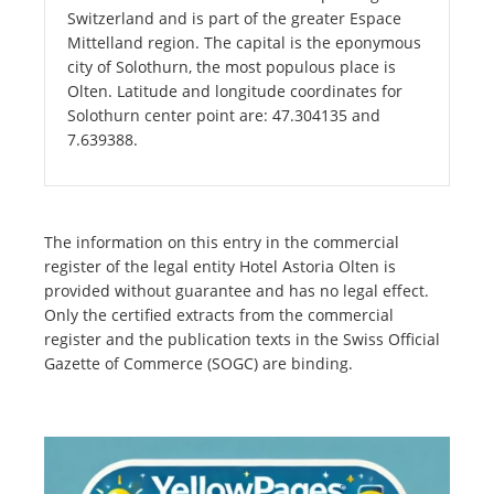
Switzerland and is part of the greater Espace
Mittelland region. The capital is the eponymous
city of Solothurn, the most populous place is
Olten. Latitude and longitude coordinates for
Solothurn center point are: 47.304135 and
7.639388.
The information on this entry in the commercial
register of the legal entity Hotel Astoria Olten is
provided without guarantee and has no legal effect.
Only the certified extracts from the commercial
register and the publication texts in the Swiss Official
Gazette of Commerce (SOGC) are binding.