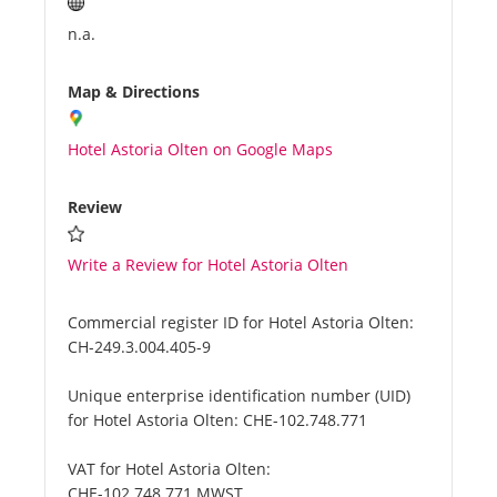
n.a.
Map & Directions
Hotel Astoria Olten on Google Maps
Review
Write a Review for Hotel Astoria Olten
Commercial register ID for Hotel Astoria Olten:
CH-249.3.004.405-9
Unique enterprise identification number (UID)
for Hotel Astoria Olten:
CHE-102.748.771
VAT for Hotel Astoria Olten:
CHE-102.748.771 MWST