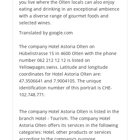
you live where the Olten locals can also enjoy
eating and drinking in an exceptional ambience
with a diverse range of gourmet foods and
selected wines.
Translated by google.com
The company Hotel Astoria Olten on
Hübelistrasse 15 in 4600 Olten with the phone
number 062 212 12 12 is listed on
Yellowpages.swiss. Latitude and longitude
coordinates for Hotel Astoria Olten are:
47.3506641 and 7.9004105. The unique
identification number of this portrait is CHE-
102.748.771.
The company Hotel Astoria Olten is listed in the
branch Hotel - Tourism. The company Hotel
Astoria Olten offers its services in the following
categories: Hotel, other products or services
according to the company's purpose.