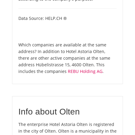
Data Source: HELP.CH ®
Which companies are available at the same
address? In addition to Hotel Astoria Olten,
there are other active companies at the same
address Hübelistrasse 15, 4600 Olten. This
includes the companies
REBU Holding AG
.
Info about Olten
The enterprise Hotel Astoria Olten is registered
in the city of Olten. Olten is a municipality in the