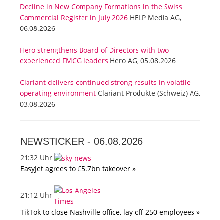
Decline in New Company Formations in the Swiss
Commercial Register in July 2026
HELP Media AG,
06.08.2026
Hero strengthens Board of Directors with two
experienced FMCG leaders
Hero AG, 05.08.2026
Clariant delivers continued strong results in volatile
operating environment
Clariant Produkte (Schweiz) AG,
03.08.2026
NEWSTICKER -
06.08.2026
21:32 Uhr
EasyJet agrees to £5.7bn takeover »
21:12 Uhr
TikTok to close Nashville office, lay off 250 employees »