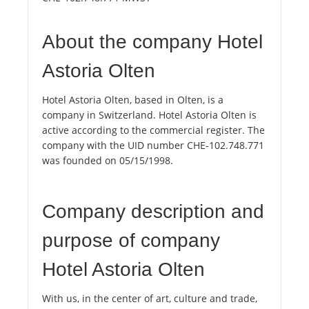
About the company Hotel
Astoria Olten
Hotel Astoria Olten, based in Olten, is a
company in Switzerland. Hotel Astoria Olten is
active according to the commercial register. The
company with the UID number CHE-102.748.771
was founded on 05/15/1998.
Company description and
purpose of company
Hotel Astoria Olten
With us, in the center of art, culture and trade,