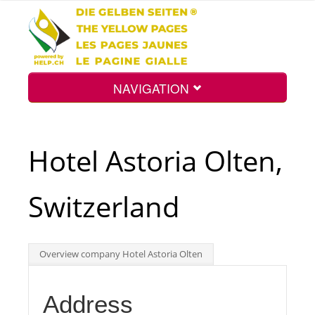
NAVIGATION
Home
Hotel Astoria Olten,
Map
Switzerland
Search
Overview company Hotel Astoria Olten
Int.
Address
Top