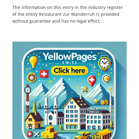
The information on this entry in the industry register
of the entity Restaurant zur Wanderruh is provided
without guarantee and has no legal effect.