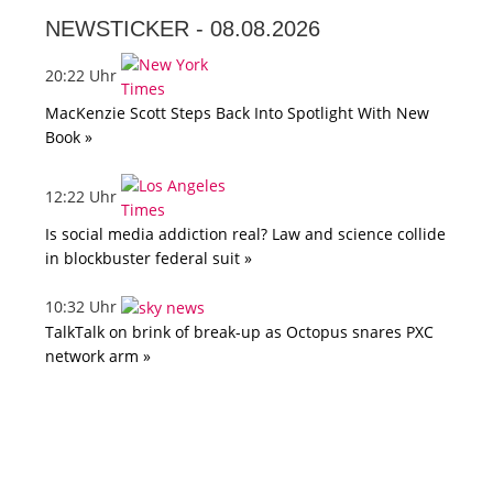
NEWSTICKER -
08.08.2026
20:22 Uhr
MacKenzie Scott Steps Back Into Spotlight With New
Book »
12:22 Uhr
Is social media addiction real? Law and science collide
in blockbuster federal suit »
10:32 Uhr
TalkTalk on brink of break-up as Octopus snares PXC
network arm »