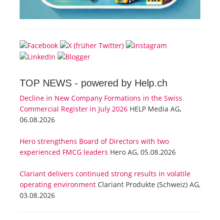
TOP NEWS -
powered by Help.ch
Decline in New Company Formations in the Swiss
Commercial Register in July 2026
HELP Media AG,
06.08.2026
Hero strengthens Board of Directors with two
experienced FMCG leaders
Hero AG, 05.08.2026
Clariant delivers continued strong results in volatile
operating environment
Clariant Produkte (Schweiz) AG,
03.08.2026