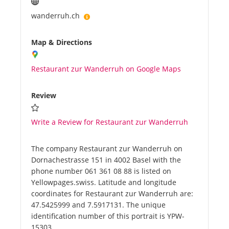
wanderruh.ch
Map & Directions
Restaurant zur Wanderruh on Google Maps
Review
Write a Review for Restaurant zur Wanderruh
The company Restaurant zur Wanderruh on
Dornachestrasse 151 in 4002 Basel with the
phone number 061 361 08 88 is listed on
Yellowpages.swiss. Latitude and longitude
coordinates for Restaurant zur Wanderruh are:
47.5425999 and 7.5917131. The unique
identification number of this portrait is YPW-
15303.