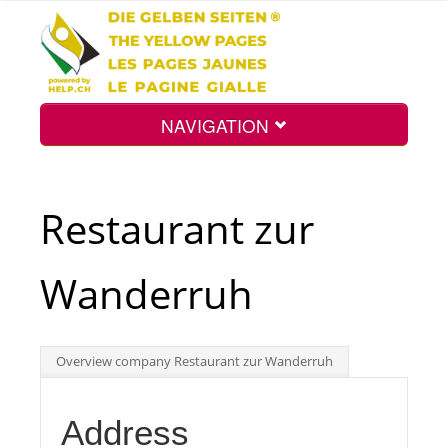
NAVIGATION
Home
Restaurant zur
Map
Wanderruh
Search
Overview company Restaurant zur Wanderruh
Int.
Address
Top