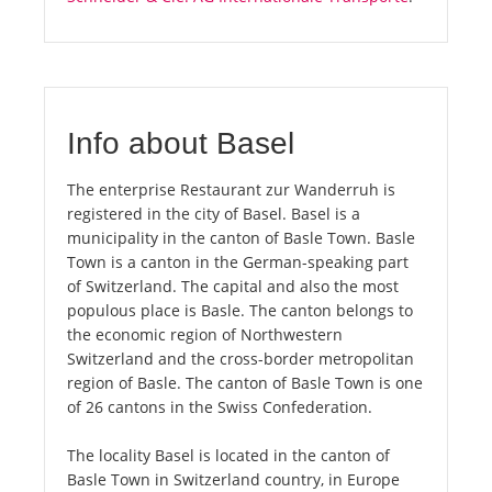
Info about Basel
The enterprise Restaurant zur Wanderruh is
registered in the city of Basel. Basel is a
municipality in the canton of Basle Town. Basle
Town is a canton in the German-speaking part
of Switzerland. The capital and also the most
populous place is Basle. The canton belongs to
the economic region of Northwestern
Switzerland and the cross-border metropolitan
region of Basle. The canton of Basle Town is one
of 26 cantons in the Swiss Confederation.
The locality Basel is located in the canton of
Basle Town in Switzerland country, in Europe