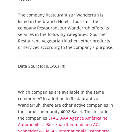
The company Restaurant zur Wanderruh is
listed in the branch Hotel - Tourism. The
company Restaurant zur Wanderruh offers its
services in the following categories: Gourmet-
Restaurant, Vegetarian kitchen, other products
or services according to the company's purpose.
Data Source: HELP.CH ®
Which companies are available in the same
community? In addition to Restaurant zur
Wanderruh, there are other active companies in
the same community 4002 Basel. This includes
the companies
EFAG, AAA Agence Amèricaine
Automobiles
|
Burckhardt Immobilien AG
|
Schneider & Cie. AG Internationale Transporte
.