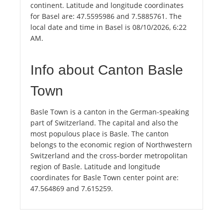
continent. Latitude and longitude coordinates
for Basel are: 47.5595986 and 7.5885761. The
local date and time in Basel is 08/10/2026, 6:22
AM.
Info about Canton Basle
Town
Basle Town is a canton in the German-speaking
part of Switzerland. The capital and also the
most populous place is Basle. The canton
belongs to the economic region of Northwestern
Switzerland and the cross-border metropolitan
region of Basle. Latitude and longitude
coordinates for Basle Town center point are:
47.564869 and 7.615259.