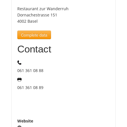
Restaurant zur Wanderruh
Tourists
Dornachestrasse 151
4002 Basel
News
Complete data
Contact
Benefits
Plans
061 361 08 88
Media
061 361 08 89
About us
Website