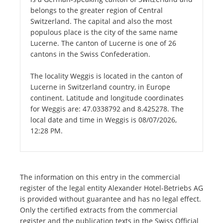
belongs to the greater region of Central
Switzerland. The capital and also the most
populous place is the city of the same name
Lucerne. The canton of Lucerne is one of 26
cantons in the Swiss Confederation.
The locality Weggis is located in the canton of
Lucerne in Switzerland country, in Europe
continent. Latitude and longitude coordinates
for Weggis are: 47.0338792 and 8.425278. The
local date and time in Weggis is 08/07/2026,
12:28 PM.
The information on this entry in the commercial
register of the legal entity Alexander Hotel-Betriebs AG
is provided without guarantee and has no legal effect.
Only the certified extracts from the commercial
register and the publication texts in the Swiss Official