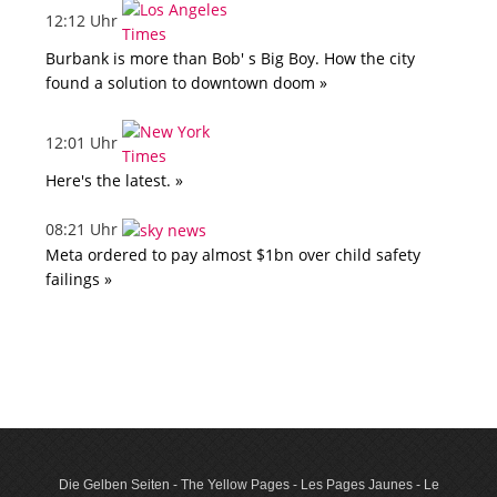
12:12 Uhr
Burbank is more than Bob' s Big Boy. How the city
found a solution to downtown doom »
12:01 Uhr
Here's the latest. »
08:21 Uhr
Meta ordered to pay almost $1bn over child safety
failings »
Die Gelben Seiten - The Yellow Pages - Les Pages Jaunes - Le