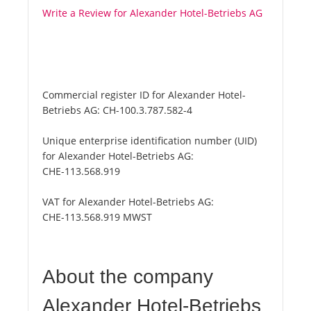
Write a Review for Alexander Hotel-Betriebs AG
Commercial register ID for Alexander Hotel-
Betriebs AG:
CH-100.3.787.582-4
Unique enterprise identification number (UID)
for Alexander Hotel-Betriebs AG:
CHE-113.568.919
VAT for Alexander Hotel-Betriebs AG:
CHE-113.568.919 MWST
About the company
Alexander Hotel-Betriebs