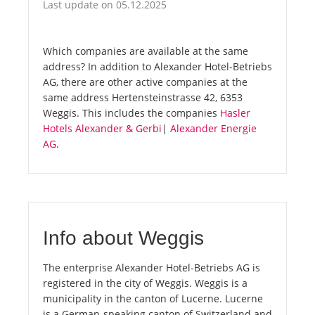
Last update on 05.12.2025
Which companies are available at the same
address? In addition to Alexander Hotel-Betriebs
AG, there are other active companies at the
same address Hertensteinstrasse 42, 6353
Weggis. This includes the companies
Hasler
Hotels Alexander & Gerbi
|
Alexander Energie
AG
.
Info about Weggis
The enterprise Alexander Hotel-Betriebs AG is
registered in the city of Weggis. Weggis is a
municipality in the canton of Lucerne. Lucerne
is a German-speaking canton of Switzerland and