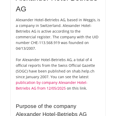
AG
Alexander Hotel-Betriebs AG, based in Weggis, is
a company in Switzerland. Alexander Hotel-
Betriebs AG is active according to the
commercial register. The company with the UID
number CHE-113.568.919 was founded on
04/13/2007.
For Alexander Hotel-Betriebs AG, a total of 4
official reports from the Swiss Official Gazette
(SOGC) have been published on shab.help.ch
since January 2007. You can see the latest
publication by company Alexander Hotel-
Betriebs AG from 12/05/2025
on this link.
Purpose of the company
Alexander Hotel-Betriebs AG