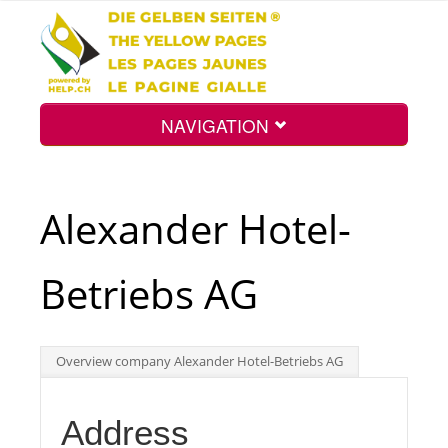
NAVIGATION
Home
Alexander Hotel-
Map
Betriebs AG
Search
Overview company Alexander Hotel-Betriebs AG
Int.
Address
Top