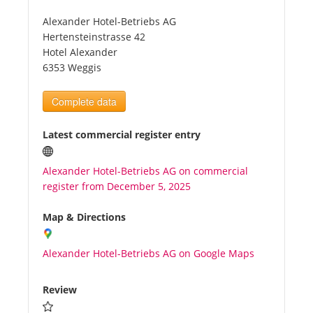
Alexander Hotel-Betriebs AG
Tourists
Hertensteinstrasse 42
Hotel Alexander
6353 Weggis
News
Complete data
Benefits
Latest commercial register entry
Plans
Alexander Hotel-Betriebs AG on commercial
register from December 5, 2025
Media
Map & Directions
About us
Alexander Hotel-Betriebs AG on Google Maps
Review