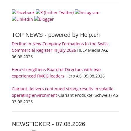
TOP NEWS -
powered by Help.ch
Decline in New Company Formations in the Swiss
Commercial Register in July 2026
HELP Media AG,
06.08.2026
Hero strengthens Board of Directors with two
experienced FMCG leaders
Hero AG, 05.08.2026
Clariant delivers continued strong results in volatile
operating environment
Clariant Produkte (Schweiz) AG,
03.08.2026
NEWSTICKER -
07.08.2026