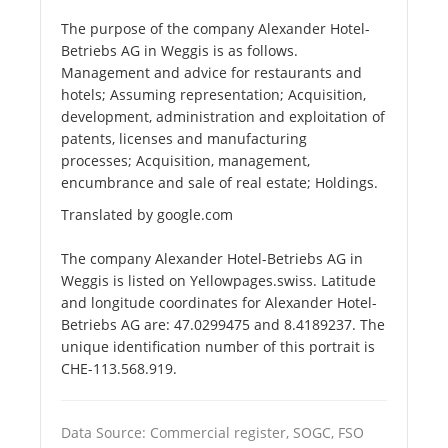
The purpose of the company Alexander Hotel-
Betriebs AG in Weggis is as follows.
Management and advice for restaurants and
hotels; Assuming representation; Acquisition,
development, administration and exploitation of
patents, licenses and manufacturing
processes; Acquisition, management,
encumbrance and sale of real estate; Holdings.
Translated by google.com
The company Alexander Hotel-Betriebs AG in
Weggis is listed on Yellowpages.swiss. Latitude
and longitude coordinates for Alexander Hotel-
Betriebs AG are: 47.0299475 and 8.4189237. The
unique identification number of this portrait is
CHE-113.568.919.
Data Source: Commercial register, SOGC, FSO