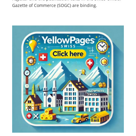
Gazette of Commerce (SOGC) are binding.