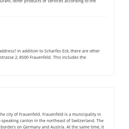
taurant, other products or services according to the
dress? In addition to Scharfes Eck, there are other
trasse 2, 8500 Frauenfeld. This includes the
he city of Frauenfeld. Frauenfeld is a municipality in
speaking canton in the northeast of Switzerland. The
 borders on Germany and Austria. At the same time, it