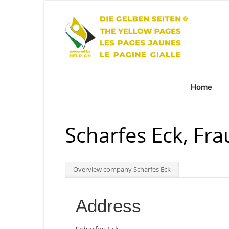
Home
Scharfes Eck, Fra
Overview company Scharfes Eck
Address