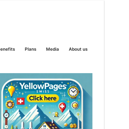
enefits
Plans
Media
About us