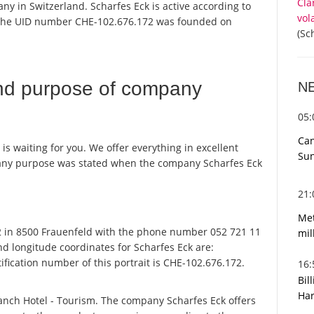
Cla
ny in Switzerland. Scharfes Eck is active according to
vol
 the UID number CHE-102.676.172 was founded on
(Sc
nd purpose of company
N
05
Can
 is waiting for you. We offer everything in excellent
Sun
pany purpose was stated when the company Scharfes Eck
21
Met
2 in 8500 Frauenfeld with the phone number 052 721 11
mil
nd longitude coordinates for Scharfes Eck are:
fication number of this portrait is CHE-102.676.172.
16
Bil
Har
ranch Hotel - Tourism. The company Scharfes Eck offers