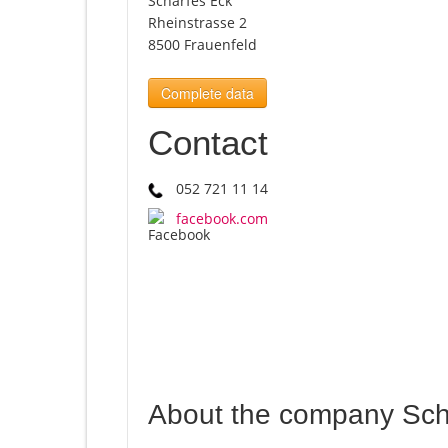
Scharfes Eck
Rheinstrasse 2
8500 Frauenfeld
Complete data
Contact
052 721 11 14
facebook.com
About the company Sch