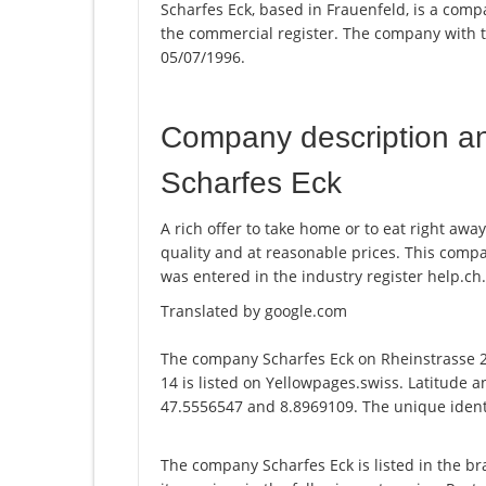
Scharfes Eck, based in Frauenfeld, is a compa
the commercial register. The company with
05/07/1996.
Company description a
Scharfes Eck
A rich offer to take home or to eat right away
quality and at reasonable prices. This com
was entered in the industry register help.ch.
Translated by google.com
The company Scharfes Eck on Rheinstrasse 
14 is listed on Yellowpages.swiss. Latitude a
47.5556547 and 8.8969109. The unique identi
The company Scharfes Eck is listed in the b