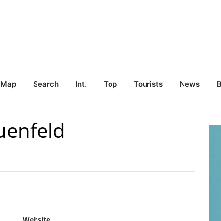
Map
Search
Int.
Top
Tourists
News
B
uenfeld
Website