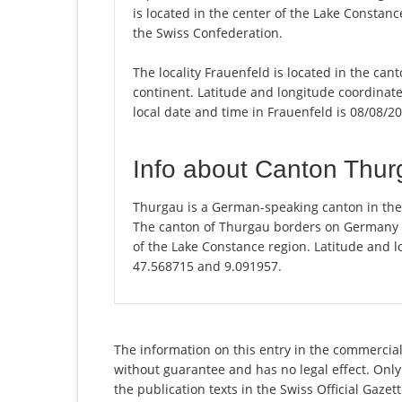
is located in the center of the Lake Constan
the Swiss Confederation.
The locality Frauenfeld is located in the can
continent. Latitude and longitude coordinat
local date and time in Frauenfeld is 08/08/2
Info about Canton Thu
Thurgau is a German-speaking canton in the n
The canton of Thurgau borders on Germany and
of the Lake Constance region. Latitude and l
47.568715 and 9.091957.
The information on this entry in the commercial 
without guarantee and has no legal effect. Only
the publication texts in the Swiss Official Gaz