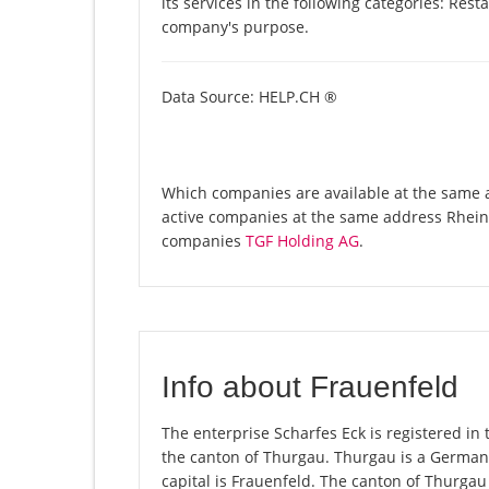
its services in the following categories: Res
company's purpose.
Data Source: HELP.CH ®
Which companies are available at the same ad
active companies at the same address Rheins
companies
TGF Holding AG
.
Info about Frauenfeld
The enterprise Scharfes Eck is registered in t
the canton of Thurgau. Thurgau is a German-
capital is Frauenfeld. The canton of Thurgau