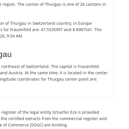
ce region. The canton of Thurgau is one of 26 cantons in
ton of Thurgau in Switzerland country, in Europe
es for Frauenfeld are: 47.5535997 and 8.8987541. The
026, 9:54 AM.
rgau
ortheast of Switzerland. The capital is Frauenfeld.
 Austria. At the same time, it is located in the center
ongitude coordinates for Thurgau center point are:
register of the legal entity Scharfes Eck is provided
 the certified extracts from the commercial register and
ette of Commerce (SOGC) are binding.