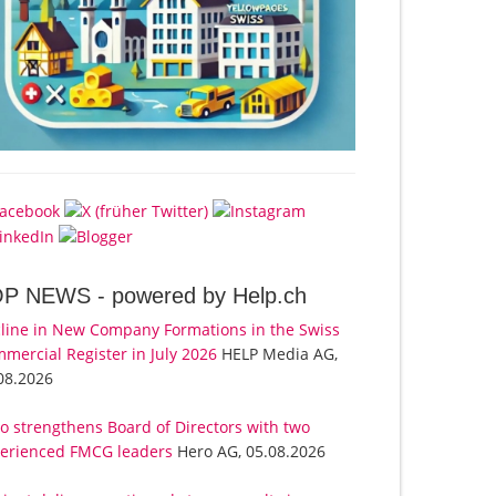
OP NEWS -
powered by Help.ch
line in New Company Formations in the Swiss
mercial Register in July 2026
HELP Media AG,
08.2026
o strengthens Board of Directors with two
erienced FMCG leaders
Hero AG, 05.08.2026