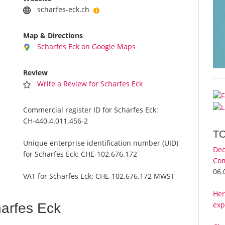
scharfes-eck.ch
Map & Directions
Scharfes Eck on Google Maps
Review
Write a Review for Scharfes Eck
Commercial register ID for Scharfes Eck:
CH-440.4.011.456-2
T
Unique enterprise identification number (UID)
Dec
for Scharfes Eck:
CHE-102.676.172
Com
06.
VAT for Scharfes Eck:
CHE-102.676.172 MWST
Her
exp
arfes Eck