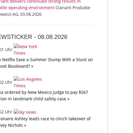
riant delivers continued strong results in
atile operating environment
Clariant Produkte
hweiz) AG, 03.08.2026
EWSTICKER -
08.08.2026
:01 Uhr
 Netflix Save a Summer Slump With a Stunt on
set Boulevard? »
:02 Uhr
a ordered by New Mexico judge to pay $567
lion in landmark child safety case »
:52 Uhr
lionaire Ashley leads race to clinch takeover of
vey Nichols »