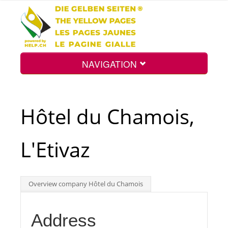
NAVIGATION
Home
Hôtel du Chamois,
Map
L'Etivaz
Search
Overview company Hôtel du Chamois
Int.
Address
Top