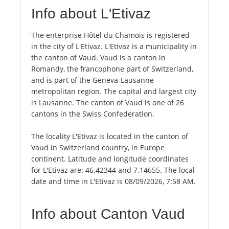
Info about L'Etivaz
The enterprise Hôtel du Chamois is registered
in the city of L'Etivaz. L'Etivaz is a municipality in
the canton of Vaud. Vaud is a canton in
Romandy, the francophone part of Switzerland,
and is part of the Geneva-Lausanne
metropolitan region. The capital and largest city
is Lausanne. The canton of Vaud is one of 26
cantons in the Swiss Confederation.
The locality L'Etivaz is located in the canton of
Vaud in Switzerland country, in Europe
continent. Latitude and longitude coordinates
for L'Etivaz are: 46.42344 and 7.14655. The local
date and time in L'Etivaz is 08/09/2026, 7:58 AM.
Info about Canton Vaud