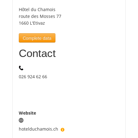
Hôtel du Chamois
Tourists
route des Mosses 77
1660 L'Etivaz
News
Complete data
Contact
Benefits
Plans
026 924 62 66
Media
About us
Website
hotelduchamois.ch