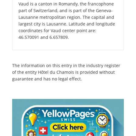
Vaud is a canton in Romandy, the francophone
part of Switzerland, and is part of the Geneva-
Lausanne metropolitan region. The capital and
largest city is Lausanne. Latitude and longitude
coordinates for Vaud center point are:
46.570091 and 6.657809.
The information on this entry in the industry register
of the entity Hôtel du Chamois is provided without
guarantee and has no legal effect.