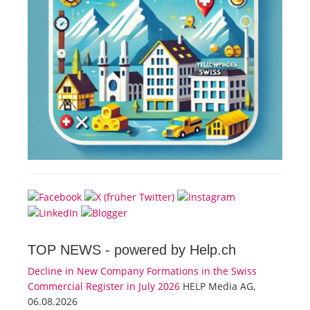
TOP NEWS -
powered by Help.ch
Decline in New Company Formations in the Swiss
Commercial Register in July 2026
HELP Media AG,
06.08.2026