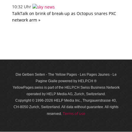
10:32 Uhr
TalkTalk on brink of break-up as Octopus snares PXC
network arm »
Die Gelben Seiten - The Yellow Pages - Les Pages Jaunes - Le
Pagine Gialle powered by HELP.CH ®
YellowPages.swiss is part of the HELP.CH Swiss Business Network
operated by HELP Media AG, Zurich, Switzerland.
Copyright © 1996-2026 HELP Media Inc., Thurgauerstrasse 40,
CH-8050 Zurich, Switzerland. All data with­out guar­antee. All rights
Terms of use
reserved.