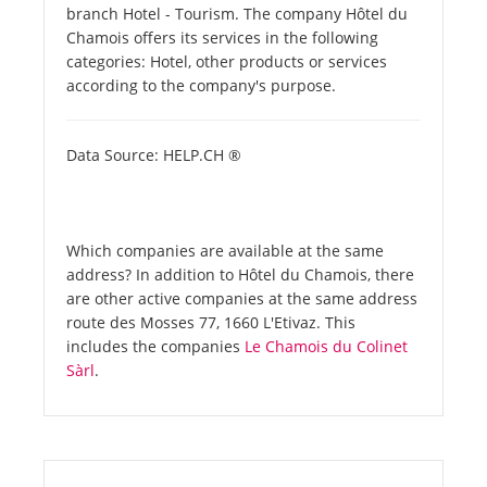
branch Hotel - Tourism. The company Hôtel du
Chamois offers its services in the following
categories: Hotel, other products or services
according to the company's purpose.
Data Source: HELP.CH ®
Which companies are available at the same
address? In addition to Hôtel du Chamois, there
are other active companies at the same address
route des Mosses 77, 1660 L'Etivaz. This
includes the companies
Le Chamois du Colinet
Sàrl
.