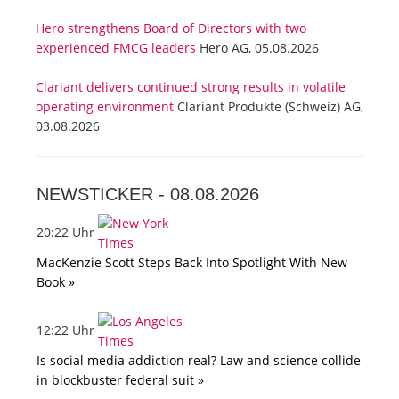
Hero strengthens Board of Directors with two
experienced FMCG leaders
Hero AG, 05.08.2026
Clariant delivers continued strong results in volatile
operating environment
Clariant Produkte (Schweiz) AG,
03.08.2026
NEWSTICKER -
08.08.2026
20:22 Uhr
MacKenzie Scott Steps Back Into Spotlight With New
Book »
12:22 Uhr
Is social media addiction real? Law and science collide
in blockbuster federal suit »