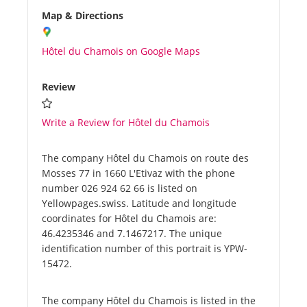
Map & Directions
Hôtel du Chamois on Google Maps
Review
Write a Review for Hôtel du Chamois
The company Hôtel du Chamois on route des
Mosses 77 in 1660 L'Etivaz with the phone
number 026 924 62 66 is listed on
Yellowpages.swiss. Latitude and longitude
coordinates for Hôtel du Chamois are:
46.4235346 and 7.1467217. The unique
identification number of this portrait is YPW-
15472.
The company Hôtel du Chamois is listed in the