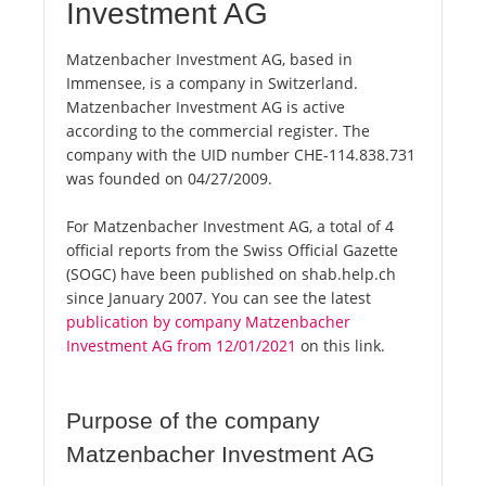
Investment AG
Matzenbacher Investment AG, based in
Immensee, is a company in Switzerland.
Matzenbacher Investment AG is active
according to the commercial register. The
company with the UID number CHE-114.838.731
was founded on 04/27/2009.
For Matzenbacher Investment AG, a total of 4
official reports from the Swiss Official Gazette
(SOGC) have been published on shab.help.ch
since January 2007. You can see the latest
publication by company Matzenbacher
Investment AG from 12/01/2021
on this link.
Purpose of the company
Matzenbacher Investment AG