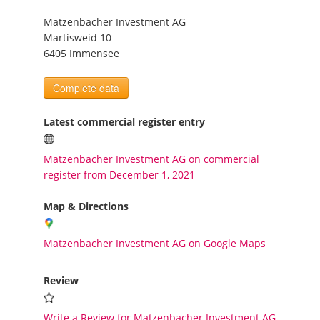
Matzenbacher Investment AG
Tourists
Martisweid 10
6405 Immensee
News
Complete data
Benefits
Latest commercial register entry
Matzenbacher Investment AG on commercial
Plans
register from December 1, 2021
Media
Map & Directions
Matzenbacher Investment AG on Google Maps
About us
Review
Write a Review for Matzenbacher Investment AG