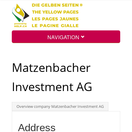
NAVIGATION
Home
Matzenbacher
Map
Investment AG
Search
Overview company Matzenbacher Investment AG
Int.
Address
Top