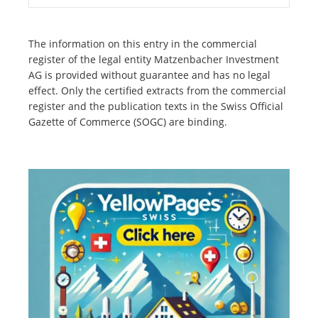
The information on this entry in the commercial
register of the legal entity Matzenbacher Investment
AG is provided without guarantee and has no legal
effect. Only the certified extracts from the commercial
register and the publication texts in the Swiss Official
Gazette of Commerce (SOGC) are binding.