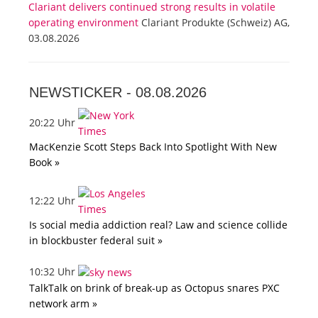
Clariant delivers continued strong results in volatile
operating environment
Clariant Produkte (Schweiz) AG,
03.08.2026
NEWSTICKER -
08.08.2026
20:22 Uhr
MacKenzie Scott Steps Back Into Spotlight With New
Book »
12:22 Uhr
Is social media addiction real? Law and science collide
in blockbuster federal suit »
10:32 Uhr
TalkTalk on brink of break-up as Octopus snares PXC
network arm »