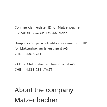
Commercial register ID for Matzenbacher
Investment AG:
CH-130.3.014.483-1
Unique enterprise identification number (UID)
for Matzenbacher Investment AG:
CHE-114.838.731
VAT for Matzenbacher Investment AG:
CHE-114.838.731 MWST
About the company
Matzenbacher