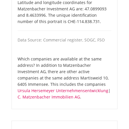
Latitude and longitude coordinates for
Matzenbacher Investment AG are: 47.0899093
and 8.4633996. The unique identification
number of this portrait is CHE-114.838.731.
Data Source: Commercial register, SOGC, FSO
Which companies are available at the same
address? In addition to Matzenbacher
Investment AG, there are other active
companies at the same address Martisweid 10,
6405 Immensee. This includes the companies
Ursula Hersemeyer Unternehmensentwicklung
|
C. Matzenbacher Immobilien AG
.