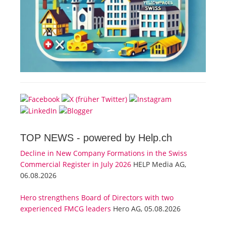
TOP NEWS -
powered by Help.ch
Decline in New Company Formations in the Swiss
Commercial Register in July 2026
HELP Media AG,
06.08.2026
Hero strengthens Board of Directors with two
experienced FMCG leaders
Hero AG, 05.08.2026