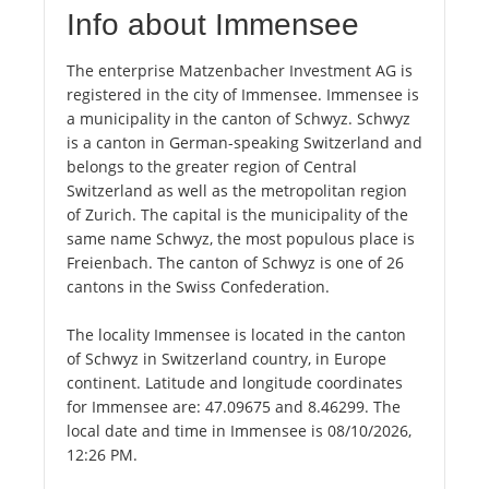
Info about Immensee
The enterprise Matzenbacher Investment AG is
registered in the city of Immensee. Immensee is
a municipality in the canton of Schwyz. Schwyz
is a canton in German-speaking Switzerland and
belongs to the greater region of Central
Switzerland as well as the metropolitan region
of Zurich. The capital is the municipality of the
same name Schwyz, the most populous place is
Freienbach. The canton of Schwyz is one of 26
cantons in the Swiss Confederation.
The locality Immensee is located in the canton
of Schwyz in Switzerland country, in Europe
continent. Latitude and longitude coordinates
for Immensee are: 47.09675 and 8.46299. The
local date and time in Immensee is 08/10/2026,
12:26 PM.