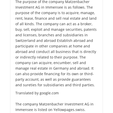
The purpose of the company Matzenbacher
Investment AG in Immensee is as follows. The
purpose of the company is to acquire, manage,
rent, lease, finance and sell real estate and land
of all kinds. The company can act as a broker,
buy, sell, exploit and manage securities, patents
and licenses, branches and subsidiaries in
Switzerland and abroad Establish abroad and
participate in other companies at home and
abroad and conduct all business that is directly
or indirectly related to their purpose. The
company can acquire, encumber, sell and
manage real estate in Germany and abroad. It
can also provide financing for its own or third-
party account, as well as provide guarantees
and sureties for subsidiaries and third parties.
Translated by google.com
The company Matzenbacher Investment AG in
Immensee is listed on Yellowpages.swiss.