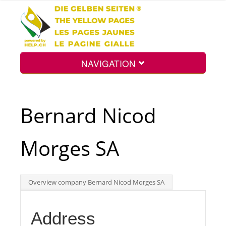
NAVIGATION
Home
Bernard Nicod
Map
Morges SA
Search
Overview company Bernard Nicod Morges SA
Int.
Address
Top