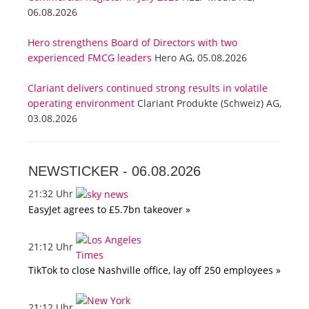
06.08.2026
Hero strengthens Board of Directors with two
experienced FMCG leaders
Hero AG, 05.08.2026
Clariant delivers continued strong results in volatile
operating environment
Clariant Produkte (Schweiz) AG,
03.08.2026
NEWSTICKER -
06.08.2026
21:32 Uhr
EasyJet agrees to £5.7bn takeover »
21:12 Uhr
TikTok to close Nashville office, lay off 250 employees »
21:12 Uhr