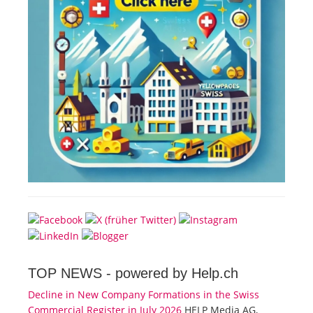
TOP NEWS -
powered by Help.ch
Decline in New Company Formations in the Swiss
Commercial Register in July 2026
HELP Media AG,