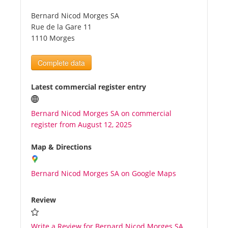
Bernard Nicod Morges SA
Tourists
Rue de la Gare 11
1110 Morges
News
Complete data
Benefits
Latest commercial register entry
Bernard Nicod Morges SA on commercial
Plans
register from August 12, 2025
Media
Map & Directions
Bernard Nicod Morges SA on Google Maps
About us
Review
Write a Review for Bernard Nicod Morges SA