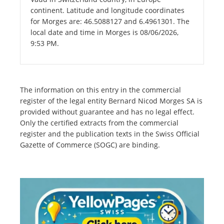
continent. Latitude and longitude coordinates
for Morges are: 46.5088127 and 6.4961301. The
local date and time in Morges is 08/06/2026,
9:53 PM.
The information on this entry in the commercial
register of the legal entity Bernard Nicod Morges SA is
provided without guarantee and has no legal effect.
Only the certified extracts from the commercial
register and the publication texts in the Swiss Official
Gazette of Commerce (SOGC) are binding.