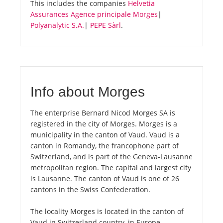
This includes the companies
Helvetia
Assurances Agence principale Morges
|
Polyanalytic S.A.
|
PEPE Sàrl
.
Info about Morges
The enterprise Bernard Nicod Morges SA is
registered in the city of Morges. Morges is a
municipality in the canton of Vaud. Vaud is a
canton in Romandy, the francophone part of
Switzerland, and is part of the Geneva-Lausanne
metropolitan region. The capital and largest city
is Lausanne. The canton of Vaud is one of 26
cantons in the Swiss Confederation.
The locality Morges is located in the canton of
Vaud in Switzerland country, in Europe