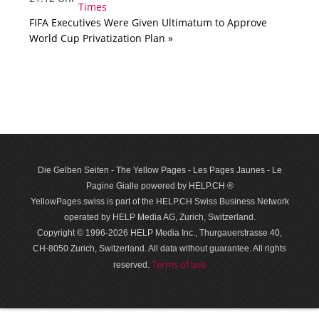
FIFA Executives Were Given Ultimatum to Approve
World Cup Privatization Plan »
Die Gelben Seiten - The Yellow Pages - Les Pages Jaunes - Le
Pagine Gialle powered by HELP.CH ®
YellowPages.swiss is part of the HELP.CH Swiss Business Network
operated by HELP Media AG, Zurich, Switzerland.
Copyright © 1996-2026 HELP Media Inc., Thurgauerstrasse 40,
CH-8050 Zurich, Switzerland. All data with­out guar­antee. All rights
Terms of use
reserved.