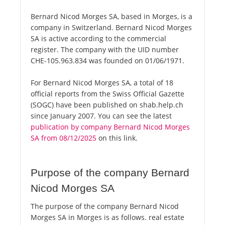
Bernard Nicod Morges SA, based in Morges, is a
company in Switzerland. Bernard Nicod Morges
SA is active according to the commercial
register. The company with the UID number
CHE-105.963.834 was founded on 01/06/1971.
For Bernard Nicod Morges SA, a total of 18
official reports from the Swiss Official Gazette
(SOGC) have been published on shab.help.ch
since January 2007. You can see the latest
publication by company Bernard Nicod Morges
SA from 08/12/2025
on this link.
Purpose of the company Bernard
Nicod Morges SA
The purpose of the company Bernard Nicod
Morges SA in Morges is as follows. real estate