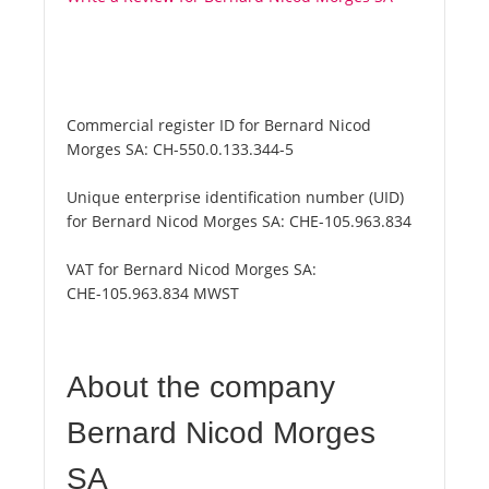
Commercial register ID for Bernard Nicod
Morges SA:
CH-550.0.133.344-5
Unique enterprise identification number (UID)
for Bernard Nicod Morges SA:
CHE-105.963.834
VAT for Bernard Nicod Morges SA:
CHE-105.963.834 MWST
About the company
Bernard Nicod Morges
SA