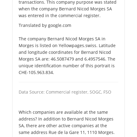
transactions. This company purpose was stated
when the company Bernard Nicod Morges SA
was entered in the commercial register.
Translated by google.com
The company Bernard Nicod Morges SA in
Morges is listed on Yellowpages.swiss. Latitude
and longitude coordinates for Bernard Nicod
Morges SA are: 46.5087479 and 6.4957546. The
unique identification number of this portrait is
CHE-105.963.834.
Data Source: Commercial register, SOGC, FSO
Which companies are available at the same
address? In addition to Bernard Nicod Morges
SA, there are other active companies at the
same address Rue de la Gare 11, 1110 Morges.