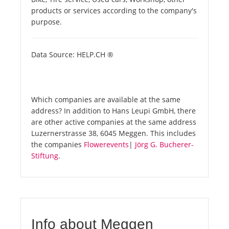
products or services according to the company's
purpose.
Data Source: HELP.CH ®
Which companies are available at the same
address? In addition to Hans Leupi GmbH, there
are other active companies at the same address
Luzernerstrasse 38, 6045 Meggen. This includes
the companies
Flowerevents
|
Jörg G. Bucherer-
Stiftung
.
Info about Meggen