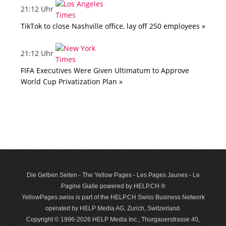
21:12 Uhr
TikTok to close Nashville office, lay off 250 employees »
21:12 Uhr
FIFA Executives Were Given Ultimatum to Approve
World Cup Privatization Plan »
Die Gelben Seiten - The Yellow Pages - Les Pages Jaunes - Le
Pagine Gialle powered by HELP.CH ®
YellowPages.swiss is part of the HELP.CH Swiss Business Network
operated by HELP Media AG, Zurich, Switzerland.
Copyright © 1996-2026 HELP Media Inc., Thurgauerstrasse 40,