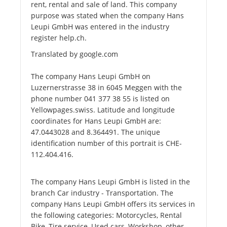
rent, rental and sale of land. This company
purpose was stated when the company Hans
Leupi GmbH was entered in the industry
register help.ch.
Translated by google.com
The company Hans Leupi GmbH on
Luzernerstrasse 38 in 6045 Meggen with the
phone number 041 377 38 55 is listed on
Yellowpages.swiss. Latitude and longitude
coordinates for Hans Leupi GmbH are:
47.0443028 and 8.364491. The unique
identification number of this portrait is CHE-
112.404.416.
The company Hans Leupi GmbH is listed in the
branch Car industry - Transportation. The
company Hans Leupi GmbH offers its services in
the following categories: Motorcycles, Rental
Bike, Tire service, Used cars, Workshop, other