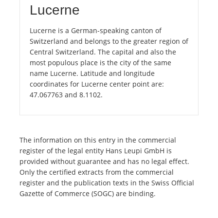
Lucerne
Lucerne is a German-speaking canton of
Switzerland and belongs to the greater region of
Central Switzerland. The capital and also the
most populous place is the city of the same
name Lucerne. Latitude and longitude
coordinates for Lucerne center point are:
47.067763 and 8.1102.
The information on this entry in the commercial
register of the legal entity Hans Leupi GmbH is
provided without guarantee and has no legal effect.
Only the certified extracts from the commercial
register and the publication texts in the Swiss Official
Gazette of Commerce (SOGC) are binding.