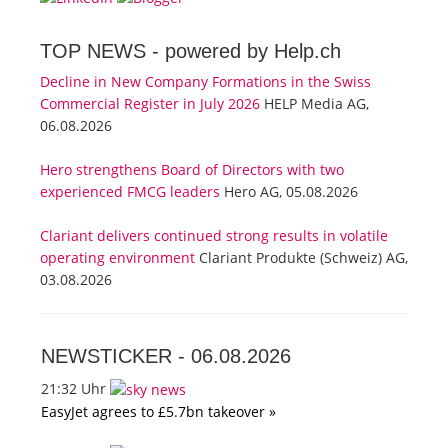
TOP NEWS -
powered by Help.ch
Decline in New Company Formations in the Swiss
Commercial Register in July 2026
HELP Media AG,
06.08.2026
Hero strengthens Board of Directors with two
experienced FMCG leaders
Hero AG, 05.08.2026
Clariant delivers continued strong results in volatile
operating environment
Clariant Produkte (Schweiz) AG,
03.08.2026
NEWSTICKER -
06.08.2026
21:32 Uhr
EasyJet agrees to £5.7bn takeover »