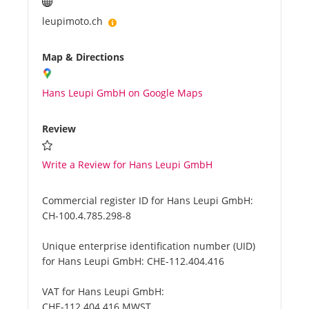
leupimoto.ch
Map & Directions
Hans Leupi GmbH on Google Maps
Review
Write a Review for Hans Leupi GmbH
Commercial register ID for Hans Leupi GmbH:
CH-100.4.785.298-8
Unique enterprise identification number (UID)
for Hans Leupi GmbH:
CHE-112.404.416
VAT for Hans Leupi GmbH:
CHE-112.404.416 MWST