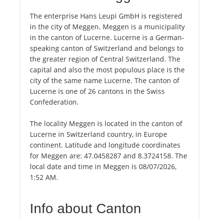
The enterprise Hans Leupi GmbH is registered
in the city of Meggen. Meggen is a municipality
in the canton of Lucerne. Lucerne is a German-
speaking canton of Switzerland and belongs to
the greater region of Central Switzerland. The
capital and also the most populous place is the
city of the same name Lucerne. The canton of
Lucerne is one of 26 cantons in the Swiss
Confederation.
The locality Meggen is located in the canton of
Lucerne in Switzerland country, in Europe
continent. Latitude and longitude coordinates
for Meggen are: 47.0458287 and 8.3724158. The
local date and time in Meggen is 08/07/2026,
1:52 AM.
Info about Canton