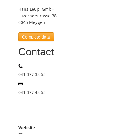
Hans Leupi GmbH
Tourists
Luzernerstrasse 38
6045 Meggen
News
Complete data
Contact
Benefits
Plans
041 377 38 55
Media
041 377 48 55
About us
Website