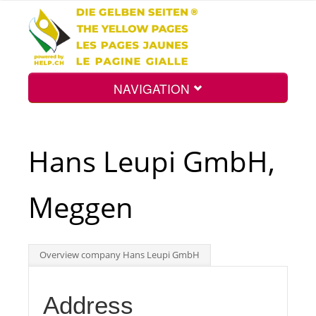
NAVIGATION
Home
Hans Leupi GmbH,
Map
Meggen
Search
Overview company Hans Leupi GmbH
Int.
Address
Top