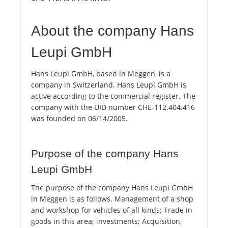
About the company Hans
Leupi GmbH
Hans Leupi GmbH, based in Meggen, is a
company in Switzerland. Hans Leupi GmbH is
active according to the commercial register. The
company with the UID number CHE-112.404.416
was founded on 06/14/2005.
Purpose of the company Hans
Leupi GmbH
The purpose of the company Hans Leupi GmbH
in Meggen is as follows. Management of a shop
and workshop for vehicles of all kinds; Trade in
goods in this area; investments; Acquisition,