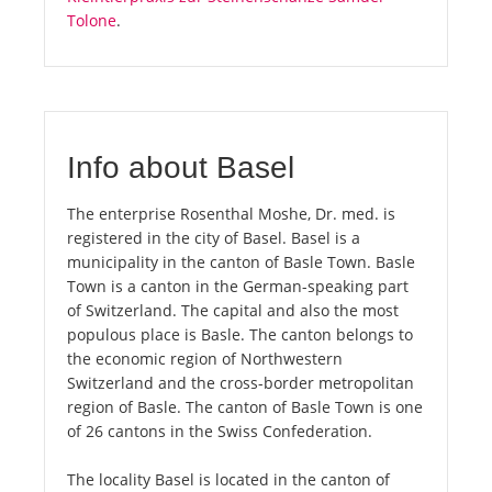
Tolone
.
Info about Basel
The enterprise Rosenthal Moshe, Dr. med. is
registered in the city of Basel. Basel is a
municipality in the canton of Basle Town. Basle
Town is a canton in the German-speaking part
of Switzerland. The capital and also the most
populous place is Basle. The canton belongs to
the economic region of Northwestern
Switzerland and the cross-border metropolitan
region of Basle. The canton of Basle Town is one
of 26 cantons in the Swiss Confederation.
The locality Basel is located in the canton of