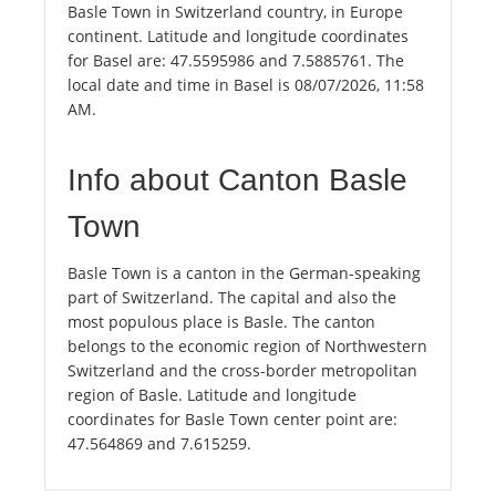
Basle Town in Switzerland country, in Europe
continent. Latitude and longitude coordinates
for Basel are: 47.5595986 and 7.5885761. The
local date and time in Basel is 08/07/2026, 11:58
AM.
Info about Canton Basle
Town
Basle Town is a canton in the German-speaking
part of Switzerland. The capital and also the
most populous place is Basle. The canton
belongs to the economic region of Northwestern
Switzerland and the cross-border metropolitan
region of Basle. Latitude and longitude
coordinates for Basle Town center point are:
47.564869 and 7.615259.