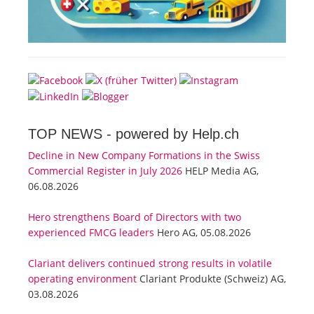
TOP NEWS -
powered by Help.ch
Decline in New Company Formations in the Swiss
Commercial Register in July 2026
HELP Media AG,
06.08.2026
Hero strengthens Board of Directors with two
experienced FMCG leaders
Hero AG, 05.08.2026
Clariant delivers continued strong results in volatile
operating environment
Clariant Produkte (Schweiz) AG,
03.08.2026