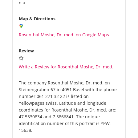
n.a.
Map & Directions
Rosenthal Moshe, Dr. med. on Google Maps
Review
Write a Review for Rosenthal Moshe, Dr. med.
The company Rosenthal Moshe, Dr. med. on
Steinengraben 67 in 4051 Basel with the phone
number 061 271 32 22 is listed on
Yellowpages.swiss. Latitude and longitude
coordinates for Rosenthal Moshe, Dr. med. are:
47.5530834 and 7.5866841. The unique
identification number of this portrait is YPW-
15638.