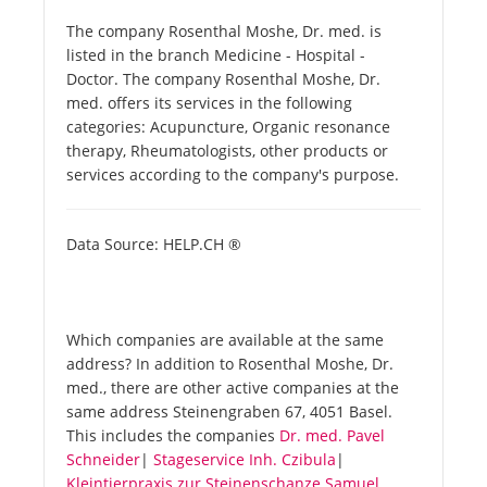
The company Rosenthal Moshe, Dr. med. is
listed in the branch Medicine - Hospital -
Doctor. The company Rosenthal Moshe, Dr.
med. offers its services in the following
categories: Acupuncture, Organic resonance
therapy, Rheumatologists, other products or
services according to the company's purpose.
Data Source: HELP.CH ®
Which companies are available at the same
address? In addition to Rosenthal Moshe, Dr.
med., there are other active companies at the
same address Steinengraben 67, 4051 Basel.
This includes the companies
Dr. med. Pavel
Schneider
|
Stageservice Inh. Czibula
|
Kleintierpraxis zur Steinenschanze Samuel