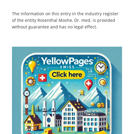
The information on this entry in the industry register
of the entity Rosenthal Moshe, Dr. med. is provided
without guarantee and has no legal effect.