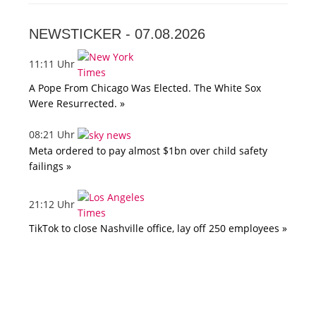
NEWSTICKER -
07.08.2026
11:11 Uhr
A Pope From Chicago Was Elected. The White Sox
Were Resurrected. »
08:21 Uhr
Meta ordered to pay almost $1bn over child safety
failings »
21:12 Uhr
TikTok to close Nashville office, lay off 250 employees »