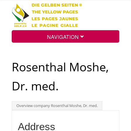
NAVIGATION
Home
Rosenthal Moshe,
Map
Dr. med.
Search
Overview company Rosenthal Moshe, Dr. med.
Int.
Address
Top