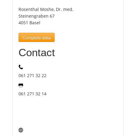
Rosenthal Moshe, Dr. med.
Tourists
Steinengraben 67
4051 Basel
News
Complete data
Contact
Benefits
Plans
061 271 32 22
Media
061 271 32 14
About us