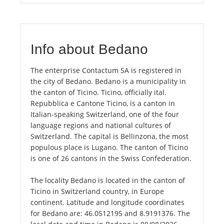
Info about Bedano
The enterprise Contactum SA is registered in
the city of Bedano. Bedano is a municipality in
the canton of Ticino. Ticino, officially ital.
Repubblica e Cantone Ticino, is a canton in
Italian-speaking Switzerland, one of the four
language regions and national cultures of
Switzerland. The capital is Bellinzona, the most
populous place is Lugano. The canton of Ticino
is one of 26 cantons in the Swiss Confederation.
The locality Bedano is located in the canton of
Ticino in Switzerland country, in Europe
continent. Latitude and longitude coordinates
for Bedano are: 46.0512195 and 8.9191376. The