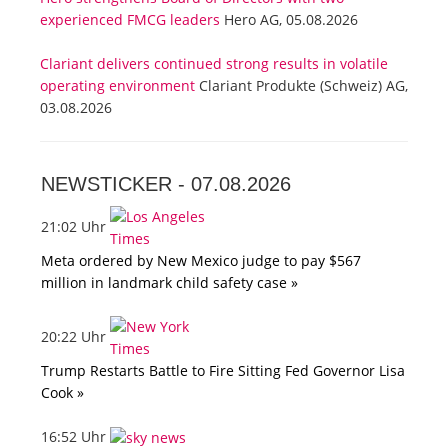
experienced FMCG leaders
Hero AG, 05.08.2026
Clariant delivers continued strong results in volatile
operating environment
Clariant Produkte (Schweiz) AG,
03.08.2026
NEWSTICKER -
07.08.2026
21:02 Uhr
Meta ordered by New Mexico judge to pay $567
million in landmark child safety case »
20:22 Uhr
Trump Restarts Battle to Fire Sitting Fed Governor Lisa
Cook »
16:52 Uhr