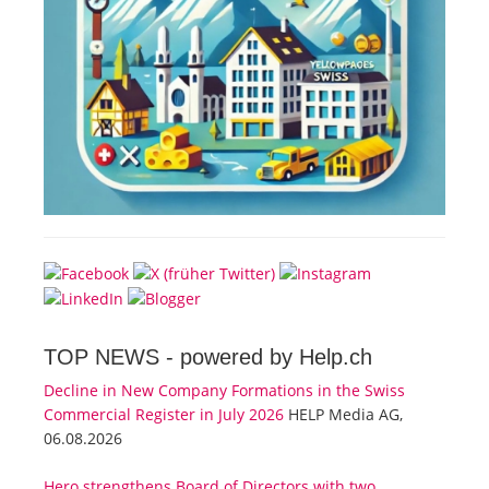
TOP NEWS -
powered by Help.ch
Decline in New Company Formations in the Swiss
Commercial Register in July 2026
HELP Media AG,
06.08.2026
Hero strengthens Board of Directors with two