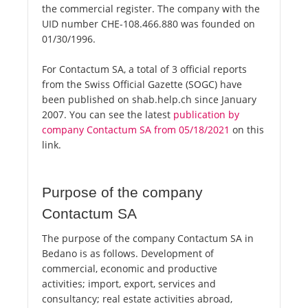
the commercial register. The company with the
UID number CHE-108.466.880 was founded on
01/30/1996.
For Contactum SA, a total of 3 official reports
from the Swiss Official Gazette (SOGC) have
been published on shab.help.ch since January
2007. You can see the latest
publication by
company Contactum SA from 05/18/2021
on this
link.
Purpose of the company
Contactum SA
The purpose of the company Contactum SA in
Bedano is as follows. Development of
commercial, economic and productive
activities; import, export, services and
consultancy; real estate activities abroad,