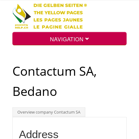
NAVIGATION
Home
Contactum SA,
Map
Bedano
Search
Overview company Contactum SA
Int.
Address
Top