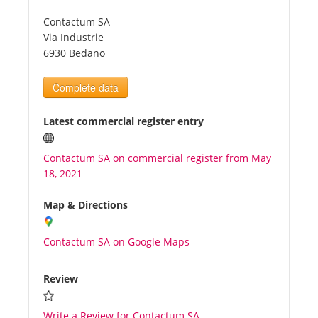
Contactum SA
Tourists
Via Industrie
6930 Bedano
News
Complete data
Benefits
Latest commercial register entry
Contactum SA on commercial register from May
Plans
18, 2021
Media
Map & Directions
Contactum SA on Google Maps
About us
Review
Write a Review for Contactum SA