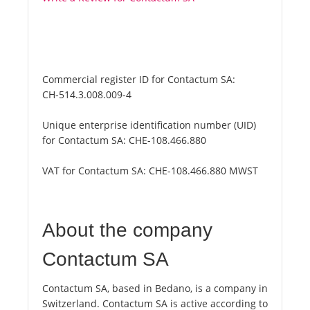
Commercial register ID for Contactum SA:
CH-514.3.008.009-4
Unique enterprise identification number (UID)
for Contactum SA:
CHE-108.466.880
VAT for Contactum SA:
CHE-108.466.880 MWST
About the company
Contactum SA
Contactum SA, based in Bedano, is a company in
Switzerland. Contactum SA is active according to