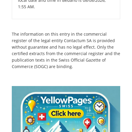
local date and time in Bedano is 08/08/2026,
1:55 AM.
The information on this entry in the commercial
register of the legal entity Contactum SA is provided
without guarantee and has no legal effect. Only the
certified extracts from the commercial register and the
publication texts in the Swiss Official Gazette of
Commerce (SOGC) are binding.