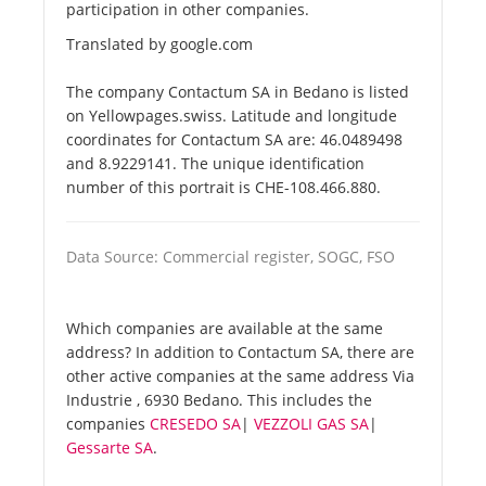
participation in other companies.
Translated by google.com
The company Contactum SA in Bedano is listed
on Yellowpages.swiss. Latitude and longitude
coordinates for Contactum SA are: 46.0489498
and 8.9229141. The unique identification
number of this portrait is CHE-108.466.880.
Data Source: Commercial register, SOGC, FSO
Which companies are available at the same
address? In addition to Contactum SA, there are
other active companies at the same address Via
Industrie , 6930 Bedano. This includes the
companies
CRESEDO SA
|
VEZZOLI GAS SA
|
Gessarte SA
.