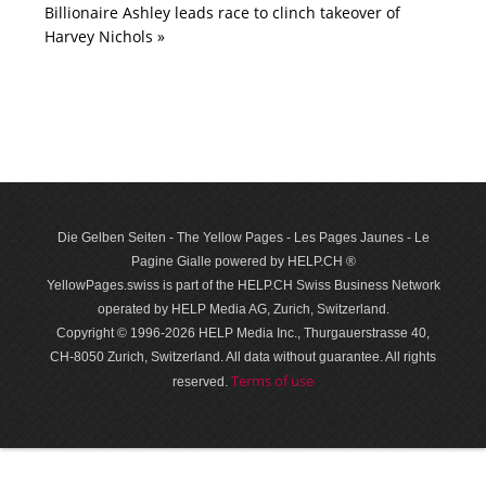
Billionaire Ashley leads race to clinch takeover of
Harvey Nichols »
Die Gelben Seiten - The Yellow Pages - Les Pages Jaunes - Le
Pagine Gialle powered by HELP.CH ®
YellowPages.swiss is part of the HELP.CH Swiss Business Network
operated by HELP Media AG, Zurich, Switzerland.
Copyright © 1996-2026 HELP Media Inc., Thurgauerstrasse 40,
CH-8050 Zurich, Switzerland. All data with­out guar­antee. All rights
Terms of use
reserved.