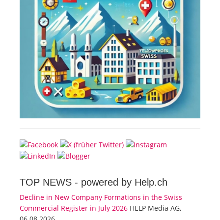
TOP NEWS -
powered by Help.ch
Decline in New Company Formations in the Swiss
Commercial Register in July 2026
HELP Media AG,
06.08.2026