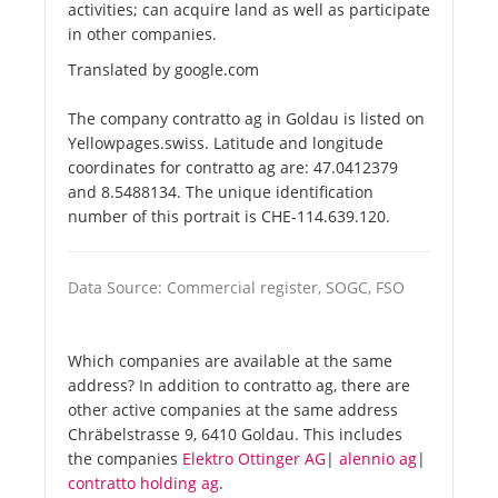
activities; can acquire land as well as participate
in other companies.
Translated by google.com
The company contratto ag in Goldau is listed on
Yellowpages.swiss. Latitude and longitude
coordinates for contratto ag are: 47.0412379
and 8.5488134. The unique identification
number of this portrait is CHE-114.639.120.
Data Source: Commercial register, SOGC, FSO
Which companies are available at the same
address? In addition to contratto ag, there are
other active companies at the same address
Chräbelstrasse 9, 6410 Goldau. This includes
the companies
Elektro Ottinger AG
|
alennio ag
|
contratto holding ag
.