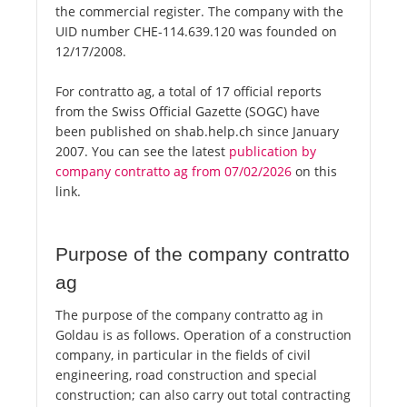
the commercial register. The company with the
UID number CHE-114.639.120 was founded on
12/17/2008.
For contratto ag, a total of 17 official reports
from the Swiss Official Gazette (SOGC) have
been published on shab.help.ch since January
2007. You can see the latest
publication by
company contratto ag from 07/02/2026
on this
link.
Purpose of the company contratto
ag
The purpose of the company contratto ag in
Goldau is as follows. Operation of a construction
company, in particular in the fields of civil
engineering, road construction and special
construction; can also carry out total contracting