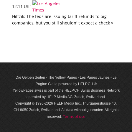
12:11 Uhr
Hiltzik: The feds are issuing tariff refunds to big
companies, but you still shouldn' t expect a check »
Die Gelben Seiten - The Yellow Pages - Les Pages Jaunes - Le
Pagine Gialle powered by HELP.CH ®
YellowPages.swiss is part of the HELP.CH Swiss Business Network
operated by HELP Media AG, Zurich, Switzerland.
Copyright © 1996-2026 HELP Media Inc., Thurgauerstrasse 40,
CH-8050 Zurich, Switzerland. All data with­out guar­antee. All rights
Terms of use
reserved.