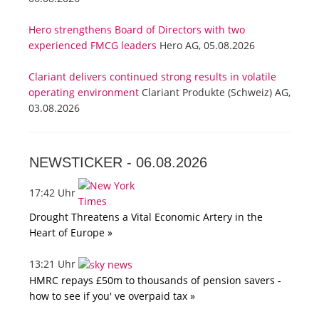
Hero strengthens Board of Directors with two
experienced FMCG leaders
Hero AG, 05.08.2026
Clariant delivers continued strong results in volatile
operating environment
Clariant Produkte (Schweiz) AG,
03.08.2026
NEWSTICKER -
06.08.2026
17:42 Uhr
Drought Threatens a Vital Economic Artery in the
Heart of Europe »
13:21 Uhr
HMRC repays £50m to thousands of pension savers -
how to see if you' ve overpaid tax »