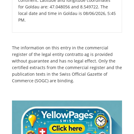
continent. Latitude and longitude coordinates
for Goldau are: 47.048056 and 8.549722. The
local date and time in Goldau is 08/06/2026, 5:45
PM.
The information on this entry in the commercial
register of the legal entity contratto ag is provided
without guarantee and has no legal effect. Only the
certified extracts from the commercial register and the
publication texts in the Swiss Official Gazette of
Commerce (SOGC) are binding.