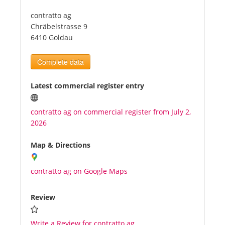
contratto ag
Tourists
Chräbelstrasse 9
6410 Goldau
News
Complete data
Benefits
Latest commercial register entry
contratto ag on commercial register from July 2,
Plans
2026
Media
Map & Directions
contratto ag on Google Maps
About us
Review
Write a Review for contratto ag