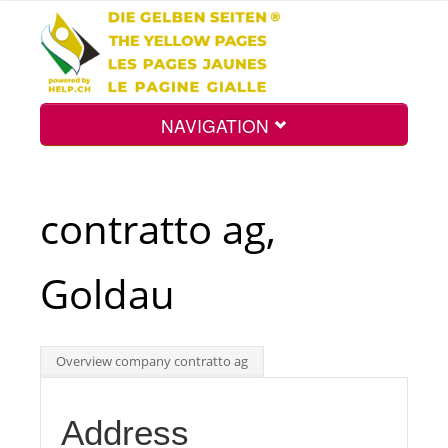
NAVIGATION
Home
contratto ag,
Map
Goldau
Search
Overview company contratto ag
Int.
Address
Top