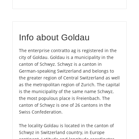
Info about Goldau
The enterprise contratto ag is registered in the
city of Goldau. Goldau is a municipality in the
canton of Schwyz. Schwyz is a canton in
German-speaking Switzerland and belongs to
the greater region of Central Switzerland as well
as the metropolitan region of Zurich. The capital
is the municipality of the same name Schwyz,
the most populous place is Freienbach. The
canton of Schwyz is one of 26 cantons in the
Swiss Confederation.
The locality Goldau is located in the canton of
Schwyz in Switzerland country, in Europe