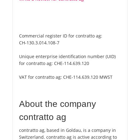
Commercial register ID for contratto ag:
CH-130.3.014.108-7
Unique enterprise identification number (UID)
for contratto ag:
CHE-114.639.120
VAT for contratto ag:
CHE-114.639.120 MWST
About the company
contratto ag
contratto ag, based in Goldau, is a company in
Switzerland. contratto ag is active according to