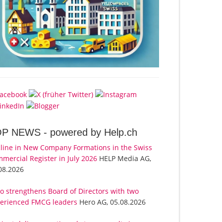
OP NEWS -
powered by Help.ch
line in New Company Formations in the Swiss
mercial Register in July 2026
HELP Media AG,
08.2026
o strengthens Board of Directors with two
erienced FMCG leaders
Hero AG, 05.08.2026