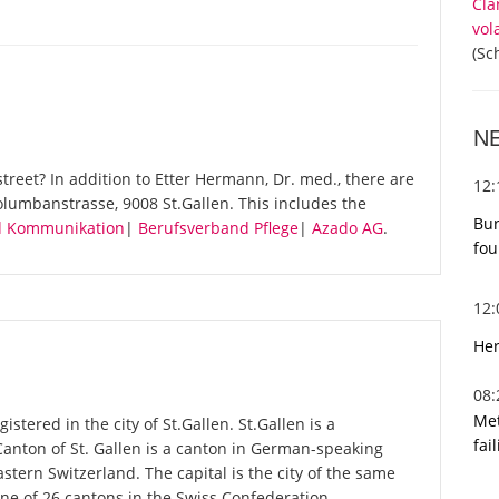
Cla
vol
(Sc
N
reet? In addition to Etter Hermann, Dr. med., there are
12
olumbanstrasse, 9008 St.Gallen. This includes the
Bur
nd Kommunikation
|
Berufsverband Pflege
|
Azado AG
.
fou
12
Her
08
Met
stered in the city of St.Gallen. St.Gallen is a
fai
 Canton of St. Gallen is a canton in German-speaking
astern Switzerland. The capital is the city of the same
one of 26 cantons in the Swiss Confederation.