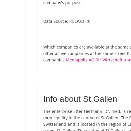
company's purpose.
Data Source: HELP.CH ®
Which companies are available at the same st
other active companies at the same street K
companies
Mediapolis AG für Wirtschaft u
Info about St.Gallen
The enterprise Etter Hermann, Dr. med. is regi
municipality in the canton of St.Gallen. The
Switzerland and is located in the region of E
name, St. Gallen. The canton of St.Gallen is 