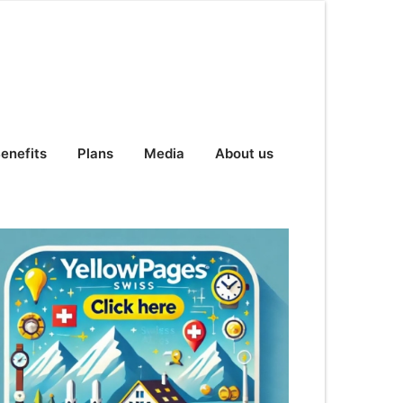
enefits
Plans
Media
About us