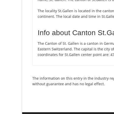
The locality St.Gallen is located in the canto
continent. The local date and time in St.Gall
Info about Canton St.G
The Canton of St. Gallen is a canton in Germ
Eastern Switzerland. The capital is the city 
coordinates for St.Gallen center point are: 
The information on this entry in the industry re
without guarantee and has no legal effect.