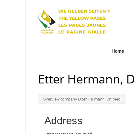
Home
Etter Hermann, D
Overview company Etter Hermann, Dr. med.
Address