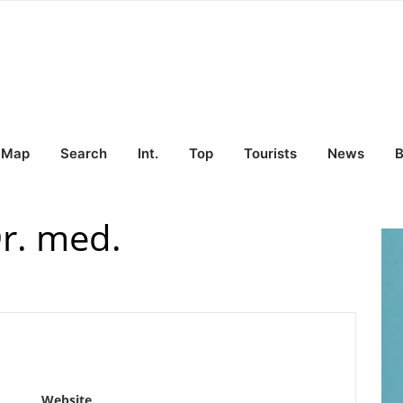
Map
Search
Int.
Top
Tourists
News
B
r. med.
Website