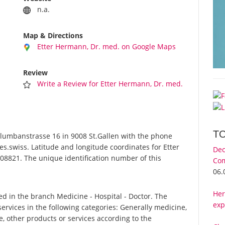
n.a.
Map & Directions
Etter Hermann, Dr. med. on Google Maps
Review
Write a Review for Etter Hermann, Dr. med.
T
lumbanstrasse 16 in 9008 St.Gallen with the phone
s.swiss. Latitude and longitude coordinates for Etter
Dec
08821. The unique identification number of this
Com
06.
Her
d in the branch Medicine - Hospital - Doctor. The
exp
ervices in the following categories: Generally medicine,
e, other products or services according to the