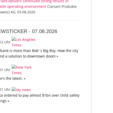
riant delivers continued strong results in
atile operating environment
Clariant Produkte
hweiz) AG, 03.08.2026
EWSTICKER -
07.08.2026
:12 Uhr
bank is more than Bob' s Big Boy. How the city
nd a solution to downtown doom »
:01 Uhr
e's the latest. »
:21 Uhr
a ordered to pay almost $1bn over child safety
lings »