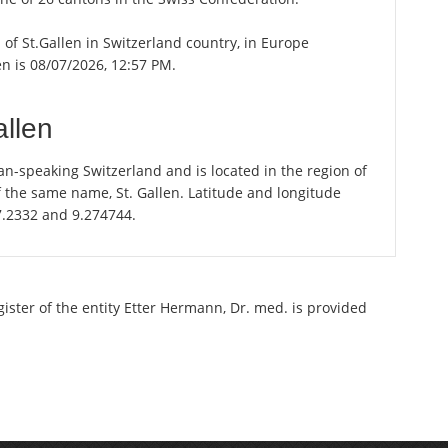
n of St.Gallen in Switzerland country, in Europe
en is 08/07/2026, 12:57 PM.
allen
an-speaking Switzerland and is located in the region of
of the same name, St. Gallen. Latitude and longitude
47.2332 and 9.274744.
gister of the entity Etter Hermann, Dr. med. is provided