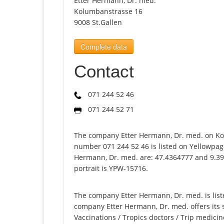
Etter Hermann, Dr. med.
Kolumbanstrasse 16
9008 St.Gallen
Complete data
Contact
071 244 52 46
071 244 52 71
The company Etter Hermann, Dr. med. on Ko
number 071 244 52 46 is listed on Yellowpage
Hermann, Dr. med. are: 47.4364777 and 9.39
portrait is YPW-15716.
The company Etter Hermann, Dr. med. is liste
company Etter Hermann, Dr. med. offers its s
Vaccinations / Tropics doctors / Trip medicin