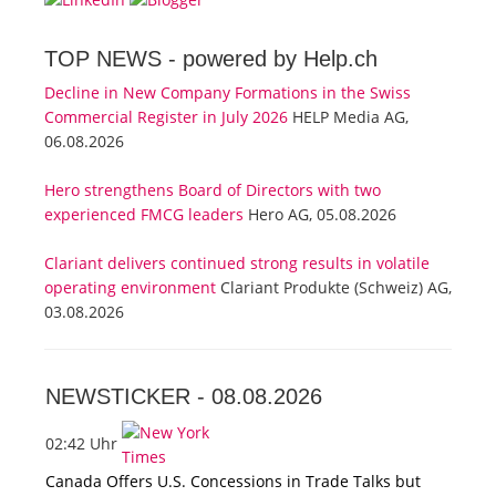
TOP NEWS -
powered by Help.ch
Decline in New Company Formations in the Swiss
Commercial Register in July 2026
HELP Media AG,
06.08.2026
Hero strengthens Board of Directors with two
experienced FMCG leaders
Hero AG, 05.08.2026
Clariant delivers continued strong results in volatile
operating environment
Clariant Produkte (Schweiz) AG,
03.08.2026
NEWSTICKER -
08.08.2026
02:42 Uhr
Canada Offers U.S. Concessions in Trade Talks but