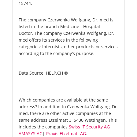
15744.
The company Czerwenka Wolfgang, Dr. med is
listed in the branch Medicine - Hospital -
Doctor. The company Czerwenka Wolfgang, Dr.
med offers its services in the following
categories: Internists, other products or services
according to the company's purpose.
Data Source: HELP.CH ®
Which companies are available at the same
address? In addition to Czerwenka Wolfgang, Dr.
med, there are other active companies at the
same address Etzelmatt 3, 5430 Wettingen. This
includes the companies
Swiss IT Security AG
|
AMASYS AG
|
Praxis Etzelmatt AG
.