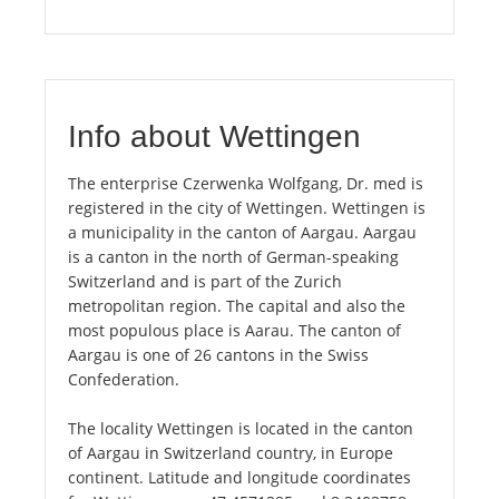
Info about Wettingen
The enterprise Czerwenka Wolfgang, Dr. med is
registered in the city of Wettingen. Wettingen is
a municipality in the canton of Aargau. Aargau
is a canton in the north of German-speaking
Switzerland and is part of the Zurich
metropolitan region. The capital and also the
most populous place is Aarau. The canton of
Aargau is one of 26 cantons in the Swiss
Confederation.
The locality Wettingen is located in the canton
of Aargau in Switzerland country, in Europe
continent. Latitude and longitude coordinates