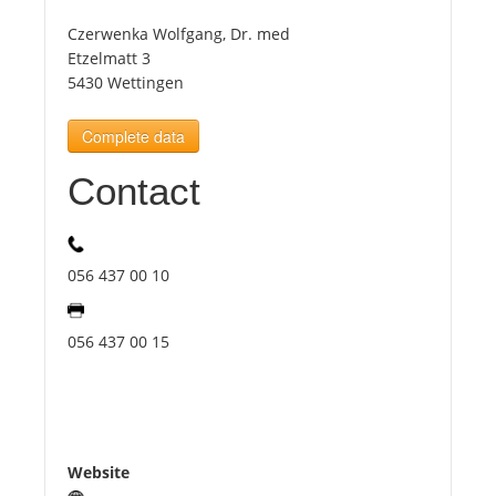
Czerwenka Wolfgang, Dr. med
Tourists
Etzelmatt 3
5430 Wettingen
News
Complete data
Contact
Benefits
Plans
056 437 00 10
Media
056 437 00 15
About us
Website