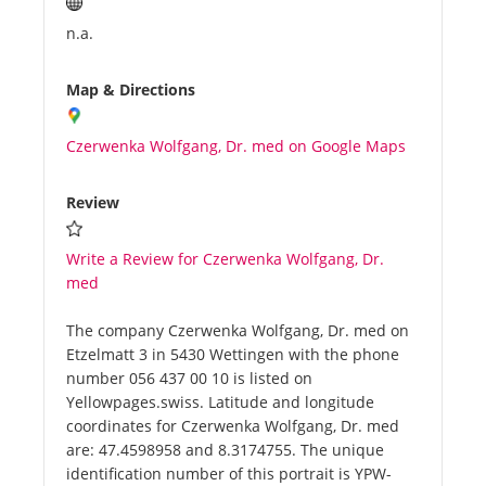
n.a.
Map & Directions
Czerwenka Wolfgang, Dr. med on Google Maps
Review
Write a Review for Czerwenka Wolfgang, Dr.
med
The company Czerwenka Wolfgang, Dr. med on
Etzelmatt 3 in 5430 Wettingen with the phone
number 056 437 00 10 is listed on
Yellowpages.swiss. Latitude and longitude
coordinates for Czerwenka Wolfgang, Dr. med
are: 47.4598958 and 8.3174755. The unique
identification number of this portrait is YPW-