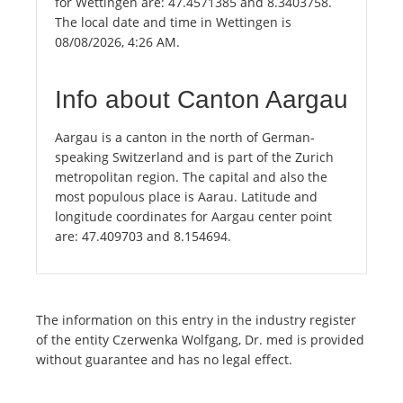
for Wettingen are: 47.4571385 and 8.3403758.
The local date and time in Wettingen is
08/08/2026, 4:26 AM.
Info about Canton Aargau
Aargau is a canton in the north of German-
speaking Switzerland and is part of the Zurich
metropolitan region. The capital and also the
most populous place is Aarau. Latitude and
longitude coordinates for Aargau center point
are: 47.409703 and 8.154694.
The information on this entry in the industry register
of the entity Czerwenka Wolfgang, Dr. med is provided
without guarantee and has no legal effect.