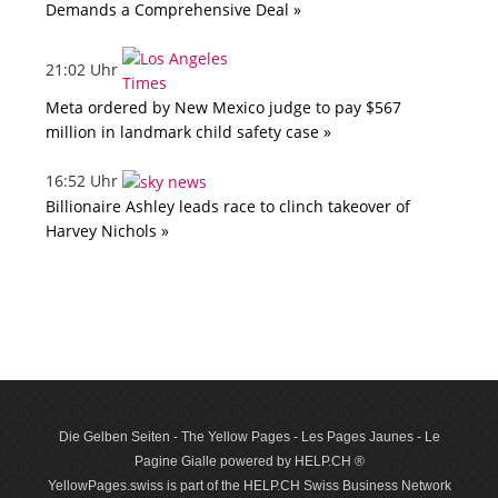
Demands a Comprehensive Deal »
21:02 Uhr
Meta ordered by New Mexico judge to pay $567
million in landmark child safety case »
16:52 Uhr
Billionaire Ashley leads race to clinch takeover of
Harvey Nichols »
Die Gelben Seiten - The Yellow Pages - Les Pages Jaunes - Le
Pagine Gialle powered by HELP.CH ®
YellowPages.swiss is part of the HELP.CH Swiss Business Network