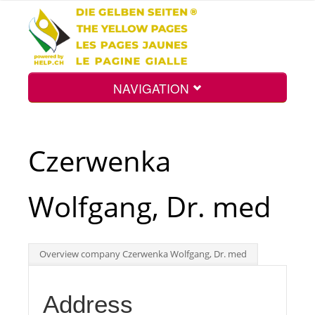
NAVIGATION
Home
Czerwenka
Map
Wolfgang, Dr. med
Search
Overview company Czerwenka Wolfgang, Dr. med
Int.
Address
Top