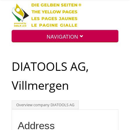
NAVIGATION
Home
DIATOOLS AG,
Map
Villmergen
Search
Overview company DIATOOLS AG
Int.
Address
Top