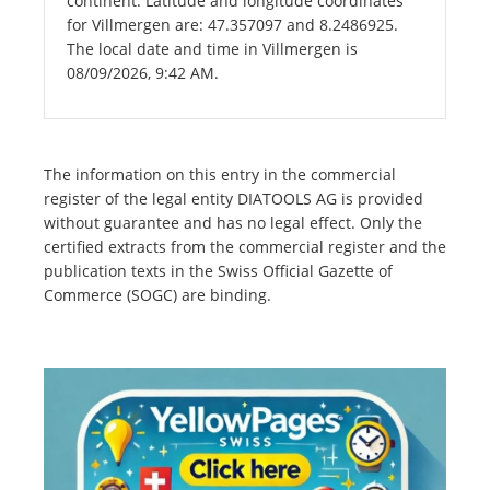
continent. Latitude and longitude coordinates
for Villmergen are: 47.357097 and 8.2486925.
The local date and time in Villmergen is
08/09/2026, 9:42 AM.
The information on this entry in the commercial
register of the legal entity DIATOOLS AG is provided
without guarantee and has no legal effect. Only the
certified extracts from the commercial register and the
publication texts in the Swiss Official Gazette of
Commerce (SOGC) are binding.