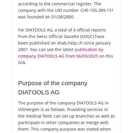
according to the commercial register. The
company with the UID number CHE-105.389.131
was founded on 01/28/2000.
For DIATOOLS AG, a total of 6 official reports
from the Swiss Official Gazette (SOGC) have
been published on shab.help.ch since January
2007. You can see the latest
publication by
company DIATOOLS AG from 06/03/2025
on this
link.
Purpose of the company
DIATOOLS AG
The purpose of the company DIATOOLS AG in
Villmergen is as follows. Providing services in
the medical field; can set up branches as well as
participate in other companies or merge with
them. This company purpose was stated when