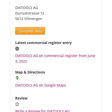
DIATOOLS AG
Tourists
Durisolstrasse 12
5612 Villmergen
News
Complete data
Benefits
Latest commercial register entry
DIATOOLS AG on commercial register from June
Plans
3, 2025
Media
Map & Directions
DIATOOLS AG on Google Maps
About us
Review
Write a Review for DIATOOLS AG