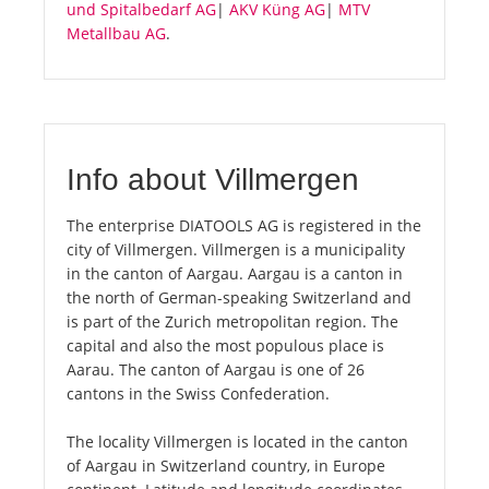
und Spitalbedarf AG
|
AKV Küng AG
|
MTV
Metallbau AG
.
Info about Villmergen
The enterprise DIATOOLS AG is registered in the
city of Villmergen. Villmergen is a municipality
in the canton of Aargau. Aargau is a canton in
the north of German-speaking Switzerland and
is part of the Zurich metropolitan region. The
capital and also the most populous place is
Aarau. The canton of Aargau is one of 26
cantons in the Swiss Confederation.
The locality Villmergen is located in the canton
of Aargau in Switzerland country, in Europe