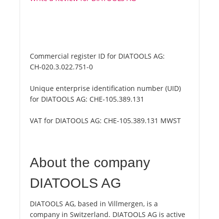
Commercial register ID for DIATOOLS AG:
CH-020.3.022.751-0
Unique enterprise identification number (UID)
for DIATOOLS AG:
CHE-105.389.131
VAT for DIATOOLS AG:
CHE-105.389.131 MWST
About the company
DIATOOLS AG
DIATOOLS AG, based in Villmergen, is a
company in Switzerland. DIATOOLS AG is active