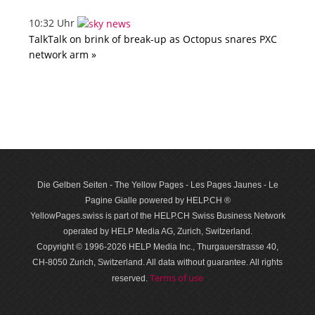
10:32 Uhr
TalkTalk on brink of break-up as Octopus snares PXC
network arm »
Die Gelben Seiten - The Yellow Pages - Les Pages Jaunes - Le
Pagine Gialle powered by HELP.CH ®
YellowPages.swiss is part of the HELP.CH Swiss Business Network
operated by HELP Media AG, Zurich, Switzerland.
Copyright © 1996-2026 HELP Media Inc., Thurgauerstrasse 40,
CH-8050 Zurich, Switzerland. All data with­out guar­antee. All rights
Terms of use
reserved.