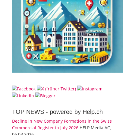
TOP NEWS -
powered by Help.ch
Decline in New Company Formations in the Swiss
Commercial Register in July 2026
HELP Media AG,
06.08.2026