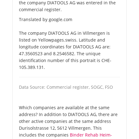
the company DIATOOLS AG was entered in the
commercial register.
Translated by google.com
The company DIATOOLS AG in Villmergen is
listed on Yellowpages.swiss. Latitude and
longitude coordinates for DIATOOLS AG are:
47.3560523 and 8.2546582. The unique
identification number of this portrait is CHE-
105.389.131.
Data Source: Commercial register, SOGC, FSO
Which companies are available at the same
address? In addition to DIATOOLS AG, there are
other active companies at the same address
Durisolstrasse 12, 5612 Villmergen. This
includes the companies
Binder Rehab Heim-