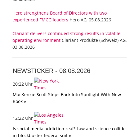
Hero strengthens Board of Directors with two
experienced FMCG leaders
Hero AG, 05.08.2026
Clariant delivers continued strong results in volatile
operating environment
Clariant Produkte (Schweiz) AG,
03.08.2026
NEWSTICKER -
08.08.2026
20:22 Uhr
MacKenzie Scott Steps Back Into Spotlight With New
Book »
12:22 Uhr
Is social media addiction real? Law and science collide
in blockbuster federal suit »