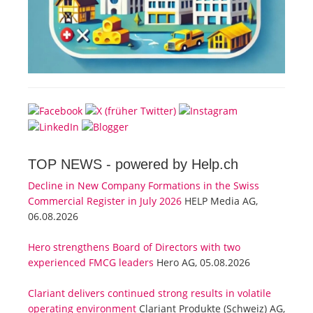
TOP NEWS -
powered by Help.ch
Decline in New Company Formations in the Swiss
Commercial Register in July 2026
HELP Media AG,
06.08.2026
Hero strengthens Board of Directors with two
experienced FMCG leaders
Hero AG, 05.08.2026
Clariant delivers continued strong results in volatile
operating environment
Clariant Produkte (Schweiz) AG,