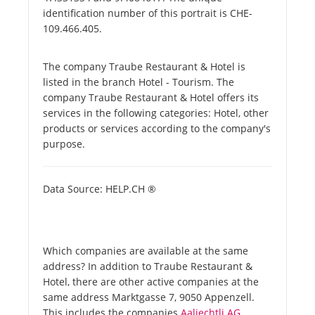
identification number of this portrait is CHE-
109.466.405.
The company Traube Restaurant & Hotel is
listed in the branch Hotel - Tourism. The
company Traube Restaurant & Hotel offers its
services in the following categories: Hotel, other
products or services according to the company's
purpose.
Data Source: HELP.CH ®
Which companies are available at the same
address? In addition to Traube Restaurant &
Hotel, there are other active companies at the
same address Marktgasse 7, 9050 Appenzell.
This includes the companies
Aaliechtli AG
.