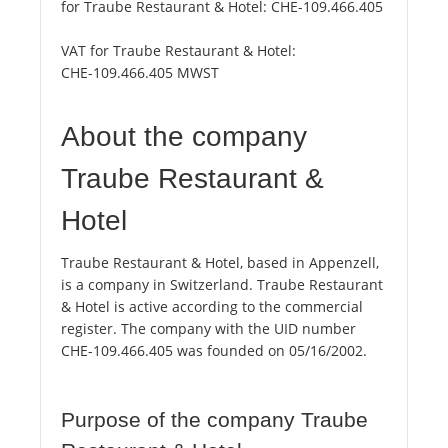
for Traube Restaurant & Hotel:
CHE-109.466.405
VAT for Traube Restaurant & Hotel:
CHE-109.466.405 MWST
About the company
Traube Restaurant &
Hotel
Traube Restaurant & Hotel, based in Appenzell,
is a company in Switzerland. Traube Restaurant
& Hotel is active according to the commercial
register. The company with the UID number
CHE-109.466.405 was founded on 05/16/2002.
Purpose of the company Traube