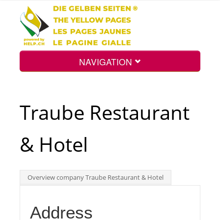
NAVIGATION
Home
Traube Restaurant
Map
& Hotel
Search
Overview company Traube Restaurant & Hotel
Int.
Address
Top