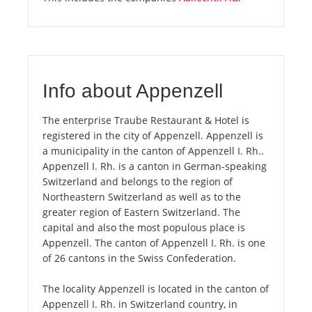
Info about Appenzell
The enterprise Traube Restaurant & Hotel is
registered in the city of Appenzell. Appenzell is
a municipality in the canton of Appenzell I. Rh..
Appenzell I. Rh. is a canton in German-speaking
Switzerland and belongs to the region of
Northeastern Switzerland as well as to the
greater region of Eastern Switzerland. The
capital and also the most populous place is
Appenzell. The canton of Appenzell I. Rh. is one
of 26 cantons in the Swiss Confederation.
The locality Appenzell is located in the canton of
Appenzell I. Rh. in Switzerland country, in