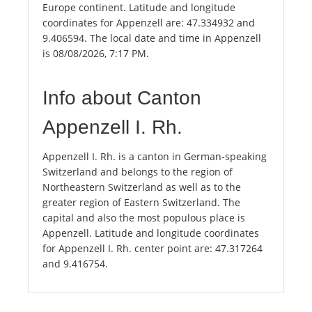
Europe continent. Latitude and longitude
coordinates for Appenzell are: 47.334932 and
9.406594. The local date and time in Appenzell
is 08/08/2026, 7:17 PM.
Info about Canton
Appenzell I. Rh.
Appenzell I. Rh. is a canton in German-speaking
Switzerland and belongs to the region of
Northeastern Switzerland as well as to the
greater region of Eastern Switzerland. The
capital and also the most populous place is
Appenzell. Latitude and longitude coordinates
for Appenzell I. Rh. center point are: 47.317264
and 9.416754.