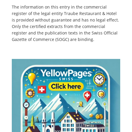
The information on this entry in the commercial
register of the legal entity Traube Restaurant & Hotel
is provided without guarantee and has no legal effect.
Only the certified extracts from the commercial
register and the publication texts in the Swiss Official
Gazette of Commerce (SOGC) are binding.