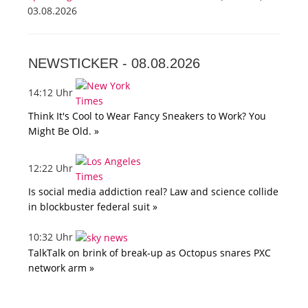
03.08.2026
NEWSTICKER -
08.08.2026
14:12 Uhr
Think It's Cool to Wear Fancy Sneakers to Work? You
Might Be Old. »
12:22 Uhr
Is social media addiction real? Law and science collide
in blockbuster federal suit »
10:32 Uhr
TalkTalk on brink of break-up as Octopus snares PXC
network arm »