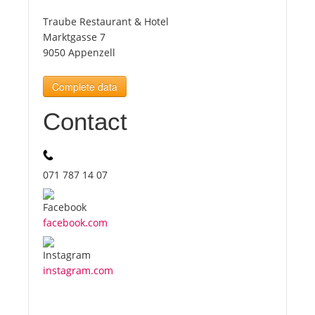
Traube Restaurant & Hotel
Tourists
Marktgasse 7
9050 Appenzell
News
Complete data
Contact
Benefits
Plans
071 787 14 07
Media
facebook.com
About us
instagram.com