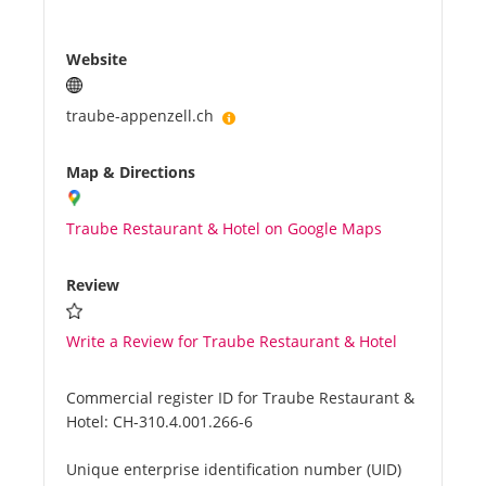
Website
traube-appenzell.ch
Map & Directions
Traube Restaurant & Hotel on Google Maps
Review
Write a Review for Traube Restaurant & Hotel
Commercial register ID for Traube Restaurant &
Hotel:
CH-310.4.001.266-6
Unique enterprise identification number (UID)