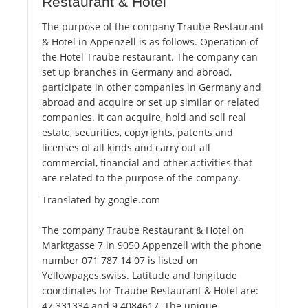
Restaurant & Hotel
The purpose of the company Traube Restaurant
& Hotel in Appenzell is as follows. Operation of
the Hotel Traube restaurant. The company can
set up branches in Germany and abroad,
participate in other companies in Germany and
abroad and acquire or set up similar or related
companies. It can acquire, hold and sell real
estate, securities, copyrights, patents and
licenses of all kinds and carry out all
commercial, financial and other activities that
are related to the purpose of the company.
Translated by google.com
The company Traube Restaurant & Hotel on
Marktgasse 7 in 9050 Appenzell with the phone
number 071 787 14 07 is listed on
Yellowpages.swiss. Latitude and longitude
coordinates for Traube Restaurant & Hotel are:
47.331334 and 9.4084617. The unique